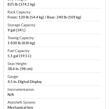
825 lb (374.2 kg)
Rack Capacity:
Front: 120 lb (54.4 kg) / Rear: 240 lb (109 kg)
Storage Capacity:
9 gal (34 L)
Towing Capacity:
1 830 lb (830 kg)
Fuel Capacity:
5.1 gal (19.5 L)
Seat Height:
38.6 in. (98 cm)
Gauge:
4.5 in. Digital Display
Instrumentation:
N/A
Antitheft System:
Mechanical key