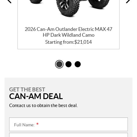
t
2026 Can-Am Outlander Electric MAX 47
HP Dark Wildland Camo
Starting from:
$
21,014
GET THE BEST
CAN-AM DEAL
Contact us to obtain the best deal.
Full Name:
*