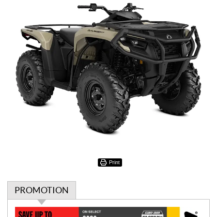
Print
PROMOTION
P