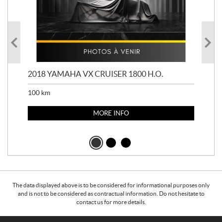
2018 YAMAHA VX CRUISER 1800 H.O.
201
100
km
100
MORE INFO
The data displayed above is to be considered for informational purposes only
and is not to be considered as contractual information. Do not hesitate to
contact us for more details.