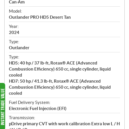
p
Can-Am
e
Model:
c
Outlander PRO HD5 Desert Tan
i
f
Year:
i
2024
c
Type:
a
Outlander
t
Type:
i
HD5: 40 hp / 37 lb-ft, Rotax® ACE (Advanced
o
Combustion Efficiency) 650 cc, single cylinder, liquid
n
cooled
s
HD7: 50 hp / 41.3 lb-ft, Rotax® ACE (Advanced
Combustion Efficiency) 650 cc, single cylinder, liquid
cooled
Fuel Delivery System:
Electronic Fuel Injection (EFI)
Transmission:
pDrive primary CVT with work calibration Extra low L / H