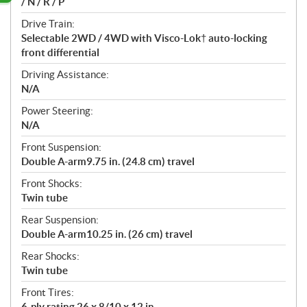
/ N / R / P
Drive Train:
Selectable 2WD / 4WD with Visco-Lok† auto-locking
front differential
Driving Assistance:
N/A
Power Steering:
N/A
Front Suspension:
Double A-arm9.75 in. (24.8 cm) travel
Front Shocks:
Twin tube
Rear Suspension:
Double A-arm10.25 in. (26 cm) travel
Rear Shocks:
Twin tube
Front Tires:
6-ply rating 26 x 8/10 x 12 in.