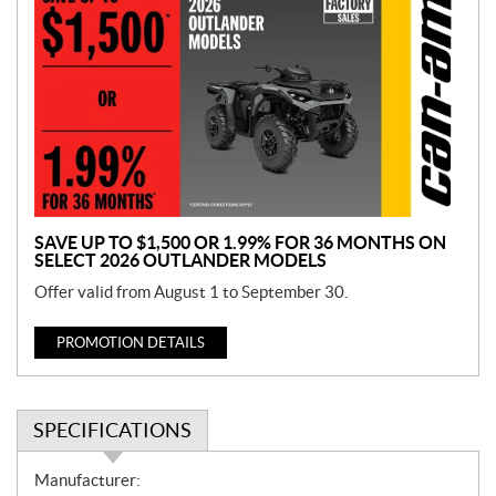
r
o
m
o
t
i
o
n
SAVE UP TO $1,500 OR 1.99% FOR 36 MONTHS ON
SELECT 2026 OUTLANDER MODELS
Offer valid from August 1 to September 30.
PROMOTION DETAILS
SPECIFICATIONS
S
Manufacturer: