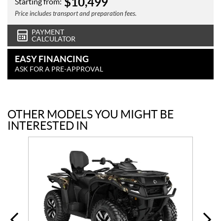
$
10,499
Starting from:
Price includes transport and preparation fees.
PAYMENT
CALCULATOR
EASY FINANCING
ASK FOR A PRE-APPROVAL
OTHER MODELS YOU MIGHT BE
INTERESTED IN