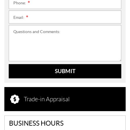
Phone:
*
Email:
*
Questions and Comments:
SUBMIT
Trade-in Appraisal
BUSINESS HOURS