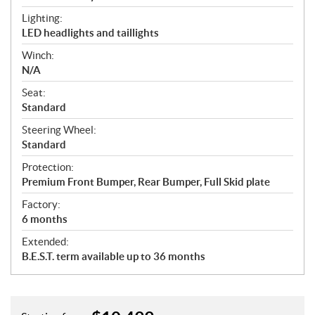
Lighting:
LED headlights and taillights
Winch:
N/A
Seat:
Standard
Steering Wheel:
Standard
Protection:
Premium Front Bumper, Rear Bumper, Full Skid plate
Factory:
6 months
Extended:
B.E.S.T. term available up to 36 months