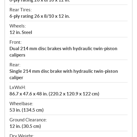
Rear Tires:
6-ply rating 26 x 8/10 x 12 in.
Wheels:
12 in. Steel
Front:
Dual 214 mm disc brakes with hydraulic twin-piston
calipers
Rear:
Single 214 mm disc brake with hydraulic twin-piston
caliper
LxWxH:
86.7 x 47.6 x 48 in. (220.2 x 120.9 x 122 cm)
Wheelbase:
53 in. (134.5 cm)
Ground Clearance:
12 in. (30.5 cm)
Dry Weight: