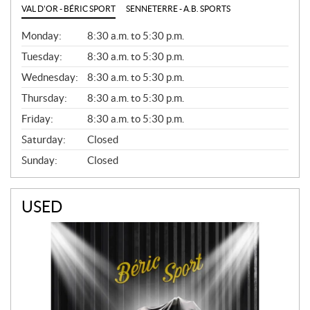
VAL D'OR - BÉRIC SPORT
SENNETERRE - A.B. SPORTS
G
Monday:
8:30 a.m. to 5:30 p.m.
E
N
Tuesday:
8:30 a.m. to 5:30 p.m.
E
Wednesday:
8:30 a.m. to 5:30 p.m.
R
A
Thursday:
8:30 a.m. to 5:30 p.m.
L
Friday:
8:30 a.m. to 5:30 p.m.
Saturday:
Closed
Sunday:
Closed
USED