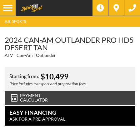
A.B. SPORTS
2024 CAN-AM OUTLANDER PRO HD5
DESERT TAN
ATV
Can-Am
Outlander
$
10,499
Starting from:
Price includes transport and preparation fees.
PAYMENT
CALCULATOR
EASY FINANCING
ASK FOR A PRE-APPROVAL