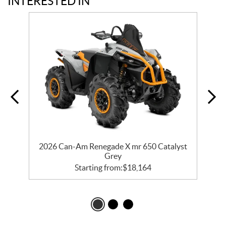
INTERESTED IN
er
2026 Can-Am Renegade X mr 650 Catalyst
2
Grey
Starting from:
$
18,164