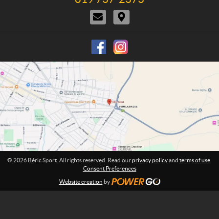
n
e
t
i
e
C
D
l
U
o
:
o
i
e
s
n
n
r
p
s
t
e
h
a
c
o
c
t
n
t
i
e
U
o
:
s
n
s
© 2026 Béric Sport. All rights reserved. Read our
privacy policy
and
terms of use
.
Consent Preferences
Website creation
by