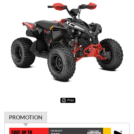
Print
PROMOTION
P