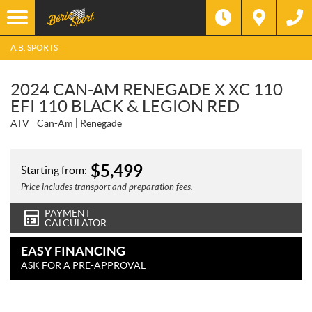
A.B. SPORTS
2024 CAN-AM RENEGADE X XC 110
EFI 110 BLACK & LEGION RED
ATV
Can-Am
Renegade
$
5,499
Starting from:
Price includes transport and preparation fees.
PAYMENT
CALCULATOR
EASY FINANCING
ASK FOR A PRE-APPROVAL