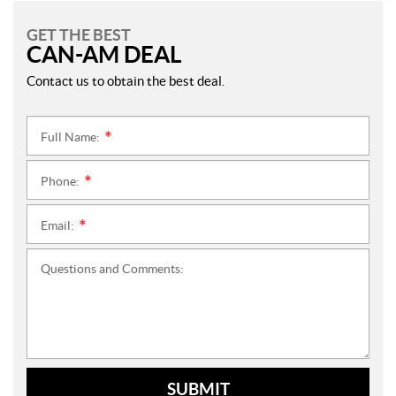
GET THE BEST
CAN-AM DEAL
Contact us to obtain the best deal.
Full Name:
*
Phone:
*
Email:
*
Questions and Comments:
SUBMIT