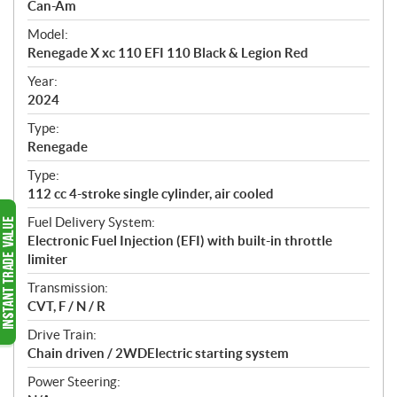
p
Can-Am
e
Model:
c
Renegade X xc 110 EFI 110 Black & Legion Red
i
f
Year:
i
2024
c
Type:
a
Renegade
t
Type:
i
112 cc 4-stroke single cylinder, air cooled
o
n
Fuel Delivery System:
s
Electronic Fuel Injection (EFI) with built-in throttle
limiter
Transmission:
CVT, F / N / R
Drive Train:
Chain driven / 2WDElectric starting system
Power Steering: