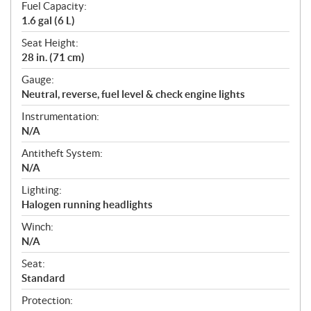
Fuel Capacity:
1.6 gal (6 L)
Seat Height:
28 in. (71 cm)
Gauge:
Neutral, reverse, fuel level & check engine lights
Instrumentation:
N/A
Antitheft System:
N/A
Lighting:
Halogen running headlights
Winch:
N/A
Seat:
Standard
Protection: