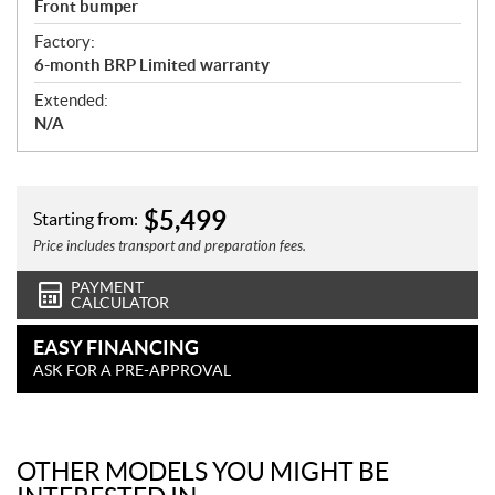
Front bumper
Factory:
6-month BRP Limited warranty
Extended:
N/A
$
5,499
Starting from:
Price includes transport and preparation fees.
PAYMENT
CALCULATOR
EASY FINANCING
ASK FOR A PRE-APPROVAL
OTHER MODELS YOU MIGHT BE