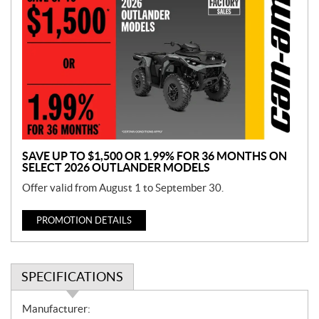
r
o
m
o
t
i
o
n
SAVE UP TO $1,500 OR 1.99% FOR 36 MONTHS ON
SELECT 2026 OUTLANDER MODELS
Offer valid from August 1 to September 30.
PROMOTION DETAILS
SPECIFICATIONS
S
Manufacturer: