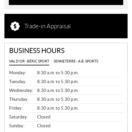
Trade-in Appraisal
BUSINESS HOURS
VAL D'OR - BÉRIC SPORT
SENNETERRE - A.B. SPORTS
G
Monday:
8:30 a.m. to 5:30 p.m.
E
N
Tuesday:
8:30 a.m. to 5:30 p.m.
E
Wednesday:
8:30 a.m. to 5:30 p.m.
R
A
Thursday:
8:30 a.m. to 5:30 p.m.
L
Friday:
8:30 a.m. to 5:30 p.m.
Saturday:
Closed
Sunday:
Closed