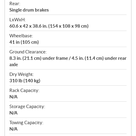
Rear:
Single drum brakes
LxWxH:
60.6 x 42 x 38.6 in. (154 x 108 x 98 cm)
Wheelbase:
41 in (105 cm)
Ground Clearance:
8.3 in. (21.1 cm) under frame / 4.5 in. (11.4 cm) under rear
axle
Dry Weight:
310 lb (140 kg)
Rack Capacity:
N/A
Storage Capacity:
N/A
Towing Capacity:
N/A