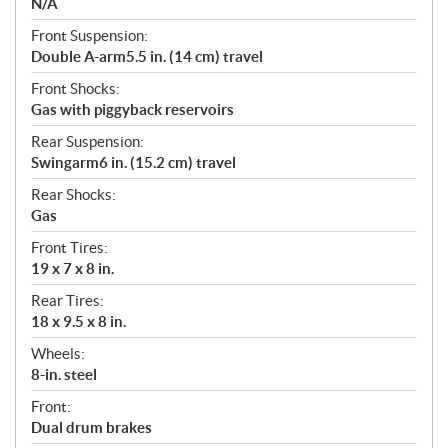
N/A
Front Suspension:
Double A-arm5.5 in. (14 cm) travel
Front Shocks:
Gas with piggyback reservoirs
Rear Suspension:
Swingarm6 in. (15.2 cm) travel
Rear Shocks:
Gas
Front Tires:
19 x 7 x 8 in.
Rear Tires:
18 x 9.5 x 8 in.
Wheels:
8-in. steel
Front:
Dual drum brakes