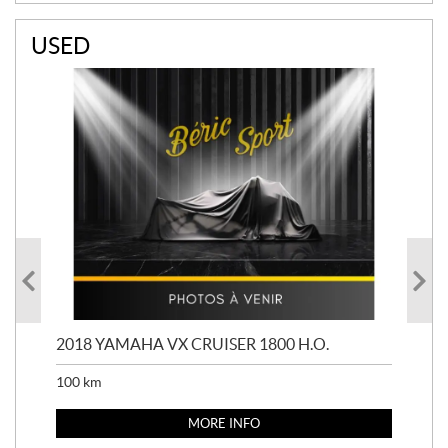
USED
2018 YAMAHA VX CRUISER 1800 H.O.
201
100
km
100
MORE INFO