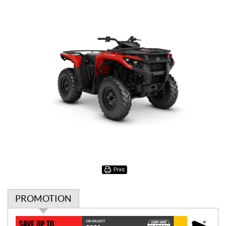
Print
PROMOTION
P