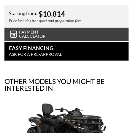
$
10,814
Starting from:
Price includes transport and preparation fees.
PAYMENT
CALCULATOR
EASY FINANCING
ASK FOR A PRE-APPROVAL
OTHER MODELS YOU MIGHT BE
INTERESTED IN