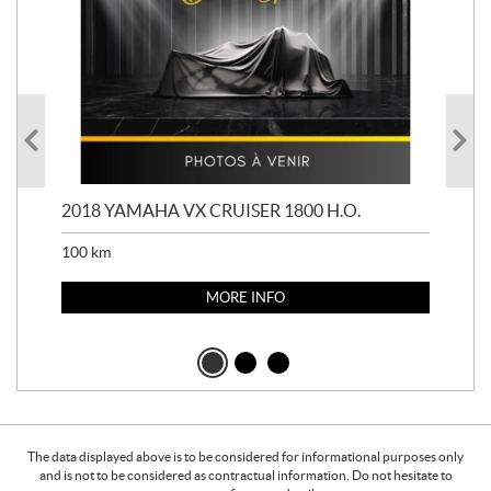
2018 YAMAHA VX CRUISER 1800 H.O.
201
100
km
100
MORE INFO
The data displayed above is to be considered for informational purposes only
and is not to be considered as contractual information. Do not hesitate to