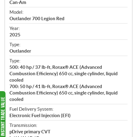
p
Can-Am
e
Model:
c
Outlander 700 Legion Red
i
f
Year:
i
2025
c
Type:
a
Outlander
t
Type:
i
500: 40 hp / 37 lb-ft, Rotax® ACE (Advanced
o
Combustion Efficiency) 650 cc, single cylinder, liquid
n
cooled
s
700: 50 hp / 41 lb-ft, Rotax® ACE (Advanced
Combustion Efficiency) 650 cc, single cylinder, liquid
cooled
Fuel Delivery System:
Electronic Fuel Injection (EFI)
Transmission:
pDrive primary CVT