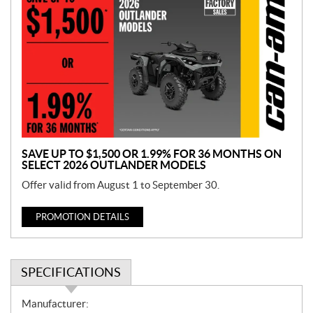
r
o
m
o
t
i
o
n
SAVE UP TO $1,500 OR 1.99% FOR 36 MONTHS ON
SELECT 2026 OUTLANDER MODELS
Offer valid from August 1 to September 30.
PROMOTION DETAILS
SPECIFICATIONS
S
Manufacturer: