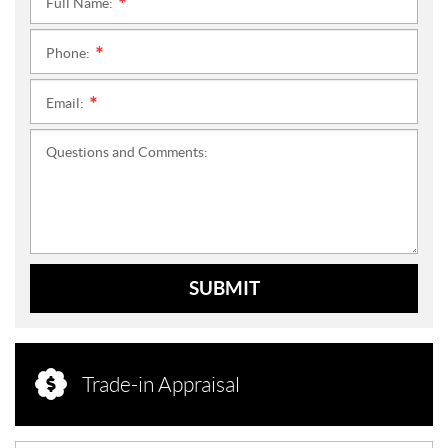
Full Name:
*
Phone:
*
Email:
*
Questions and Comments:
SUBMIT
Trade-in Appraisal