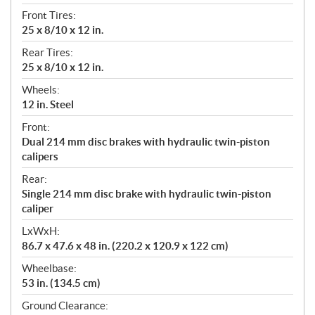
Front Tires:
25 x 8/10 x 12 in.
Rear Tires:
25 x 8/10 x 12 in.
Wheels:
12 in. Steel
Front:
Dual 214 mm disc brakes with hydraulic twin-piston
calipers
Rear:
Single 214 mm disc brake with hydraulic twin-piston
caliper
LxWxH:
86.7 x 47.6 x 48 in. (220.2 x 120.9 x 122 cm)
Wheelbase:
53 in. (134.5 cm)
Ground Clearance: