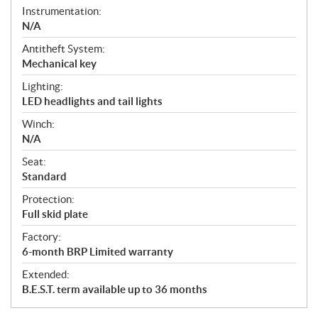
Instrumentation:
N/A
Antitheft System:
Mechanical key
Lighting:
LED headlights and tail lights
Winch:
N/A
Seat:
Standard
Protection:
Full skid plate
Factory:
6-month BRP Limited warranty
Extended:
B.E.S.T. term available up to 36 months