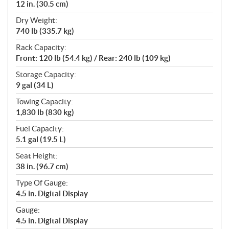
12 in. (30.5 cm)
Dry Weight:
740 lb (335.7 kg)
Rack Capacity:
Front: 120 lb (54.4 kg) / Rear: 240 lb (109 kg)
Storage Capacity:
9 gal (34 L)
Towing Capacity:
1,830 lb (830 kg)
Fuel Capacity:
5.1 gal (19.5 L)
Seat Height:
38 in. (96.7 cm)
Type Of Gauge:
4.5 in. Digital Display
Gauge:
4.5 in. Digital Display