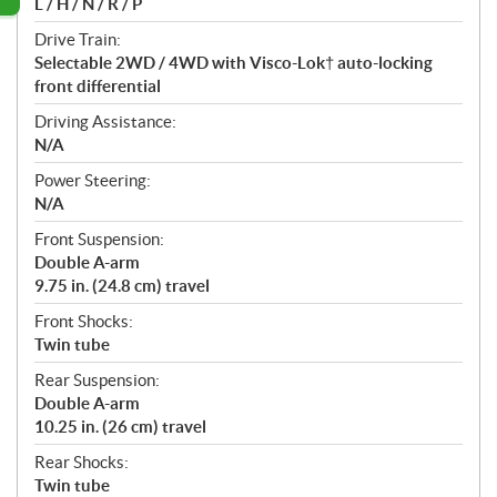
L / H / N / R / P
Drive Train:
Selectable 2WD / 4WD with Visco-Lok† auto-locking
front differential
Driving Assistance:
N/A
Power Steering:
N/A
Front Suspension:
Double A-arm
9.75 in. (24.8 cm) travel
Front Shocks:
Twin tube
Rear Suspension:
Double A-arm
10.25 in. (26 cm) travel
Rear Shocks:
Twin tube