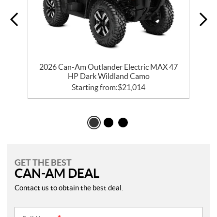
d
2026 Can-Am Outlander Electric MAX 47
HP Dark Wildland Camo
Starting from:
$
21,014
GET THE BEST
CAN-AM DEAL
Contact us to obtain the best deal.