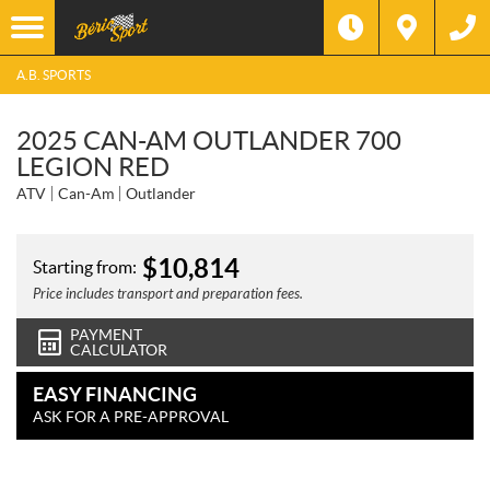
A.B. SPORTS
2025 CAN-AM OUTLANDER 700
LEGION RED
ATV
Can-Am
Outlander
$
10,814
Starting from:
Price includes transport and preparation fees.
PAYMENT
CALCULATOR
EASY FINANCING
ASK FOR A PRE-APPROVAL