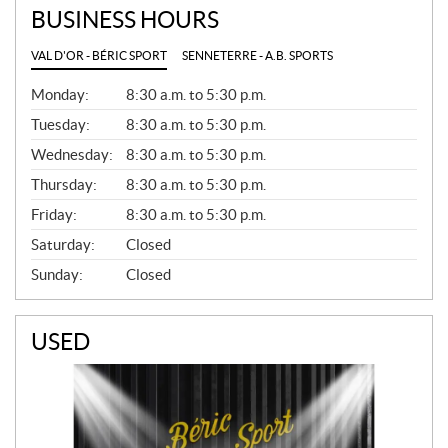
BUSINESS HOURS
VAL D'OR - BÉRIC SPORT
SENNETERRE - A.B. SPORTS
G
Monday:
8:30 a.m. to 5:30 p.m.
E
N
Tuesday:
8:30 a.m. to 5:30 p.m.
E
Wednesday:
8:30 a.m. to 5:30 p.m.
R
A
Thursday:
8:30 a.m. to 5:30 p.m.
L
Friday:
8:30 a.m. to 5:30 p.m.
Saturday:
Closed
Sunday:
Closed
USED