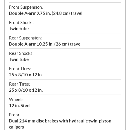
Front Suspension:
Double A-arm9.75 in. (24.8 cm) travel
Front Shocks:
Twin tube
Rear Suspension:
Double A-arm10.25 in. (26 cm) travel
Rear Shocks:
Twin tube
Front Tires:
25 x 8/10 x 12 in.
Rear Tires:
25 x 8/10 x 12 in.
Wheels:
12 in. Steel
Front:
Dual 214 mm disc brakes with hydraulic twin-piston
calipers