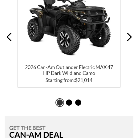
e
2026 Can-Am Outlander Electric MAX 47
HP Dark Wildland Camo
Starting from:
$
21,014
GET THE BEST
CAN-AM DEAL