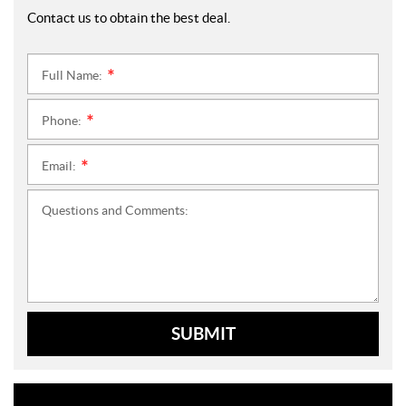
Contact us to obtain the best deal.
Full Name:
*
Phone:
*
Email:
*
Questions and Comments:
SUBMIT