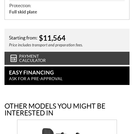
Protection:
Full skid plate
$
11,564
Starting from:
Price includes transport and preparation fees.
PAYMENT
CALCULATOR
EASY FINANCING
ASK FOR A PRE-APPROVAL
OTHER MODELS YOU MIGHT BE
INTERESTED IN