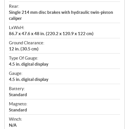
Rear:
Single 214 mm disc brakes with hydraulic twin-piston
caliper
LxWxH:
86.7 x 47.6 x 48 in. (220.2 x 120.9 x 122 cm)
Ground Clearance:
12 in. (30.5 cm)
Type Of Gauge:
4.5 in. digital display
Gauge:
4.5 in. digital display
Battery:
Standard
Magneto:
Standard
Winch:
N/A