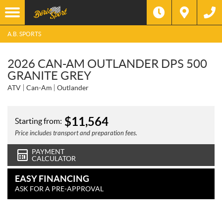
A.B. SPORTS
2026 CAN-AM OUTLANDER DPS 500
GRANITE GREY
ATV
Can-Am
Outlander
$
11,564
Starting from:
Price includes transport and preparation fees.
PAYMENT
CALCULATOR
EASY FINANCING
ASK FOR A PRE-APPROVAL