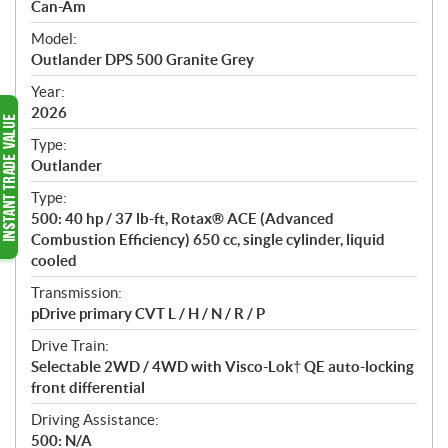
p
Can-Am
e
Model:
c
Outlander DPS 500 Granite Grey
i
f
Year:
i
2026
c
Type:
a
Outlander
t
Type:
i
500: 40 hp / 37 lb-ft, Rotax® ACE (Advanced
o
Combustion Efficiency) 650 cc, single cylinder, liquid
n
cooled
s
Transmission:
pDrive primary CVT L / H / N / R / P
Drive Train:
Selectable 2WD / 4WD with Visco-Lok† QE auto-locking
front differential
Driving Assistance:
500: N/A