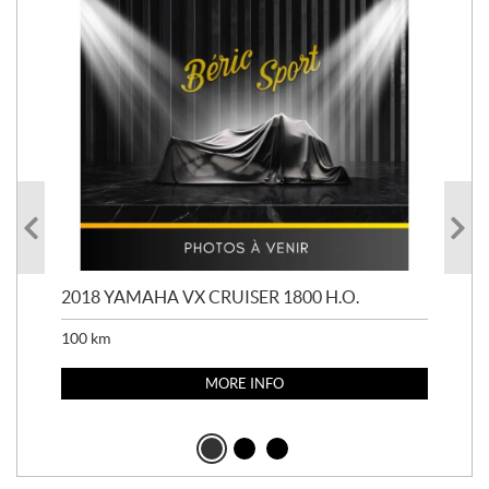
2018 YAMAHA VX CRUISER 1800 H.O.
201
100
km
100
MORE INFO