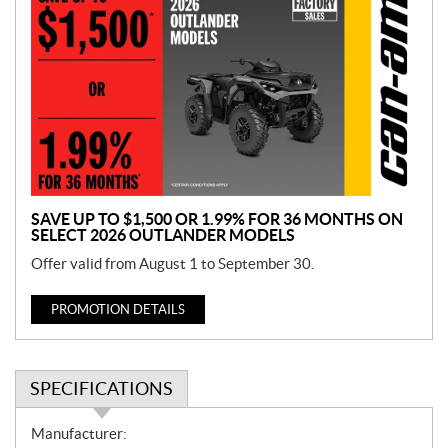
r
o
m
o
t
i
o
n
SAVE UP TO $1,500 OR 1.99% FOR 36 MONTHS ON
SELECT 2026 OUTLANDER MODELS
Offer valid from August 1 to September 30.
PROMOTION DETAILS
SPECIFICATIONS
S
Manufacturer: