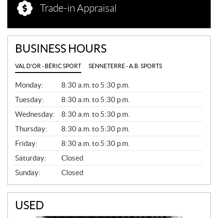
Trade-in Appraisal
BUSINESS HOURS
VAL D'OR - BÉRIC SPORT
SENNETERRE - A.B. SPORTS
G
Monday:
8:30 a.m. to 5:30 p.m.
E
N
Tuesday:
8:30 a.m. to 5:30 p.m.
E
Wednesday:
8:30 a.m. to 5:30 p.m.
R
A
Thursday:
8:30 a.m. to 5:30 p.m.
L
Friday:
8:30 a.m. to 5:30 p.m.
Saturday:
Closed
Sunday:
Closed
USED