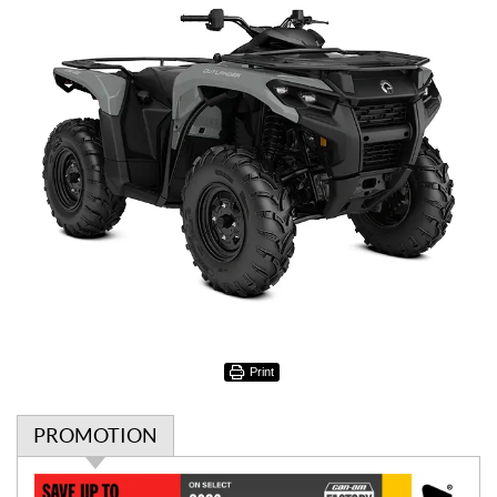
Print
PROMOTION
P