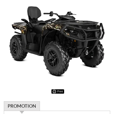
Print
PROMOTION