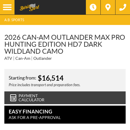
A.B. SPORTS
2026 CAN-AM OUTLANDER MAX PRO
HUNTING EDITION HD7 DARK
WILDLAND CAMO
ATV
Can-Am
Outlander
$
16,514
Starting from:
Price includes transport and preparation fees.
PAYMENT
CALCULATOR
EASY FINANCING
ASK FOR A PRE-APPROVAL