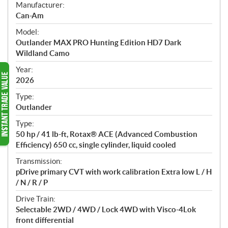
S
Manufacturer:
p
Can-Am
e
Model:
c
Outlander MAX PRO Hunting Edition HD7 Dark
i
Wildland Camo
f
i
Year:
2026
c
a
Type:
t
Outlander
i
Type:
o
50 hp / 41 lb-ft, Rotax® ACE (Advanced Combustion
n
Efficiency) 650 cc, single cylinder, liquid cooled
s
Transmission:
pDrive primary CVT with work calibration Extra low L / H
/ N / R / P
Drive Train:
Selectable 2WD / 4WD / Lock 4WD with Visco-4Lok
front differential