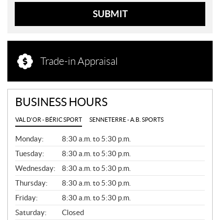
SUBMIT
Trade-in Appraisal
BUSINESS HOURS
VAL D'OR - BÉRIC SPORT
SENNETERRE - A.B. SPORTS
G
Monday:
8:30 a.m. to 5:30 p.m.
E
N
Tuesday:
8:30 a.m. to 5:30 p.m.
E
Wednesday:
8:30 a.m. to 5:30 p.m.
R
A
Thursday:
8:30 a.m. to 5:30 p.m.
L
Friday:
8:30 a.m. to 5:30 p.m.
Saturday:
Closed