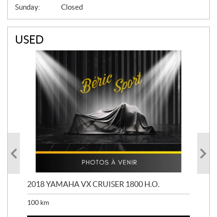
Sunday:
Closed
USED
2018 YAMAHA VX CRUISER 1800 H.O.
201
100
km
100