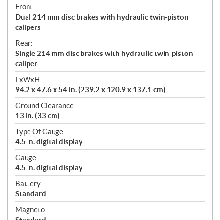
Front:
Dual 214 mm disc brakes with hydraulic twin-piston
calipers
Rear:
Single 214 mm disc brakes with hydraulic twin-piston
caliper
LxWxH:
94.2 x 47.6 x 54 in. (239.2 x 120.9 x 137.1 cm)
Ground Clearance:
13 in. (33 cm)
Type Of Gauge:
4.5 in. digital display
Gauge:
4.5 in. digital display
Battery:
Standard
Magneto:
Standard