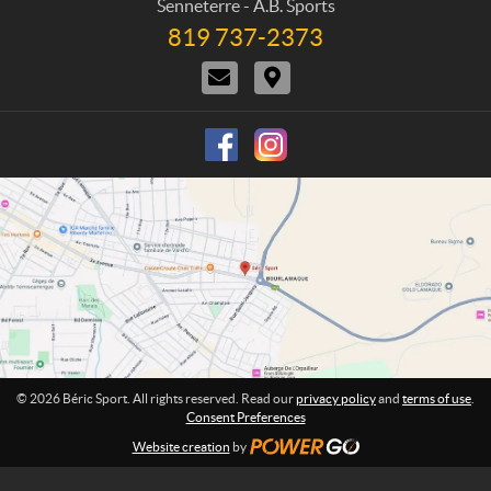
h
Senneterre - A.B. Sports
a
c
o
819 737-2373
T
c
t
n
e
t
i
e
C
D
l
U
o
:
o
i
e
s
n
n
r
p
s
t
e
h
a
c
o
c
t
n
t
i
e
U
o
:
s
n
s
© 2026 Béric Sport. All rights reserved. Read our
privacy policy
and
terms of use
.
Consent Preferences
Website creation
by