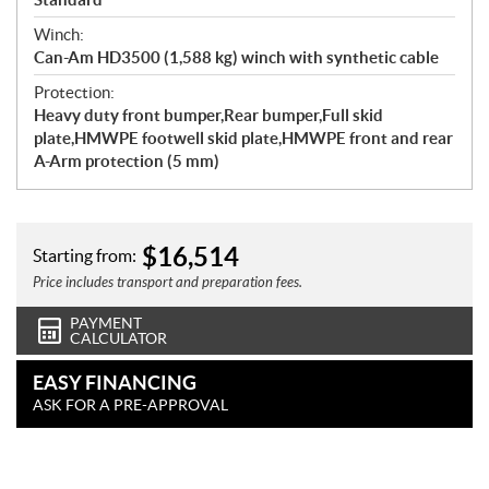
Winch:
Can-Am HD3500 (1,588 kg) winch with synthetic cable
Protection:
Heavy duty front bumper,Rear bumper,Full skid
plate,HMWPE footwell skid plate,HMWPE front and rear
A-Arm protection (5 mm)
$
16,514
Starting from:
Price includes transport and preparation fees.
PAYMENT
CALCULATOR
EASY FINANCING
ASK FOR A PRE-APPROVAL