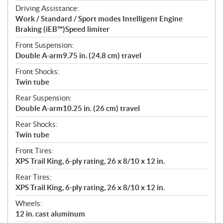
Driving Assistance:
Work / Standard / Sport modes Intelligent Engine
Braking (iEB™)Speed limiter
Front Suspension:
Double A-arm9.75 in. (24.8 cm) travel
Front Shocks:
Twin tube
Rear Suspension:
Double A-arm10.25 in. (26 cm) travel
Rear Shocks:
Twin tube
Front Tires:
XPS Trail King, 6-ply rating, 26 x 8/10 x 12 in.
Rear Tires:
XPS Trail King, 6-ply rating, 26 x 8/10 x 12 in.
Wheels:
12 in. cast aluminum