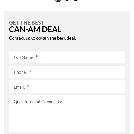
GET THE BEST
CAN-AM DEAL
Contact us to obtain the best deal.
Full Name:
*
Phone:
*
Email:
*
Questions and Comments: