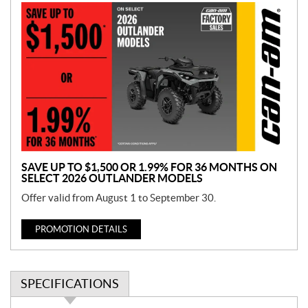
P
r
o
m
o
t
i
o
n
SAVE UP TO $1,500 OR 1.99% FOR 36 MONTHS ON
SELECT 2026 OUTLANDER MODELS
Offer valid from August 1 to September 30.
PROMOTION DETAILS
SPECIFICATIONS