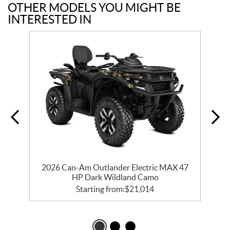
OTHER MODELS YOU MIGHT BE
INTERESTED IN
2026 Can-Am Outlander Electric MAX 47
HP Dark Wildland Camo
Starting from:
$
21,014