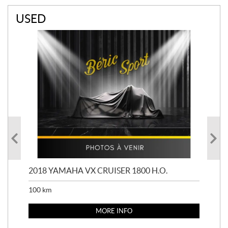
USED
2018 YAMAHA VX CRUISER 1800 H.O.
201
100
km
100
MORE INFO