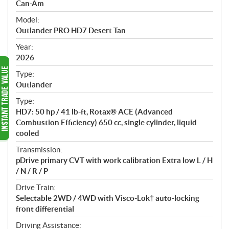
p
Can-Am
e
Model:
c
Outlander PRO HD7 Desert Tan
i
f
Year:
i
2026
c
Type:
a
Outlander
t
Type:
i
HD7: 50 hp / 41 lb-ft, Rotax® ACE (Advanced
o
Combustion Efficiency) 650 cc, single cylinder, liquid
n
cooled
s
Transmission:
pDrive primary CVT with work calibration Extra low L / H
/ N / R / P
Drive Train:
Selectable 2WD / 4WD with Visco-Lok† auto-locking
front differential
Driving Assistance: