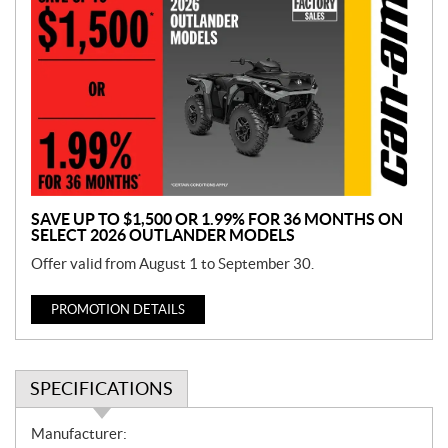
r
o
m
o
t
i
o
n
SAVE UP TO $1,500 OR 1.99% FOR 36 MONTHS ON
SELECT 2026 OUTLANDER MODELS
Offer valid from August 1 to September 30.
PROMOTION DETAILS
SPECIFICATIONS
S
Manufacturer: