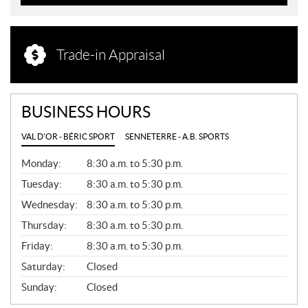
Trade-in Appraisal
BUSINESS HOURS
VAL D'OR - BÉRIC SPORT
SENNETERRE - A.B. SPORTS
G
Monday:
8:30 a.m. to 5:30 p.m.
E
N
Tuesday:
8:30 a.m. to 5:30 p.m.
E
Wednesday:
8:30 a.m. to 5:30 p.m.
R
A
Thursday:
8:30 a.m. to 5:30 p.m.
L
Friday:
8:30 a.m. to 5:30 p.m.
Saturday:
Closed
Sunday:
Closed