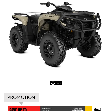
Print
PROMOTION
P