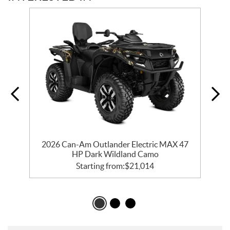
t
2026 Can-Am Outlander Electric MAX 47
HP Dark Wildland Camo
Starting from:
$
21,014