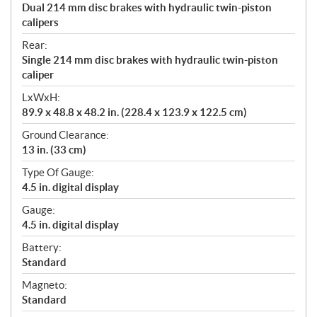
Dual 214 mm disc brakes with hydraulic twin-piston
calipers
Rear:
Single 214 mm disc brakes with hydraulic twin-piston
caliper
LxWxH:
89.9 x 48.8 x 48.2 in. (228.4 x 123.9 x 122.5 cm)
Ground Clearance:
13 in. (33 cm)
Type Of Gauge:
4.5 in. digital display
Gauge:
4.5 in. digital display
Battery:
Standard
Magneto:
Standard