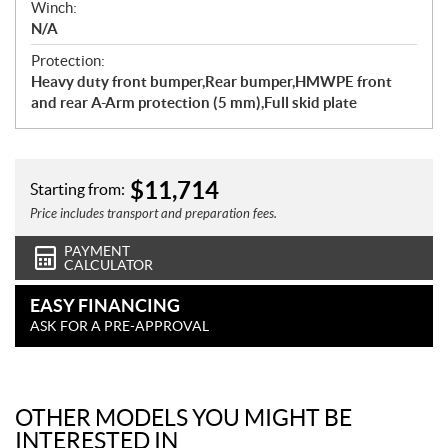
Winch:
N/A
Protection:
Heavy duty front bumper,Rear bumper,HMWPE front
and rear A-Arm protection (5 mm),Full skid plate
$
11,714
Starting from:
Price includes transport and preparation fees.
PAYMENT
CALCULATOR
EASY FINANCING
ASK FOR A PRE-APPROVAL
OTHER MODELS YOU MIGHT BE
INTERESTED IN