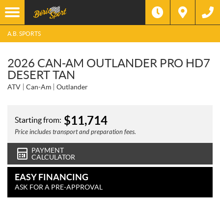
A.B. SPORTS
2026 CAN-AM OUTLANDER PRO HD7
DESERT TAN
ATV
Can-Am
Outlander
$
11,714
Starting from:
Price includes transport and preparation fees.
PAYMENT
CALCULATOR
EASY FINANCING
ASK FOR A PRE-APPROVAL