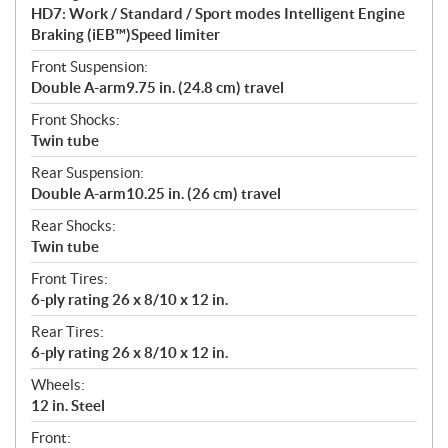
HD7: Work / Standard / Sport modes Intelligent Engine
Braking (iEB™)Speed limiter
Front Suspension:
Double A-arm9.75 in. (24.8 cm) travel
Front Shocks:
Twin tube
Rear Suspension:
Double A-arm10.25 in. (26 cm) travel
Rear Shocks:
Twin tube
Front Tires:
6-ply rating 26 x 8/10 x 12 in.
Rear Tires:
6-ply rating 26 x 8/10 x 12 in.
Wheels:
12 in. Steel
Front: