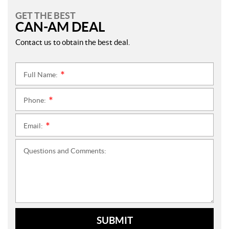
GET THE BEST
CAN-AM DEAL
Contact us to obtain the best deal.
Full Name:
*
Phone:
*
Email:
*
Questions and Comments:
SUBMIT