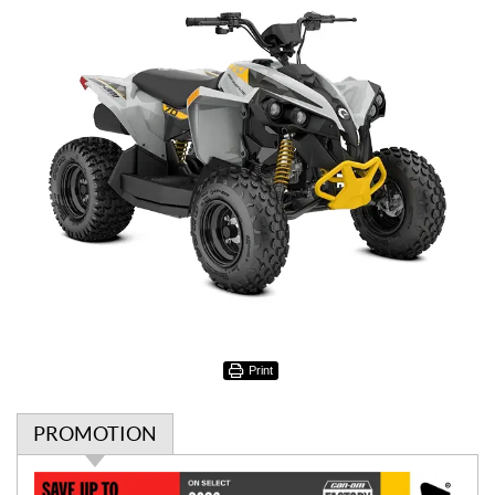
Print
PROMOTION
P