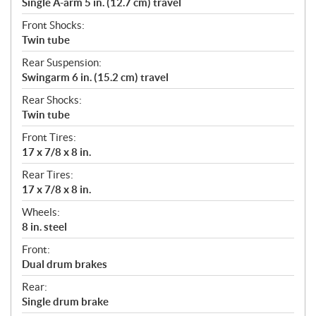
Single A-arm 5 in. (12.7 cm) travel
Front Shocks:
Twin tube
Rear Suspension:
Swingarm 6 in. (15.2 cm) travel
Rear Shocks:
Twin tube
Front Tires:
17 x 7/8 x 8 in.
Rear Tires:
17 x 7/8 x 8 in.
Wheels:
8 in. steel
Front:
Dual drum brakes
Rear:
Single drum brake