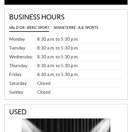
BUSINESS HOURS
VAL D'OR - BÉRIC SPORT
SENNETERRE - A.B. SPORTS
G
Monday:
8:30 a.m. to 5:30 p.m.
E
N
Tuesday:
8:30 a.m. to 5:30 p.m.
E
Wednesday:
8:30 a.m. to 5:30 p.m.
R
A
Thursday:
8:30 a.m. to 5:30 p.m.
L
Friday:
8:30 a.m. to 5:30 p.m.
Saturday:
Closed
Sunday:
Closed
USED