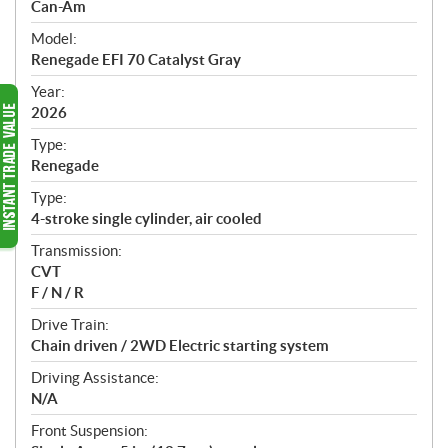
p
Can-Am
e
Model:
c
Renegade EFI 70 Catalyst Gray
i
f
Year:
i
2026
c
Type:
a
Renegade
t
Type:
i
4-stroke single cylinder, air cooled
o
n
Transmission:
s
CVT
F / N / R
Drive Train:
Chain driven / 2WD Electric starting system
Driving Assistance:
N/A
Front Suspension: