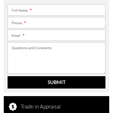
Full Name:
*
Phone:
*
Email:
*
Questions and Comments:
SUBMIT
Trade-in Appraisal