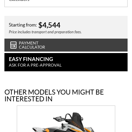
$
4,544
Starting from:
Price includes transport and preparation fees.
PAYMENT
CALCULATOR
EASY FINANCING
ASK FOR A PRE-APPROVAL
OTHER MODELS YOU MIGHT BE
INTERESTED IN