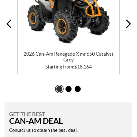
er
2026 Can-Am Renegade X mr 650 Catalyst
2
Grey
Starting from:
$
18,164
GET THE BEST
CAN-AM DEAL
Contact us to obtain the best deal.