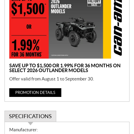
r
o
m
o
t
i
o
n
SAVE UP TO $1,500 OR 1.99% FOR 36 MONTHS ON
SELECT 2026 OUTLANDER MODELS
Offer valid from August 1 to September 30.
PROMOTION DETAILS
SPECIFICATIONS
S
Manufacturer: