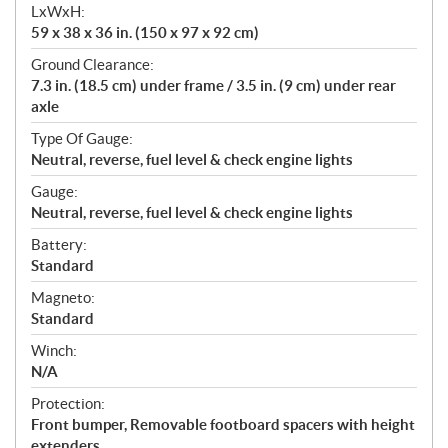
LxWxH:
59 x 38 x 36 in. (150 x 97 x 92 cm)
Ground Clearance:
7.3 in. (18.5 cm) under frame / 3.5 in. (9 cm) under rear
axle
Type Of Gauge:
Neutral, reverse, fuel level & check engine lights
Gauge:
Neutral, reverse, fuel level & check engine lights
Battery:
Standard
Magneto:
Standard
Winch:
N/A
Protection:
Front bumper, Removable footboard spacers with height
extenders