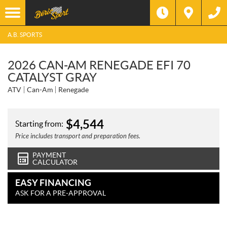
A.B. SPORTS
2026 CAN-AM RENEGADE EFI 70
CATALYST GRAY
ATV
Can-Am
Renegade
$
4,544
Starting from:
Price includes transport and preparation fees.
PAYMENT
CALCULATOR
EASY FINANCING
ASK FOR A PRE-APPROVAL