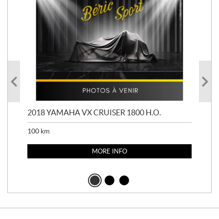
2018 YAMAHA VX CRUISER 1800 H.O.
201
100
km
100
MORE INFO