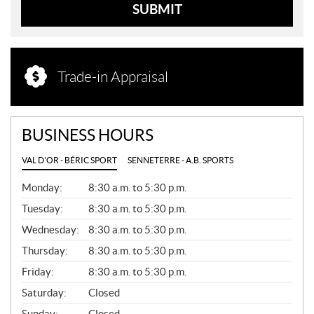
SUBMIT
Trade-in Appraisal
BUSINESS HOURS
VAL D'OR - BÉRIC SPORT
SENNETERRE - A.B. SPORTS
G
Monday:
8:30 a.m. to 5:30 p.m.
E
N
Tuesday:
8:30 a.m. to 5:30 p.m.
E
Wednesday:
8:30 a.m. to 5:30 p.m.
R
A
Thursday:
8:30 a.m. to 5:30 p.m.
L
Friday:
8:30 a.m. to 5:30 p.m.
Saturday:
Closed
Sunday:
Closed