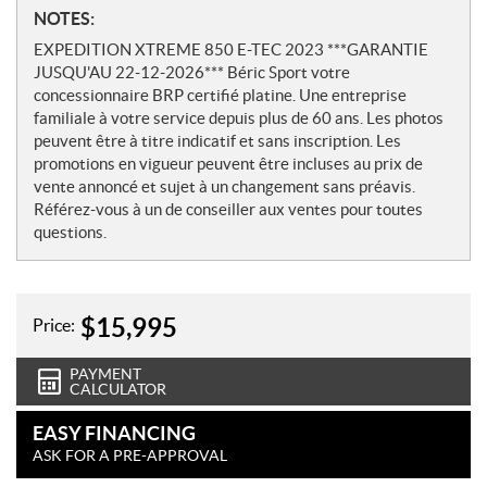
N
NOTES:
o
EXPEDITION XTREME 850 E-TEC 2023 ***GARANTIE
t
JUSQU'AU 22-12-2026*** Béric Sport votre
e
concessionnaire BRP certifié platine. Une entreprise
s
familiale à votre service depuis plus de 60 ans. Les photos
peuvent être à titre indicatif et sans inscription. Les
promotions en vigueur peuvent être incluses au prix de
vente annoncé et sujet à un changement sans préavis.
Référez-vous à un de conseiller aux ventes pour toutes
questions.
$
15,995
Price:
PAYMENT
CALCULATOR
EASY FINANCING
ASK FOR A PRE-APPROVAL