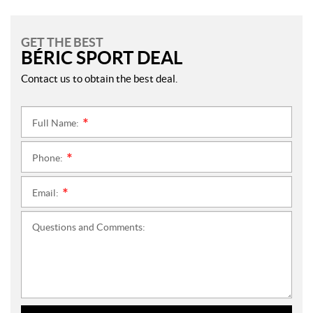
GET THE BEST
BÉRIC SPORT DEAL
Contact us to obtain the best deal.
Full Name:
*
Phone:
*
Email:
*
Questions and Comments: