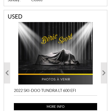
USED
2022 SKI-DOO TUNDRA LT 600 EFI
201
MORE INFO