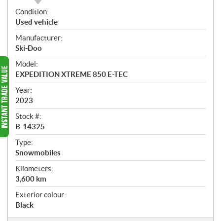
O
Condition:
v
Used vehicle
e
Manufacturer:
r
Ski-Doo
v
i
Model:
e
EXPEDITION XTREME 850 E-TEC
w
Year:
2023
Stock #:
B-14325
Type:
Snowmobiles
Kilometers:
3,600
km
Exterior colour:
Black