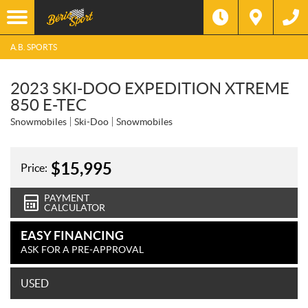
A.B. SPORTS
2023 SKI-DOO EXPEDITION XTREME
850 E-TEC
Snowmobiles
Ski-Doo
Snowmobiles
$
15,995
Price:
PAYMENT
CALCULATOR
EASY FINANCING
ASK FOR A PRE-APPROVAL
USED