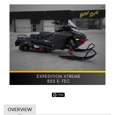
Print
OVERVIEW