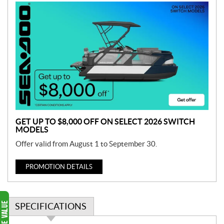
P
r
o
m
o
t
i
o
n
GET UP TO $8,000 OFF ON SELECT 2026 SWITCH
MODELS
Offer valid from August 1 to September 30.
PROMOTION DETAILS
SPECIFICATIONS