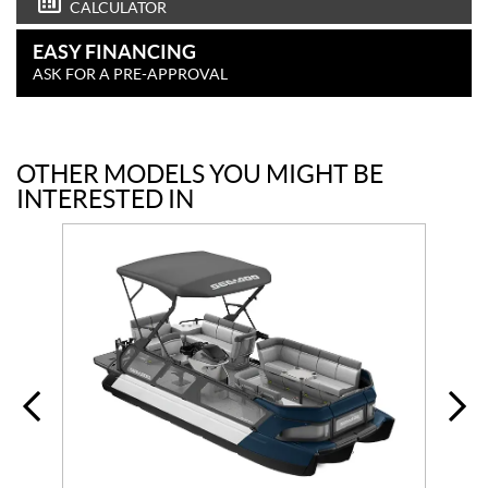
CALCULATOR
EASY FINANCING
ASK FOR A PRE-APPROVAL
OTHER MODELS YOU MIGHT BE
INTERESTED IN