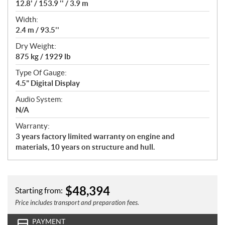
12.8' / 153.9 '' / 3.9 m
Width:
2.4 m / 93.5''
Dry Weight:
875 kg / 1929 lb
Type Of Gauge:
4.5" Digital Display
Audio System:
N/A
Warranty:
3 years factory limited warranty on engine and
materials, 10 years on structure and hull.
$
48,394
Starting from:
Price includes transport and preparation fees.
PAYMENT