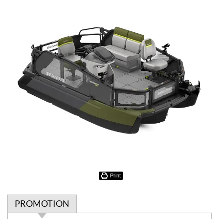
Print
PROMOTION