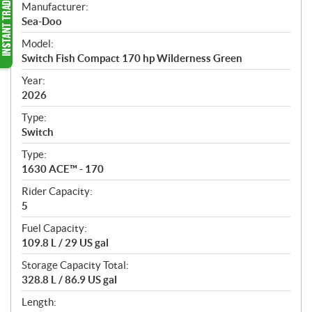
S
Manufacturer:
p
Sea-Doo
e
Model:
c
Switch Fish Compact 170 hp Wilderness Green
i
f
Year:
i
2026
c
Type:
a
Switch
t
Type:
i
1630 ACE™ - 170
o
n
Rider Capacity:
s
5
Fuel Capacity:
109.8 L / 29 US gal
Storage Capacity Total:
328.8 L / 86.9 US gal
Length: