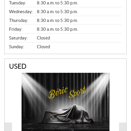
N
Tuesday:
8:30 a.m. to 5:30 p.m.
E
Wednesday:
8:30 a.m. to 5:30 p.m.
R
A
Thursday:
8:30 a.m. to 5:30 p.m.
L
Friday:
8:30 a.m. to 5:30 p.m.
Saturday:
Closed
Sunday:
Closed
USED