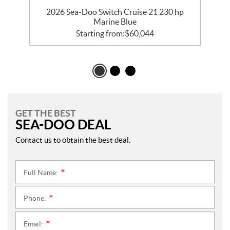
va
2026 Sea-Doo Switch Cruise 21 230 hp
Marine Blue
Starting from:
$
60,044
GET THE BEST
SEA-DOO DEAL
Contact us to obtain the best deal.
Full Name:
*
Phone:
*
Email:
*