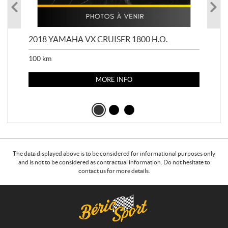
2018 YAMAHA VX CRUISER 1800 H.O.
201
100
km
100
MORE INFO
The data displayed above is to be considered for informational purposes only
and is not to be considered as contractual information. Do not hesitate to
contact us for more details.
C
B
o
é
n
r