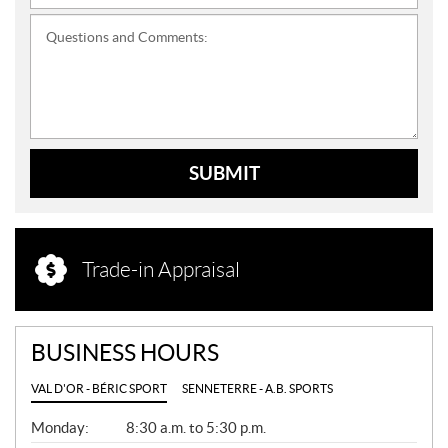
Questions and Comments:
SUBMIT
Trade-in Appraisal
BUSINESS HOURS
VAL D'OR - BÉRIC SPORT
SENNETERRE - A.B. SPORTS
G
Monday:
8:30 a.m. to 5:30 p.m.
E