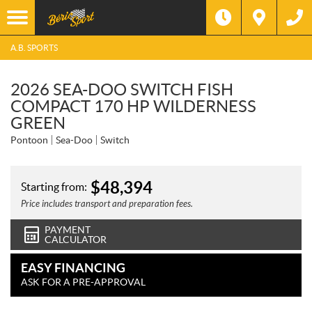
A.B. SPORTS
2026 SEA-DOO SWITCH FISH
COMPACT 170 HP WILDERNESS
GREEN
Pontoon
Sea-Doo
Switch
$
48,394
Starting from:
Price includes transport and preparation fees.
PAYMENT
CALCULATOR
EASY FINANCING
ASK FOR A PRE-APPROVAL