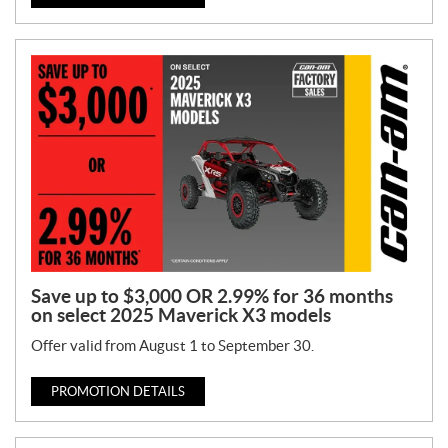
Save up to $3,000 OR 2.99% for 36 months
on select 2025 Maverick X3 models
Offer valid from August 1 to September 30.
PROMOTION DETAILS