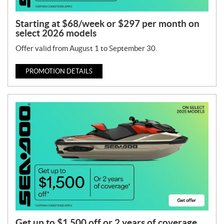
Starting at $68/week or $297 per month on
select 2026 models
Offer valid from August 1 to September 30.
PROMOTION DETAILS
Get up to $1,500 off or 2 years of coverage