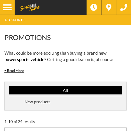
A.B. SPORTS
PROMOTIONS
What could be more exciting than buying a brand new
powersports vehicle
? Getting a good deal on it, of course!
+
Read More
P
All
r
o
New products
m
o
t
1-10 of 24 results
i