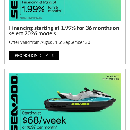
Financing starting at 1.99% for 36 months on
select 2026 models
Offer valid from August 1 to September 30.
PROMOTION DETAILS