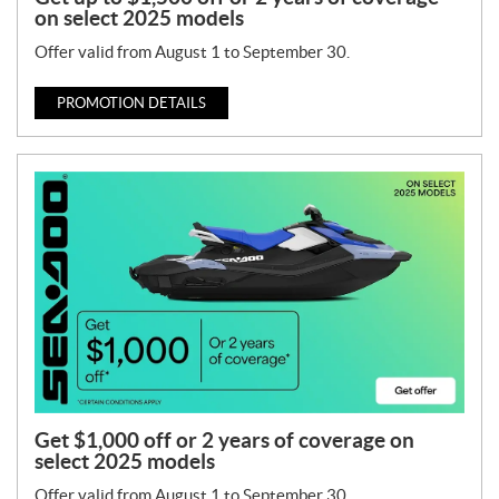
on select 2025 models
Offer valid from August 1 to September 30.
PROMOTION DETAILS
Get $1,000 off or 2 years of coverage on
select 2025 models
Offer valid from August 1 to September 30.