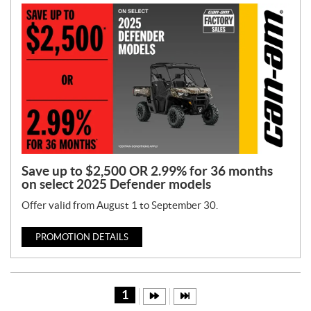
Save up to $2,500 OR 2.99% for 36 months
on select 2025 Defender models
Offer valid from August 1 to September 30.
PROMOTION DETAILS
1