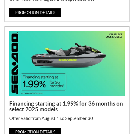
PROMOTION DETAILS
Financing starting at 1.99% for 36 months on
select 2025 models
Offer valid from August 1 to September 30.
PROMOTION DETAILS