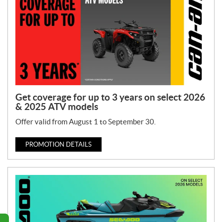
Get coverage for up to 3 years on select 2026
& 2025 ATV models
Offer valid from August 1 to September 30.
PROMOTION DETAILS