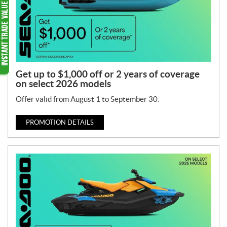
Get up to $1,000 off or 2 years of coverage
on select 2026 models
Offer valid from August 1 to September 30.
PROMOTION DETAILS