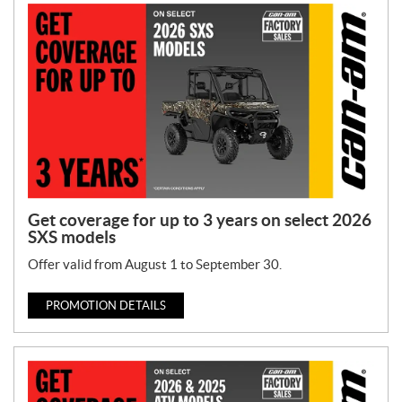
o
n
T
y
p
e
:
Get coverage for up to 3 years on select 2026
SXS models
Offer valid from August 1 to September 30.
PROMOTION DETAILS