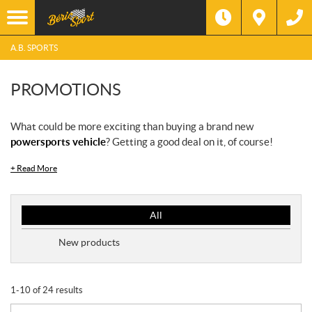
A.B. SPORTS
PROMOTIONS
What could be more exciting than buying a brand new
powersports vehicle
? Getting a good deal on it, of course!
+
Read More
P
All
r
o
New products
m
o
t
1-10 of 24 results
i