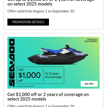
on select 2025 models
Offer valid from August 1 to September 30.
PROMOTION DETAILS
Get $1,000 off or 2 years of coverage on
select 2025 models
Offer valid from August 1 to September 30.