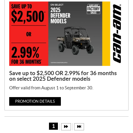
Save up to $2,500 OR 2.99% for 36 months
on select 2025 Defender models
Offer valid from August 1 to September 30.
PROMOTION DETAILS
1