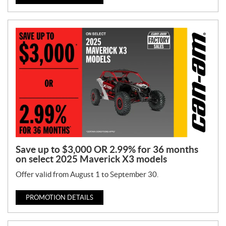
Save up to $3,000 OR 2.99% for 36 months
on select 2025 Maverick X3 models
Offer valid from August 1 to September 30.
PROMOTION DETAILS