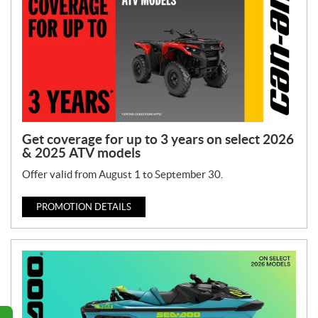
Get coverage for up to 3 years on select 2026
& 2025 ATV models
Offer valid from August 1 to September 30.
PROMOTION DETAILS