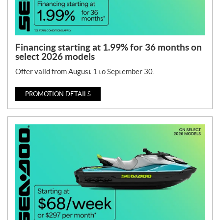
Financing starting at 1.99% for 36 months on
select 2026 models
Offer valid from August 1 to September 30.
PROMOTION DETAILS