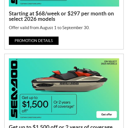
Starting at $68/week or $297 per month on
select 2026 models
Offer valid from August 1 to September 30.
PROMOTION DETAILS
Get up to $1,500 off or 2 years of coverage