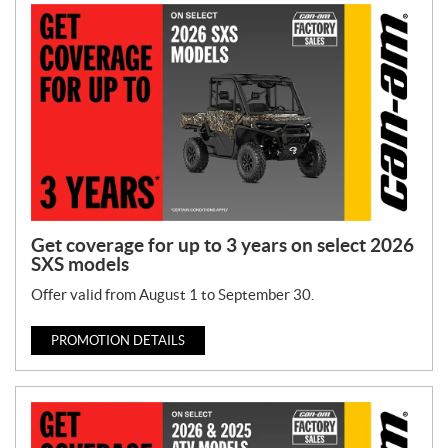
o
n
T
y
p
e
:
Get coverage for up to 3 years on select 2026
SXS models
Offer valid from August 1 to September 30.
PROMOTION DETAILS