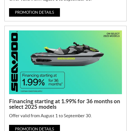
PROMOTION DETAILS
Financing starting at 1.99% for 36 months on
select 2025 models
Offer valid from August 1 to September 30.
PROMOTION DETAILS