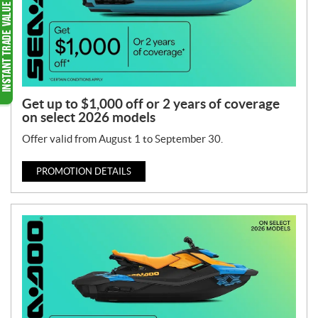
Get up to $1,000 off or 2 years of coverage
on select 2026 models
Offer valid from August 1 to September 30.
PROMOTION DETAILS