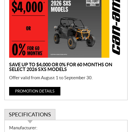
r
o
m
o
t
i
o
n
SAVE UP TO $4,000 OR 0% FOR 60 MONTHS ON
SELECT 2026 SXS MODELS
Offer valid from August 1 to September 30.
PROMOTION DETAILS
SPECIFICATIONS
S
Manufacturer: