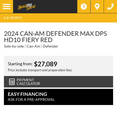
A.B. SPORTS
2024 CAN-AM DEFENDER MAX DPS
HD10 FIERY RED
Side-by-side
Can-Am
Defender
$
27,089
Starting from:
Price includes transport and preparation fees.
PAYMENT
CALCULATOR
EASY FINANCING
ASK FOR A PRE-APPROVAL