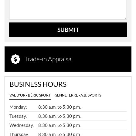
SUBMIT
Trade-in Appraisal
BUSINESS HOURS
VAL D'OR - BÉRIC SPORT
SENNETERRE - A.B. SPORTS
G
Monday:
8:30 a.m. to 5:30 p.m.
E
N
Tuesday:
8:30 a.m. to 5:30 p.m.
E
Wednesday:
8:30 a.m. to 5:30 p.m.
R
A
Thursday:
8:30 a.m. to 5:30 p.m.
L