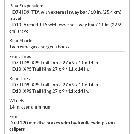
Rear Suspension:
HD7-HD9: TTA with external sway bar / 10 in. (25.4 cm)
travel
HD10: Arched TTA with external sway bar / 11 in. (27.9
cm) travel
Rear Shocks:
Twin tube gas charged shocks
Front Tires:
HD7-HD9: XPS Trail Force 27 x 9 / 11 x 14 in.
HD10: XPS Trail King 27 x 9 / 11 x 14 in.
Rear Tires:
HD7-HD9: XPS Trail Force 27 x 9 / 11 x 14 in.
HD10: XPS Trail King 27 x 9 / 11 x 14 in.
Wheels:
14 in. cast-aluminum
Front:
Dual 220 mm disc brakes with hydraulic twin-piston
calipers