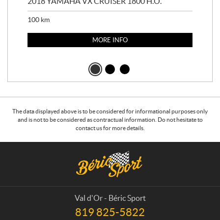
2018 YAMAHA VX CRUISER 1800 H.O.
201
100
km
100
MORE INFO
The data displayed above is to be considered for informational purposes only
and is not to be considered as contractual information. Do not hesitate to
contact us for more details.
C
B
o
é
n
r
t
i
a
c
Val d'Or - Béric Sport
c
S
819 825-5822
T
t
p
e