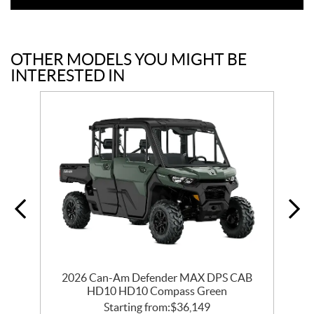
OTHER MODELS YOU MIGHT BE
INTERESTED IN
0
2026 Can-Am Defender MAX DPS CAB
HD10 HD10 Compass Green
Starting from:
$
36,149