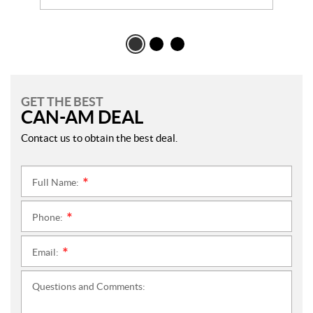
GET THE BEST
CAN-AM DEAL
Contact us to obtain the best deal.
Full Name:
*
Phone:
*
Email:
*
Questions and Comments: