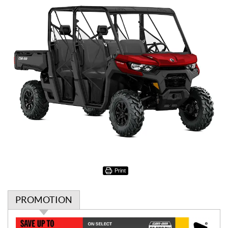
Print
PROMOTION
P