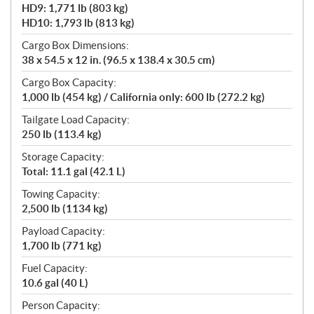
HD9: 1,771 lb (803 kg)
HD10: 1,793 lb (813 kg)
Cargo Box Dimensions:
38 x 54.5 x 12 in. (96.5 x 138.4 x 30.5 cm)
Cargo Box Capacity:
1,000 lb (454 kg) / California only: 600 lb (272.2 kg)
Tailgate Load Capacity:
250 lb (113.4 kg)
Storage Capacity:
Total: 11.1 gal (42.1 L)
Towing Capacity:
2,500 lb (1134 kg)
Payload Capacity:
1,700 lb (771 kg)
Fuel Capacity:
10.6 gal (40 L)
Person Capacity: