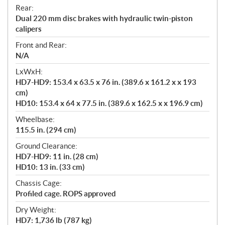
Rear:
Dual 220 mm disc brakes with hydraulic twin-piston
calipers
Front and Rear:
N/A
LxWxH:
HD7-HD9: 153.4 x 63.5 x 76 in. (389.6 x 161.2 x x 193
cm)
HD10: 153.4 x 64 x 77.5 in. (389.6 x 162.5 x x 196.9 cm)
Wheelbase:
115.5 in. (294 cm)
Ground Clearance:
HD7-HD9: 11 in. (28 cm)
HD10: 13 in. (33 cm)
Chassis Cage:
Profiled cage. ROPS approved
Dry Weight:
HD7: 1,736 lb (787 kg)