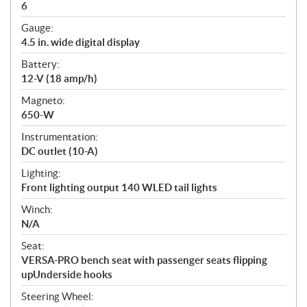
6
Gauge:
4.5 in. wide digital display
Battery:
12-V (18 amp/h)
Magneto:
650-W
Instrumentation:
DC outlet (10-A)
Lighting:
Front lighting output 140 WLED tail lights
Winch:
N/A
Seat:
VERSA-PRO bench seat with passenger seats flipping
upUnderside hooks
Steering Wheel: