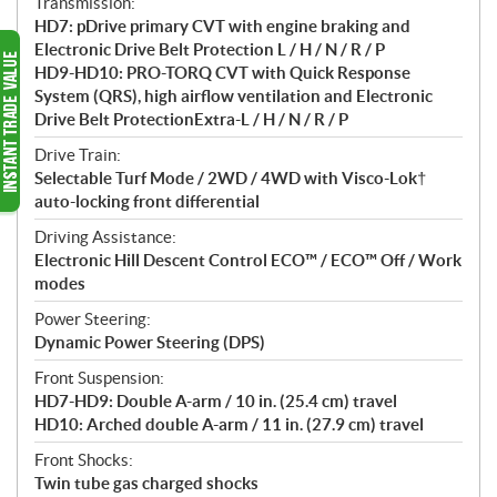
Transmission:
HD7: pDrive primary CVT with engine braking and
Electronic Drive Belt Protection L / H / N / R / P
HD9-HD10: PRO-TORQ CVT with Quick Response
System (QRS), high airflow ventilation and Electronic
Drive Belt ProtectionExtra-L / H / N / R / P
Drive Train:
Selectable Turf Mode / 2WD / 4WD with Visco-Lok†
auto-locking front differential
Driving Assistance:
Electronic Hill Descent Control ECO™ / ECO™ Off / Work
modes
Power Steering:
Dynamic Power Steering (DPS)
Front Suspension:
HD7-HD9: Double A-arm / 10 in. (25.4 cm) travel
HD10: Arched double A-arm / 11 in. (27.9 cm) travel
Front Shocks:
Twin tube gas charged shocks