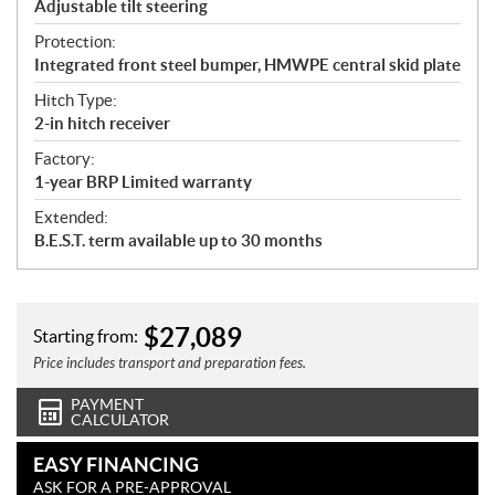
Adjustable tilt steering
Protection:
Integrated front steel bumper, HMWPE central skid plate
Hitch Type:
2-in hitch receiver
Factory:
1-year BRP Limited warranty
Extended:
B.E.S.T. term available up to 30 months
$
27,089
Starting from:
Price includes transport and preparation fees.
PAYMENT
CALCULATOR
EASY FINANCING
ASK FOR A PRE-APPROVAL