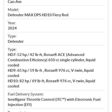
p
Can-Am
e
Model:
c
Defender MAX DPS HD10 Fiery Red
i
f
Year:
i
2024
c
Type:
a
Defender
t
Type:
i
HD7: 52 hp / 42 lb-ft, Rotax® ACE (Advanced
o
Combustion Efficiency) 650 cc single cylinder, liquid
n
cooled
s
HD9: 65 hp / 59 lb-ft , Rotax® 976 cc, V-twin, liquid
cooled
HD10: 82 hp / 69 lb-ft, Rotax® 976 cc, V-twin, liquid
cooled
Fuel Delivery System:
Intelligent Throttle Control (iTC™) with Electronic Fuel
Injection (EFI)