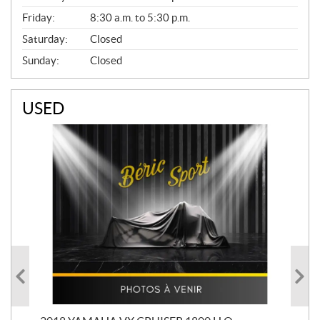
Friday:
8:30 a.m. to 5:30 p.m.
Saturday:
Closed
Sunday:
Closed
USED