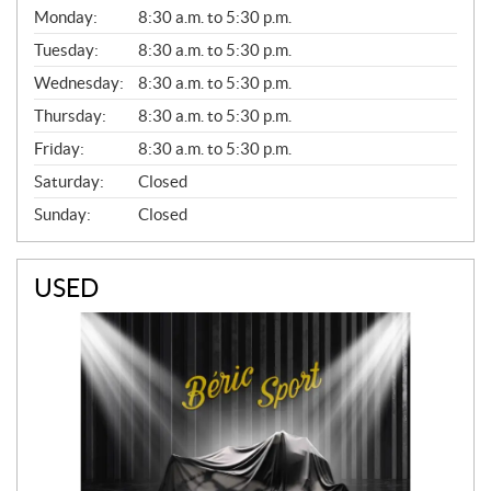
G
Monday:
8:30 a.m. to 5:30 p.m.
E
N
Tuesday:
8:30 a.m. to 5:30 p.m.
E
Wednesday:
8:30 a.m. to 5:30 p.m.
R
A
Thursday:
8:30 a.m. to 5:30 p.m.
L
Friday:
8:30 a.m. to 5:30 p.m.
Saturday:
Closed
Sunday:
Closed
USED