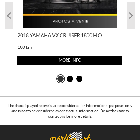
2018 YAMAHA VX CRUISER 1800 H.O.
201
100
km
100
MORE INFO
The data displayed above is to be considered for informational purposes only
and is not to be considered as contractual information. Do not hesitate to
contact us for more details.
C
B
o
é