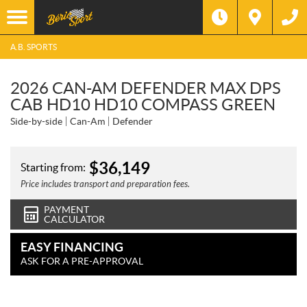
A.B. SPORTS
2026 CAN-AM DEFENDER MAX DPS
CAB HD10 HD10 COMPASS GREEN
Side-by-side
Can-Am
Defender
$
36,149
Starting from:
Price includes transport and preparation fees.
PAYMENT
CALCULATOR
EASY FINANCING
ASK FOR A PRE-APPROVAL