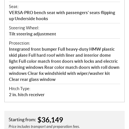
Seat:
VERSA-PRO bench seat with passengers’ seats flipping
up Underside hooks
Steering Wheel:
Tilt steering adjustment
Protection:
Integrated front bumper Full heavy-duty HMW plastic
skid plate Full hard roof with liner and interior dome
light Full color match front doors with locks and electric
opening windows Rear color match doors with roll down
windows Clear fix windshield with wiper/washer kit
Clear rear glass window
Hitch Type:
2 in. hitch receiver
$
36,149
Starting from:
Price includes transport and preparation fees.