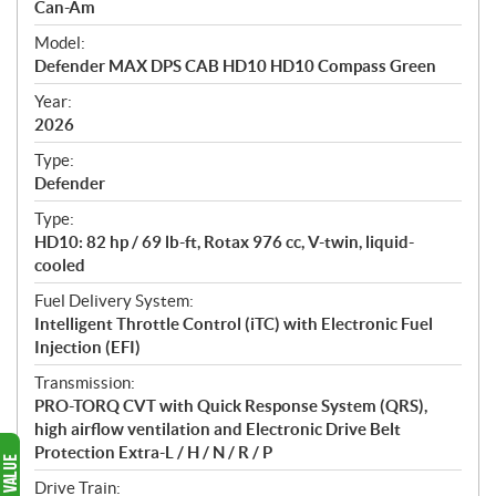
p
Can-Am
e
Model:
c
Defender MAX DPS CAB HD10 HD10 Compass Green
i
f
Year:
i
2026
c
Type:
a
Defender
t
Type:
i
HD10: 82 hp / 69 lb-ft, Rotax 976 cc, V-twin, liquid-
o
cooled
n
s
Fuel Delivery System:
Intelligent Throttle Control (iTC) with Electronic Fuel
Injection (EFI)
Transmission:
PRO-TORQ CVT with Quick Response System (QRS),
high airflow ventilation and Electronic Drive Belt
Protection Extra-L / H / N / R / P
Drive Train: