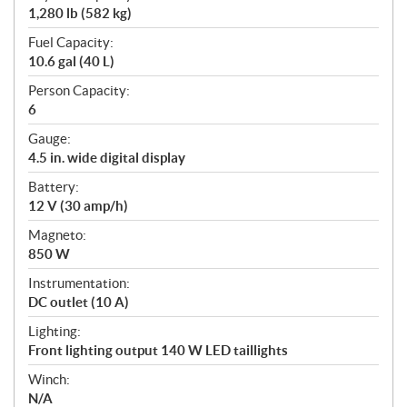
1,280 lb (582 kg)
Fuel Capacity:
10.6 gal (40 L)
Person Capacity:
6
Gauge:
4.5 in. wide digital display
Battery:
12 V (30 amp/h)
Magneto:
850 W
Instrumentation:
DC outlet (10 A)
Lighting:
Front lighting output 140 W LED taillights
Winch:
N/A