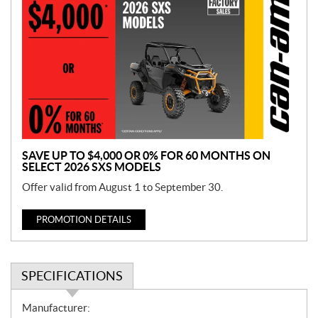
r
o
m
o
t
i
o
n
SAVE UP TO $4,000 OR 0% FOR 60 MONTHS ON
SELECT 2026 SXS MODELS
Offer valid from August 1 to September 30.
PROMOTION DETAILS
SPECIFICATIONS
S
Manufacturer: