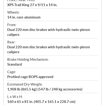
XPS Trail King 27 x 9/11 x 14 in.
Wheels:
14 in. cast-aluminum
Front:
Dual 220 mm disc brakes with hydraulic twin-piston
calipers
Rear:
Dual 220 mm disc brakes with hydraulic twin-piston
calipers
Brake Holding Mechanism:
Standard
Cage:
Profiled cage ROPS approved
Estimated Dry Weight:
1,908 lb (865.5 kg) (547 lb / 248 kg accessories)
L x W x H:
160 x 65 x 81 in. (405.7 x 165.1 x 228.7 cm)