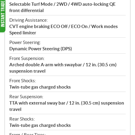
Selectable Turf Mode / 2WD / 4WD auto-locking QE
front differential
Driving Assistance:
CVT engine braking ECO Off / ECO On / Work modes
Speed limiter
Power Steering:
Dynamic Power Steering (DPS)
Front Suspension:
Arched double A-arm with swaybar / 12 in. (30.5 cm)
suspension travel
Front Shocks:
Twin-tube gas charged shocks
Rear Suspension:
TTA with external sway bar / 12 in. (30.5 cm) suspension
travel
Rear Shocks:
Twin-tube gas charged shocks
Front / Rear Tires: