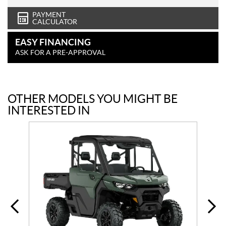
PAYMENT
CALCULATOR
EASY FINANCING
ASK FOR A PRE-APPROVAL
OTHER MODELS YOU MIGHT BE
INTERESTED IN