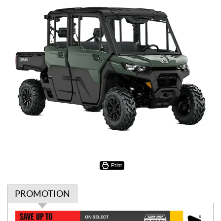
Print
PROMOTION
P