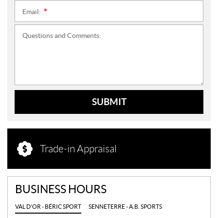
Email:
*
Questions and Comments:
SUBMIT
Trade-in Appraisal
BUSINESS HOURS
VAL D'OR - BÉRIC SPORT
SENNETERRE - A.B. SPORTS