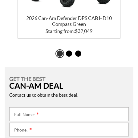
2026 Can-Am Defender DPS CAB HD10
Compass Green
Starting from:
$
32,049
GET THE BEST
CAN-AM DEAL
Contact us to obtain the best deal.
Full Name:
*
Phone:
*