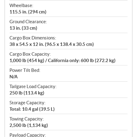
Wheelbase:
115.5 in. (294 cm)
Ground Clearance:
13 in. (33 cm)
Cargo Box Dimensions:
38 x 54.5 x 12 in. (96.5 x 138.4 x 30.5 cm)
Cargo Box Capacity:
1,000 lb (454 kg) / California only: 600 lb (272.2 kg)
Power Tilt Bed:
N/A
Tailgate Load Capacity:
250 lb (113.4 kg)
Storage Capacity:
Total: 10.4 gal (39.5 L)
Towing Capacity:
2,500 lb (1,134 kg)
Payload Capacity: