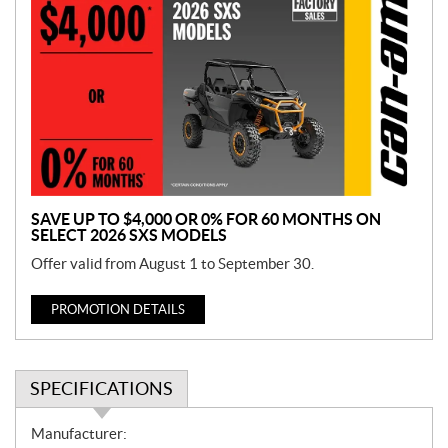
r
o
m
o
t
i
o
n
SAVE UP TO $4,000 OR 0% FOR 60 MONTHS ON
SELECT 2026 SXS MODELS
Offer valid from August 1 to September 30.
PROMOTION DETAILS
SPECIFICATIONS
S
Manufacturer: