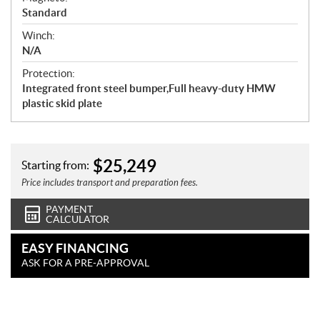
Standard
Winch:
N/A
Protection:
Integrated front steel bumper,Full heavy-duty HMW
plastic skid plate
$
25,249
Starting from:
Price includes transport and preparation fees.
PAYMENT
CALCULATOR
EASY FINANCING
ASK FOR A PRE-APPROVAL