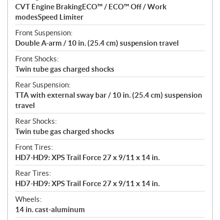
CVT Engine BrakingECO™ / ECO™ Off / Work
modesSpeed Limiter
Front Suspension:
Double A-arm / 10 in. (25.4 cm) suspension travel
Front Shocks:
Twin tube gas charged shocks
Rear Suspension:
TTA with external sway bar / 10 in. (25.4 cm) suspension
travel
Rear Shocks:
Twin tube gas charged shocks
Front Tires:
HD7-HD9: XPS Trail Force 27 x 9/11 x 14 in.
Rear Tires:
HD7-HD9: XPS Trail Force 27 x 9/11 x 14 in.
Wheels:
14 in. cast-aluminum