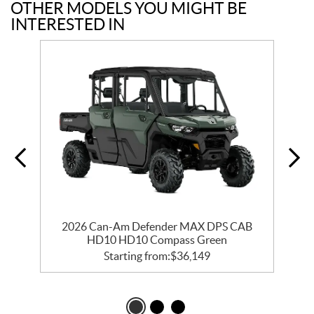
OTHER MODELS YOU MIGHT BE
INTERESTED IN
2026 Can-Am Defender MAX DPS CAB
HD10 HD10 Compass Green
Starting from:
$
36,149