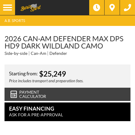
A.B. SPORTS
2026 CAN-AM DEFENDER MAX DPS
HD9 DARK WILDLAND CAMO
Side-by-side
Can-Am
Defender
$
25,249
Starting from:
Price includes transport and preparation fees.
PAYMENT
CALCULATOR
EASY FINANCING
ASK FOR A PRE-APPROVAL