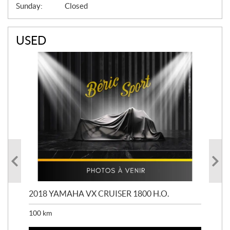
Sunday:
Closed
USED
2018 YAMAHA VX CRUISER 1800 H.O.
201
100
km
100