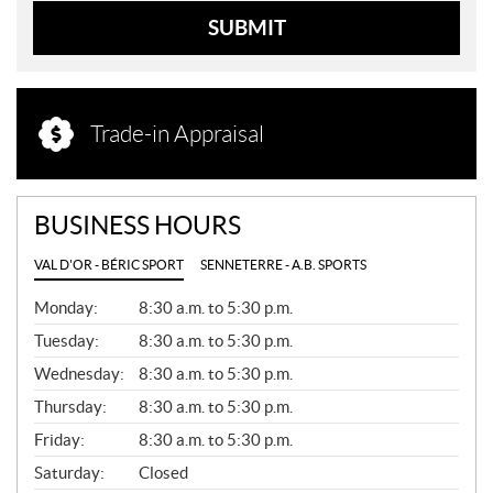
SUBMIT
Trade-in Appraisal
BUSINESS HOURS
VAL D'OR - BÉRIC SPORT
SENNETERRE - A.B. SPORTS
G
Monday:
8:30 a.m. to 5:30 p.m.
E
N
Tuesday:
8:30 a.m. to 5:30 p.m.
E
Wednesday:
8:30 a.m. to 5:30 p.m.
R
A
Thursday:
8:30 a.m. to 5:30 p.m.
L
Friday:
8:30 a.m. to 5:30 p.m.
Saturday:
Closed