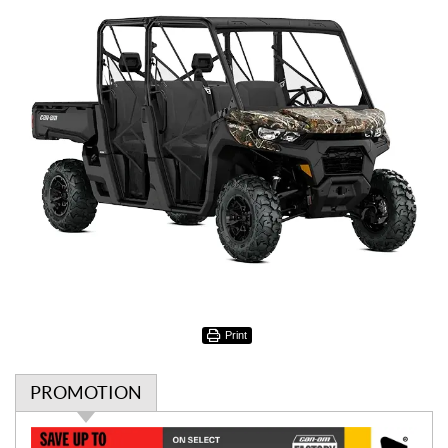
Print
PROMOTION
P