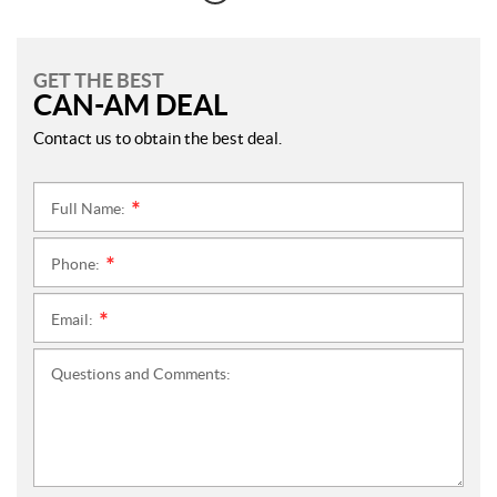
GET THE BEST
CAN-AM DEAL
Contact us to obtain the best deal.
Full Name:
*
Phone:
*
Email:
*
Questions and Comments: