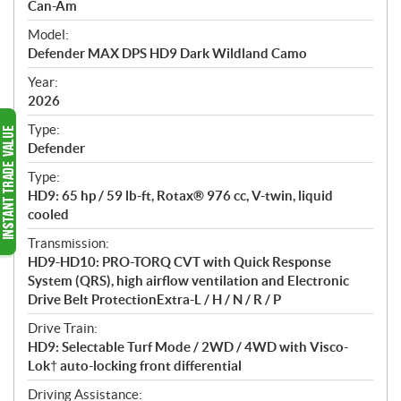
p
Can-Am
e
Model:
c
Defender MAX DPS HD9 Dark Wildland Camo
i
f
Year:
i
2026
c
Type:
a
Defender
t
Type:
i
HD9: 65 hp / 59 lb-ft, Rotax® 976 cc, V-twin, liquid
o
cooled
n
s
Transmission:
HD9-HD10: PRO-TORQ CVT with Quick Response
System (QRS), high airflow ventilation and Electronic
Drive Belt ProtectionExtra-L / H / N / R / P
Drive Train:
HD9: Selectable Turf Mode / 2WD / 4WD with Visco-
Lok† auto-locking front differential
Driving Assistance: