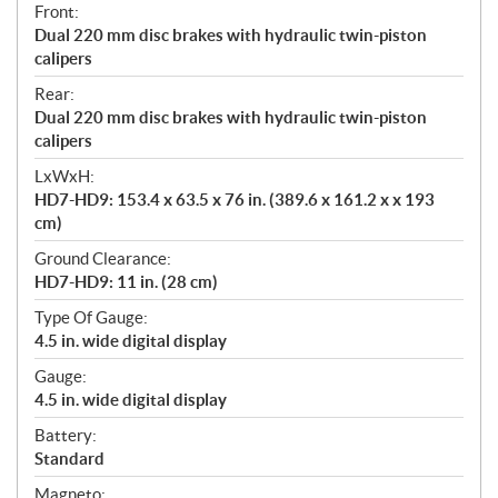
Front:
Dual 220 mm disc brakes with hydraulic twin-piston
calipers
Rear:
Dual 220 mm disc brakes with hydraulic twin-piston
calipers
LxWxH:
HD7-HD9: 153.4 x 63.5 x 76 in. (389.6 x 161.2 x x 193
cm)
Ground Clearance:
HD7-HD9: 11 in. (28 cm)
Type Of Gauge:
4.5 in. wide digital display
Gauge:
4.5 in. wide digital display
Battery:
Standard
Magneto: