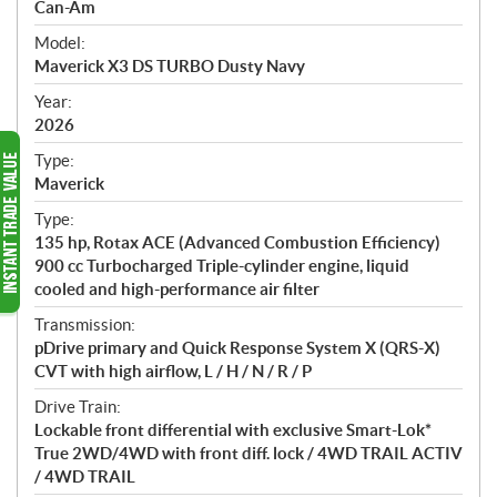
p
Can-Am
e
Model:
c
Maverick X3 DS TURBO Dusty Navy
i
f
Year:
i
2026
c
Type:
a
Maverick
t
Type:
i
135 hp, Rotax ACE (Advanced Combustion Efficiency)
o
900 cc Turbocharged Triple-cylinder engine, liquid
n
cooled and high-performance air filter
s
Transmission:
pDrive primary and Quick Response System X (QRS-X)
CVT with high airflow, L / H / N / R / P
Drive Train:
Lockable front differential with exclusive Smart-Lok*
True 2WD/4WD with front diff. lock / 4WD TRAIL ACTIV
/ 4WD TRAIL