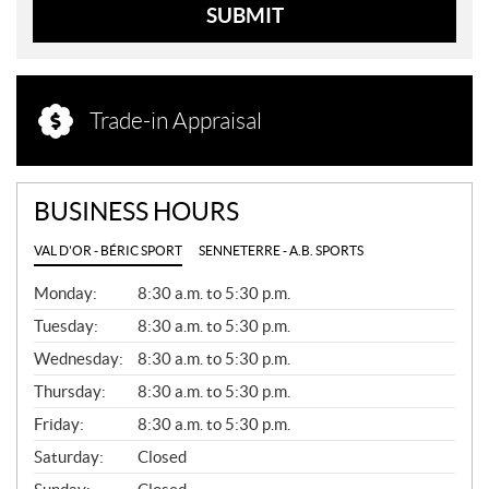
SUBMIT
Trade-in Appraisal
BUSINESS HOURS
VAL D'OR - BÉRIC SPORT
SENNETERRE - A.B. SPORTS
G
Monday:
8:30 a.m. to 5:30 p.m.
E
N
Tuesday:
8:30 a.m. to 5:30 p.m.
E
Wednesday:
8:30 a.m. to 5:30 p.m.
R
A
Thursday:
8:30 a.m. to 5:30 p.m.
L
Friday:
8:30 a.m. to 5:30 p.m.
Saturday:
Closed