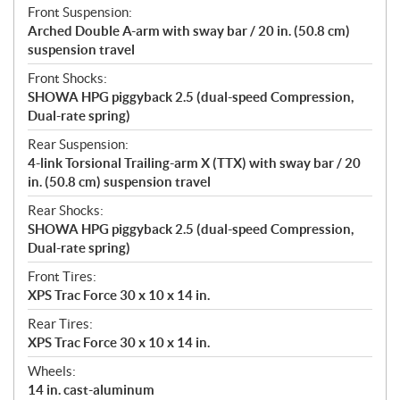
Front Suspension:
Arched Double A-arm with sway bar / 20 in. (50.8 cm)
suspension travel
Front Shocks:
SHOWA HPG piggyback 2.5 (dual-speed Compression,
Dual-rate spring)
Rear Suspension:
4-link Torsional Trailing-arm X (TTX) with sway bar / 20
in. (50.8 cm) suspension travel
Rear Shocks:
SHOWA HPG piggyback 2.5 (dual-speed Compression,
Dual-rate spring)
Front Tires:
XPS Trac Force 30 x 10 x 14 in.
Rear Tires:
XPS Trac Force 30 x 10 x 14 in.
Wheels:
14 in. cast-aluminum