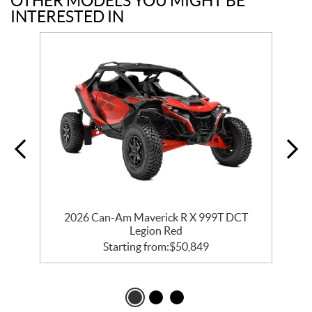
OTHER MODELS YOU MIGHT BE
INTERESTED IN
2026 Can-Am Maverick R X 999T DCT
Legion Red
Starting from:
$
50,849