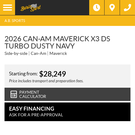
A.B. SPORTS
2026 CAN-AM MAVERICK X3 DS
TURBO DUSTY NAVY
Side-by-side
Can-Am
Maverick
$
28,249
Starting from:
Price includes transport and preparation fees.
PAYMENT
CALCULATOR
EASY FINANCING
ASK FOR A PRE-APPROVAL