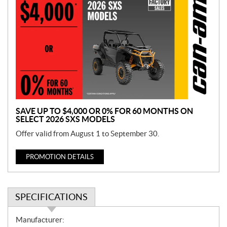
r
o
m
o
t
i
o
n
SAVE UP TO $4,000 OR 0% FOR 60 MONTHS ON
SELECT 2026 SXS MODELS
Offer valid from August 1 to September 30.
PROMOTION DETAILS
SPECIFICATIONS
S
Manufacturer: