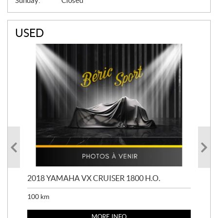
Sunday:
Closed
USED
2018 YAMAHA VX CRUISER 1800 H.O.
201
100
km
100
MORE INFO