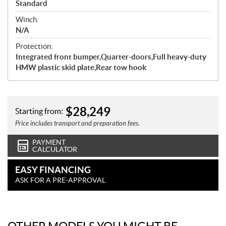
Standard
Winch:
N/A
Protection:
Integrated front bumper,Quarter-doors,Full heavy-duty
HMW plastic skid plate,Rear tow hook
$
28,249
Starting from:
Price includes transport and preparation fees.
PAYMENT
CALCULATOR
EASY FINANCING
ASK FOR A PRE-APPROVAL