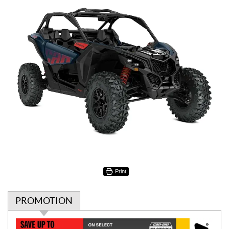
Print
PROMOTION
P