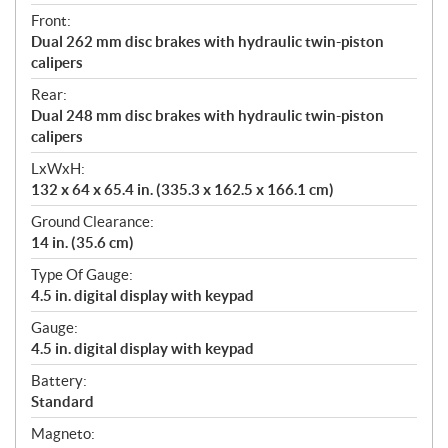
Front:
Dual 262 mm disc brakes with hydraulic twin-piston
calipers
Rear:
Dual 248 mm disc brakes with hydraulic twin-piston
calipers
LxWxH:
132 x 64 x 65.4 in. (335.3 x 162.5 x 166.1 cm)
Ground Clearance:
14 in. (35.6 cm)
Type Of Gauge:
4.5 in. digital display with keypad
Gauge:
4.5 in. digital display with keypad
Battery:
Standard
Magneto: