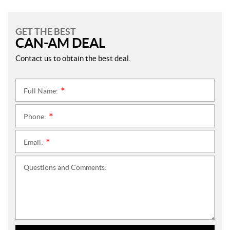
GET THE BEST
CAN-AM DEAL
Contact us to obtain the best deal.
Full Name:
*
Phone:
*
Email:
*
Questions and Comments: