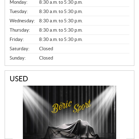
G
Monday:
8:30 a.m. to 5:30 p.m.
E
N
Tuesday:
8:30 a.m. to 5:30 p.m.
E
Wednesday:
8:30 a.m. to 5:30 p.m.
R
A
Thursday:
8:30 a.m. to 5:30 p.m.
L
Friday:
8:30 a.m. to 5:30 p.m.
Saturday:
Closed
Sunday:
Closed
USED