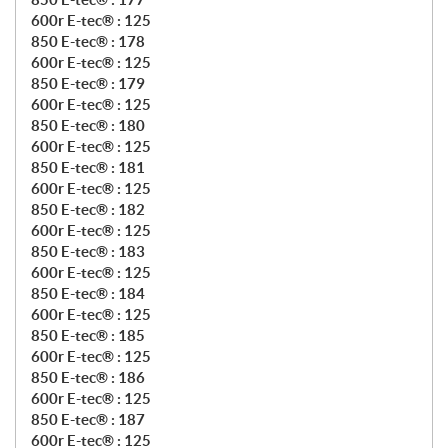
600r E-tec® : 125
850 E-tec® : 178
600r E-tec® : 125
850 E-tec® : 179
600r E-tec® : 125
850 E-tec® : 180
600r E-tec® : 125
850 E-tec® : 181
600r E-tec® : 125
850 E-tec® : 182
600r E-tec® : 125
850 E-tec® : 183
600r E-tec® : 125
850 E-tec® : 184
600r E-tec® : 125
850 E-tec® : 185
600r E-tec® : 125
850 E-tec® : 186
600r E-tec® : 125
850 E-tec® : 187
600r E-tec® : 125