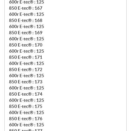
600r E-tec® : 125
850 E-tec® : 167
600r E-tec® : 125
850 E-tec® : 168
600r E-tec® : 125
850 E-tec® : 169
600r E-tec® : 125
850 E-tec® : 170
600r E-tec® : 125
850 E-tec® : 171
600r E-tec® : 125
850 E-tec® : 172
600r E-tec® : 125
850 E-tec® : 173
600r E-tec® : 125
850 E-tec® : 174
600r E-tec® : 125
850 E-tec® : 175
600r E-tec® : 125
850 E-tec® : 176
600r E-tec® : 125
850 E-tec® : 177