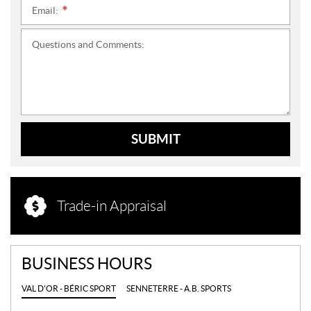
Email:
*
Questions and Comments:
SUBMIT
Trade-in Appraisal
BUSINESS HOURS
VAL D'OR - BÉRIC SPORT
SENNETERRE - A.B. SPORTS