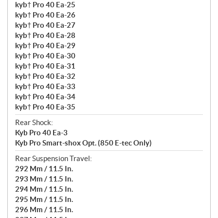
kyb† Pro 40 Ea-25
kyb† Pro 40 Ea-26
kyb† Pro 40 Ea-27
kyb† Pro 40 Ea-28
kyb† Pro 40 Ea-29
kyb† Pro 40 Ea-30
kyb† Pro 40 Ea-31
kyb† Pro 40 Ea-32
kyb† Pro 40 Ea-33
kyb† Pro 40 Ea-34
kyb† Pro 40 Ea-35
Rear Shock:
Kyb Pro 40 Ea-3
Kyb Pro Smart-shox Opt. (850 E-tec Only)
Rear Suspension Travel:
292 Mm / 11.5 In.
293 Mm / 11.5 In.
294 Mm / 11.5 In.
295 Mm / 11.5 In.
296 Mm / 11.5 In.