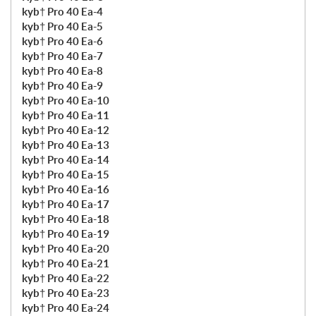
kyb† Pro 40 Ea-4
kyb† Pro 40 Ea-5
kyb† Pro 40 Ea-6
kyb† Pro 40 Ea-7
kyb† Pro 40 Ea-8
kyb† Pro 40 Ea-9
kyb† Pro 40 Ea-10
kyb† Pro 40 Ea-11
kyb† Pro 40 Ea-12
kyb† Pro 40 Ea-13
kyb† Pro 40 Ea-14
kyb† Pro 40 Ea-15
kyb† Pro 40 Ea-16
kyb† Pro 40 Ea-17
kyb† Pro 40 Ea-18
kyb† Pro 40 Ea-19
kyb† Pro 40 Ea-20
kyb† Pro 40 Ea-21
kyb† Pro 40 Ea-22
kyb† Pro 40 Ea-23
kyb† Pro 40 Ea-24