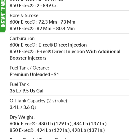
850 E-tec® : 2 - 849 Cc
Bore & Stroke:
600r E-tec® : 72.3 Mm - 73 Mm
850 E-tec® : 82 Mm – 80.4 Mm
Carburation:
600r E-tec® : E-tec® Direct Injection
850 E-tec® : E-tec® Direct Injection With Additional
Booster Injectors
Fuel Tank / Octane:
Premium Unleaded - 91
Fuel Tank:
36 L / 9.5 Us Gal
Oil Tank Capacity (2-stroke):
3.4 L / 3.6 Qt
Dry Weight:
600r E-tec® : 480 Lb (129 In.), 484 Lb (137 In.)
850 E-tec® : 494 Lb (129 In.), 498 Lb (137 In.)