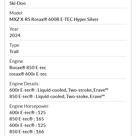
p
Ski-Doo
e
Model:
c
MXZ X-RS Rotax® 600R E-TEC Hyper Silver
i
f
Year:
i
2024
c
Type:
a
Trail
t
Engine:
i
Rotax® 850 E-tec
o
rotax® 600r E-tec
n
s
Engine Details:
600r E-tec® : Liquid-cooled, Two-stroke, Erave™
850 E-tec® : Liquid-cooled, Two-stoke, Erave™
Engine Horsepower:
600r E-tec® : 125
850 E-tec® : 165
600r E-tec® : 125
850 E-tec® : 166