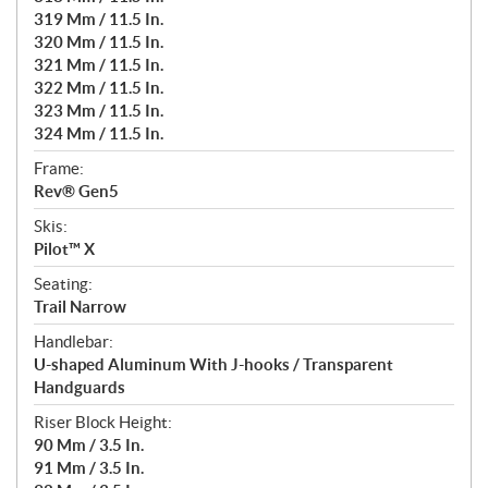
319 Mm / 11.5 In.
320 Mm / 11.5 In.
321 Mm / 11.5 In.
322 Mm / 11.5 In.
323 Mm / 11.5 In.
324 Mm / 11.5 In.
Frame:
Rev® Gen5
Skis:
Pilot™ X
Seating:
Trail Narrow
Handlebar:
U-shaped Aluminum With J-hooks / Transparent
Handguards
Riser Block Height:
90 Mm / 3.5 In.
91 Mm / 3.5 In.