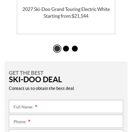
2027 Ski-Doo Grand Touring Electric White
l
Starting from:
$
21,144
GET THE BEST
SKI-DOO DEAL
Contact us to obtain the best deal.
Full Name:
*
Phone:
*