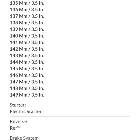
135 Mm / 3.5 In.
136 Mm / 3.5 In.
137 Mm / 3.5 In.
138 Mm / 3.5 In.
139 Mm / 3.5 In.
140 Mm / 3.5 In.
141 Mm / 3.5 In.
142 Mm / 3.5 In.
143 Mm / 3.5 In.
144 Mm / 3.5 In.
145 Mm / 3.5 In.
146 Mm / 3.5 In.
147 Mm / 3.5 In.
148 Mm / 3.5 In.
149 Mm / 3.5 In.
Starter:
Electric Starter
Reverse:
Rer™
Brake System: