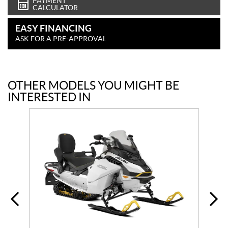
PAYMENT
CALCULATOR
EASY FINANCING
ASK FOR A PRE-APPROVAL
OTHER MODELS YOU MIGHT BE
INTERESTED IN