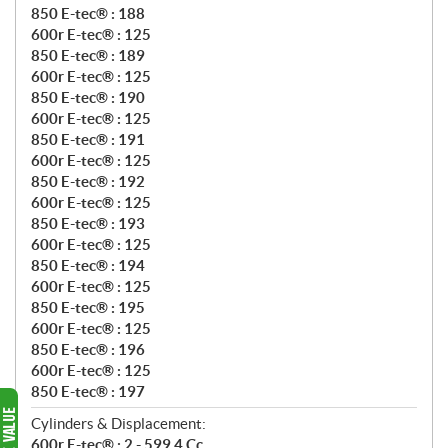
850 E-tec® : 188
600r E-tec® : 125
850 E-tec® : 189
600r E-tec® : 125
850 E-tec® : 190
600r E-tec® : 125
850 E-tec® : 191
600r E-tec® : 125
850 E-tec® : 192
600r E-tec® : 125
850 E-tec® : 193
600r E-tec® : 125
850 E-tec® : 194
600r E-tec® : 125
850 E-tec® : 195
600r E-tec® : 125
850 E-tec® : 196
600r E-tec® : 125
850 E-tec® : 197
Cylinders & Displacement:
600r E-tec® : 2 - 599.4 Cc