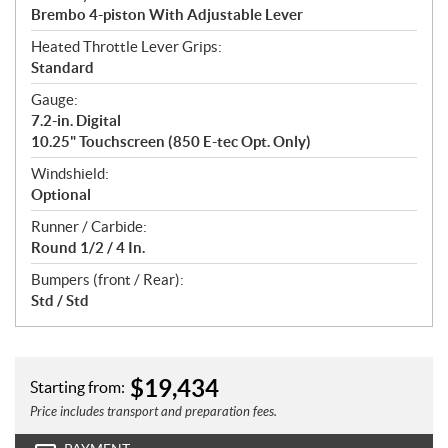
Brembo 4-piston With Adjustable Lever
Heated Throttle Lever Grips:
Standard
Gauge:
7.2-in. Digital
10.25" Touchscreen (850 E-tec Opt. Only)
Windshield:
Optional
Runner / Carbide:
Round 1/2 / 4 In.
Bumpers (front / Rear):
Std / Std
$
19,434
Starting from:
Price includes transport and preparation fees.