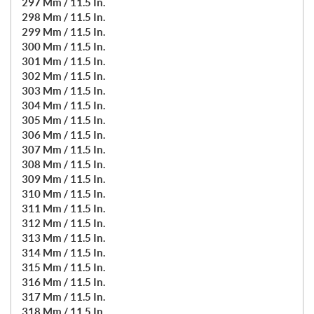
297 Mm / 11.5 In.
298 Mm / 11.5 In.
299 Mm / 11.5 In.
300 Mm / 11.5 In.
301 Mm / 11.5 In.
302 Mm / 11.5 In.
303 Mm / 11.5 In.
304 Mm / 11.5 In.
305 Mm / 11.5 In.
306 Mm / 11.5 In.
307 Mm / 11.5 In.
308 Mm / 11.5 In.
309 Mm / 11.5 In.
310 Mm / 11.5 In.
311 Mm / 11.5 In.
312 Mm / 11.5 In.
313 Mm / 11.5 In.
314 Mm / 11.5 In.
315 Mm / 11.5 In.
316 Mm / 11.5 In.
317 Mm / 11.5 In.
318 Mm / 11.5 In.