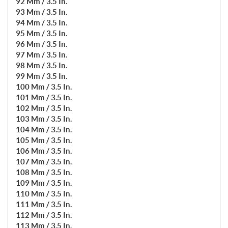
92 Mm / 3.5 In.
93 Mm / 3.5 In.
94 Mm / 3.5 In.
95 Mm / 3.5 In.
96 Mm / 3.5 In.
97 Mm / 3.5 In.
98 Mm / 3.5 In.
99 Mm / 3.5 In.
100 Mm / 3.5 In.
101 Mm / 3.5 In.
102 Mm / 3.5 In.
103 Mm / 3.5 In.
104 Mm / 3.5 In.
105 Mm / 3.5 In.
106 Mm / 3.5 In.
107 Mm / 3.5 In.
108 Mm / 3.5 In.
109 Mm / 3.5 In.
110 Mm / 3.5 In.
111 Mm / 3.5 In.
112 Mm / 3.5 In.
113 Mm / 3.5 In.