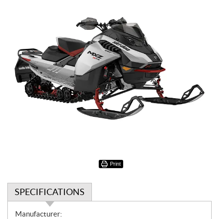
Print
SPECIFICATIONS
S
Manufacturer: