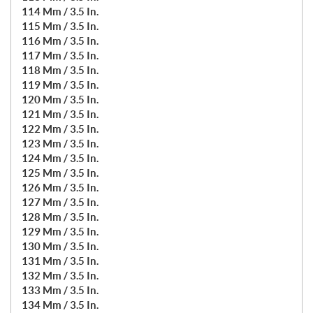
114 Mm / 3.5 In.
115 Mm / 3.5 In.
116 Mm / 3.5 In.
117 Mm / 3.5 In.
118 Mm / 3.5 In.
119 Mm / 3.5 In.
120 Mm / 3.5 In.
121 Mm / 3.5 In.
122 Mm / 3.5 In.
123 Mm / 3.5 In.
124 Mm / 3.5 In.
125 Mm / 3.5 In.
126 Mm / 3.5 In.
127 Mm / 3.5 In.
128 Mm / 3.5 In.
129 Mm / 3.5 In.
130 Mm / 3.5 In.
131 Mm / 3.5 In.
132 Mm / 3.5 In.
133 Mm / 3.5 In.
134 Mm / 3.5 In.