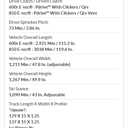
Drive Clutch / Driven Clutch:
600r E-tec® : Pdrive™ With Clickers / Qrs
850 E-tec® : Pdrive™ With Clickers / Qrs Vent
Drive Sprocket Pitch:
73 Mm / 2.86 In.
Vehicle Overall Length:
600r E-tec® : 2,925 Mm / 115.2 In.
850 E-tec® : 3038 Mm / 119.6 In.
Vehicle Overall Width:
1,211 Mm / 47.8 In. (adjustable)
Vehicle Overall Height:
1,267 Mm / 49.9 In.
Ski Stance:
1,090 Mm / 43 In. Adjustable
Track Length X Width X Profile:
"ripsaw†:
129 X 15 X 1.25
137 X 15 X 1.25
ice Ripper Xt: