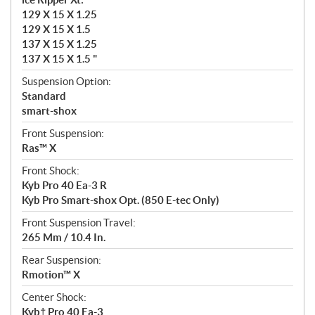
129 X 15 X 1.25
129 X 15 X 1.5
137 X 15 X 1.25
137 X 15 X 1.5 "
Suspension Option:
Standard
smart-shox
Front Suspension:
Ras™ X
Front Shock:
Kyb Pro 40 Ea-3 R
Kyb Pro Smart-shox Opt. (850 E-tec Only)
Front Suspension Travel:
265 Mm / 10.4 In.
Rear Suspension:
Rmotion™ X
Center Shock:
Kyb† Pro 40 Ea-3