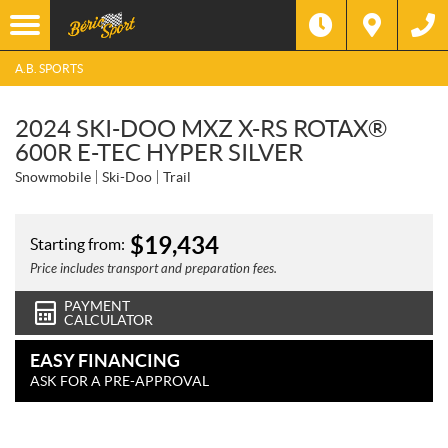
A.B. SPORTS
2024 SKI-DOO MXZ X-RS ROTAX®
600R E-TEC HYPER SILVER
Snowmobile
Ski-Doo
Trail
$
19,434
Starting from:
Price includes transport and preparation fees.
PAYMENT
CALCULATOR
EASY FINANCING
ASK FOR A PRE-APPROVAL