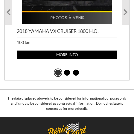
2018 YAMAHA VX CRUISER 1800 H.O.
201
100
km
100
MORE INFO
The data displayed above is to be considered for informational purposes only
and is not to be considered as contractual information. Do not hesitate to
contact us for more details.
C
B
o
é