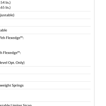
54 In.)
65 In.)
djustable)
table
ith Flexedge™:
h Flexedge™:
-level Opt. Only)
tweight Springs
table Limiter Strap