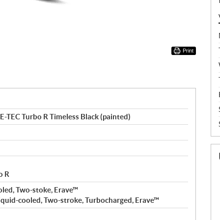
Print
-TEC Turbo R Timeless Black (painted)
o R
oled, Two-stoke, Erave™
iquid-cooled, Two-stroke, Turbocharged, Erave™