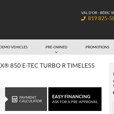
VAL D'OR - BÉRIC 
Telephone:
819 825-5
DEMO VEHICLES
PRE-OWNED
PROMOTIONS
X® 850 E-TEC TURBO R TIMELESS
EASY FINANCING
PAYMENT
CALCULATOR
ASK FOR A PRE-APPROVAL