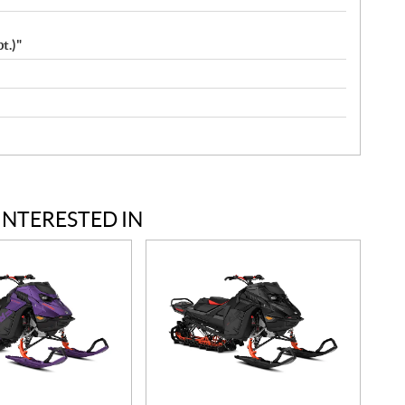
t.)"
INTERESTED IN