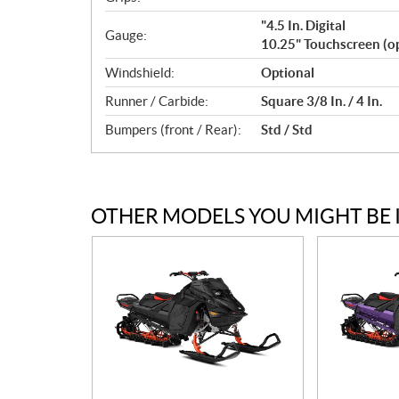
"4.5 In. Digital
Gauge:
10.25" Touchscreen (op
Windshield:
Optional
Runner / Carbide:
Square 3/8 In. / 4 In.
Bumpers (front / Rear):
Std / Std
OTHER MODELS YOU MIGHT BE 