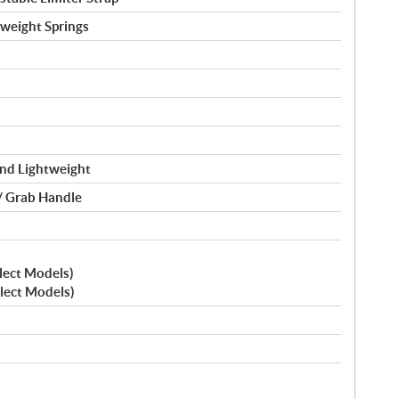
tweight Springs
nd Lightweight
/ Grab Handle
elect Models)
elect Models)