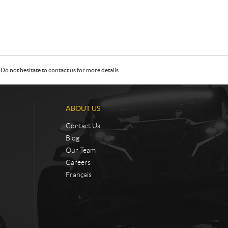
Do not hesitate to contact us for more details.
ABOUT US
Contact Us
Blog
Our Team
Careers
Français