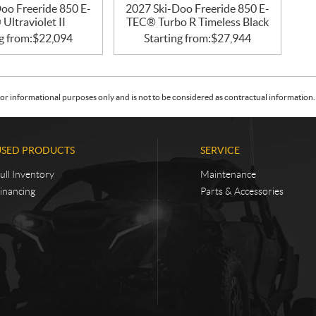
oo Freeride 850 E-
2027 Ski-Doo Freeride 850 E-
Ultraviolet II
TEC® Turbo R Timeless Black
g from:
$
22,094
Starting from:
$
27,944
or informational purposes only and is not to be considered as contractual information. 
USED PRODUCTS
SERVICE
ull Inventory
Maintenance
inancing
Parts & Accessories