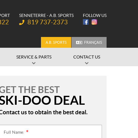
SPORT
SENNETERRE - A.B. SPORTS
FOLLOW US
Telephone:
822
819 737-2373
A.B. SPORTS
FRANÇAIS
SERVICE & PARTS
CONTACT US
GET THE BEST
SKI-DOO DEAL
Contact us to obtain the best deal.
Full Name:
*