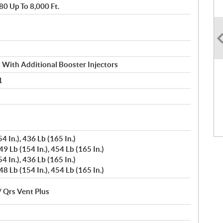
80 Up To 8,000 Ft.
n With Additional Booster Injectors
1
4 In.), 436 Lb (165 In.)
9 Lb (154 In.), 454 Lb (165 In.)
4 In.), 436 Lb (165 In.)
8 Lb (154 In.), 454 Lb (165 In.)
/ Qrs Vent Plus