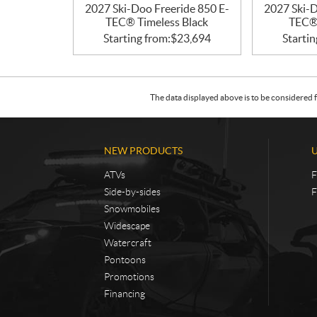
2027 Ski-Doo Freeride 850 E-
2027 Ski-D
TEC® Timeless Black
TEC® 
Starting from:
$
23,694
Startin
The data displayed above is to be considered f
NEW PRODUCTS
ATVs
F
Side-by-sides
F
Snowmobiles
Widescape
Watercraft
Pontoons
Promotions
Financing