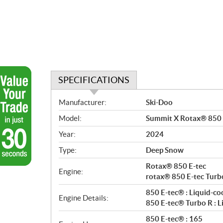
SPECIFICATIONS
S
Manufacturer:
Ski-Doo
p
Model:
Summit X Rotax® 850 E
e
c
Year:
2024
i
Type:
Deep Snow
f
i
Rotax® 850 E-tec
Engine:
c
rotax® 850 E-tec Turb
a
850 E-tec® : Liquid-co
Engine Details:
t
850 E-tec® Turbo R : L
i
850 E-tec® : 165
o