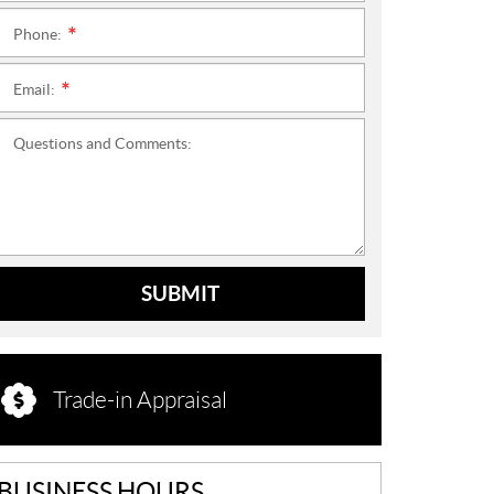
Phone:
*
Email:
*
Questions and Comments:
SUBMIT
Trade-in Appraisal
BUSINESS HOURS