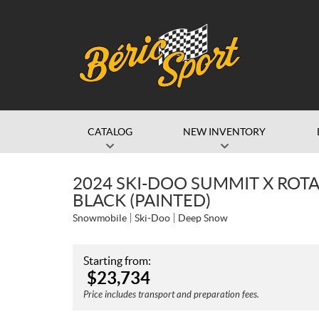
CATALOG
NEW INVENTORY
2024 SKI-DOO SUMMIT X ROTA
BLACK (PAINTED)
Snowmobile
Ski-Doo
Deep Snow
Starting from:
$
23,734
Price includes transport and preparation fees.