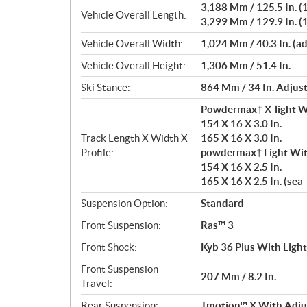
3,188 Mm / 125.5 In. (1
Vehicle Overall Length:
3,299 Mm / 129.9 In. (1
Vehicle Overall Width:
1,024 Mm / 40.3 In. (a
Vehicle Overall Height:
1,306 Mm / 51.4 In.
Ski Stance:
864 Mm / 34 In. Adjus
Powdermax† X-light W
154 X 16 X 3.0 In.
Track Length X Width X
165 X 16 X 3.0 In.
Profile:
powdermax† Light Wit
154 X 16 X 2.5 In.
165 X 16 X 2.5 In. (sea
Suspension Option:
Standard
Front Suspension:
Ras™ 3
Front Shock:
Kyb 36 Plus With Ligh
Front Suspension
207 Mm / 8.2 In.
Travel:
Rear Suspension:
Tmotion™ X With Adjus