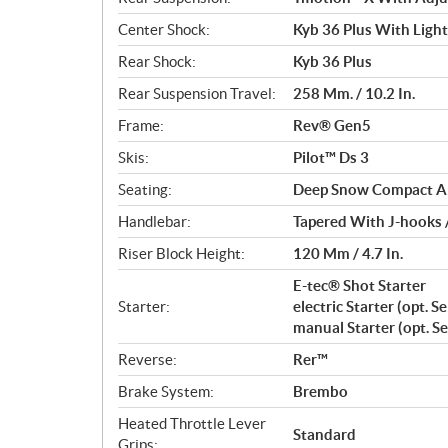
Center Shock:
Kyb 36 Plus With Ligh
Rear Shock:
Kyb 36 Plus
Rear Suspension Travel:
258 Mm. / 10.2 In.
Frame:
Rev® Gen5
Skis:
Pilot™ Ds 3
Seating:
Deep Snow Compact A
Handlebar:
Tapered With J-hooks 
Riser Block Height:
120 Mm / 4.7 In.
E-tec® Shot Starter
Starter:
electric Starter (opt. S
manual Starter (opt. S
Reverse:
Rer™
Brake System:
Brembo
Heated Throttle Lever
Standard
Grips: