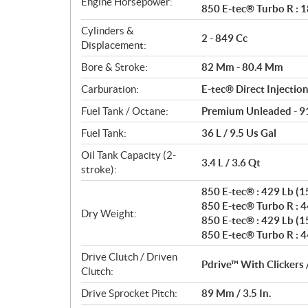
Engine Horsepower:
850 E-tec® Turbo R : 1
n
s
Cylinders &
2 - 849 Cc
Displacement:
Bore & Stroke:
82 Mm - 80.4 Mm
Carburation:
E-tec® Direct Injectio
Fuel Tank / Octane:
Premium Unleaded - 9
Fuel Tank:
36 L / 9.5 Us Gal
Oil Tank Capacity (2-
3.4 L / 3.6 Qt
stroke):
850 E-tec® : 429 Lb (15
850 E-tec® Turbo R : 44
Dry Weight:
850 E-tec® : 429 Lb (15
850 E-tec® Turbo R : 44
Drive Clutch / Driven
Pdrive™ With Clickers 
Clutch:
Drive Sprocket Pitch:
89 Mm / 3.5 In.