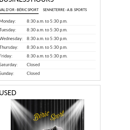
VAL D'OR - BÉRIC SPORT
SENNETERRE - A.B. SPORTS
G
Monday:
8:30 a.m. to 5:30 p.m.
E
N
Tuesday:
8:30 a.m. to 5:30 p.m.
E
Wednesday:
8:30 a.m. to 5:30 p.m.
R
A
Thursday:
8:30 a.m. to 5:30 p.m.
L
Friday:
8:30 a.m. to 5:30 p.m.
Saturday:
Closed
Sunday:
Closed
USED