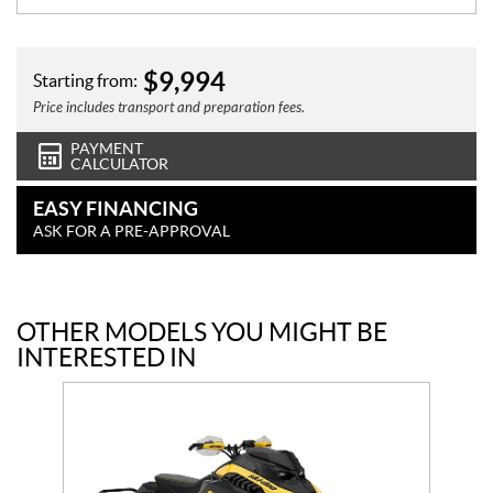
$
9,994
Starting from:
Price includes transport and preparation fees.
PAYMENT
CALCULATOR
EASY FINANCING
ASK FOR A PRE-APPROVAL
OTHER MODELS YOU MIGHT BE
INTERESTED IN