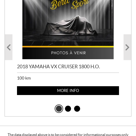
2018 YAMAHA VX CRUISER 1800 H.O.
201
100
km
100
MORE INFO
The data displayed above is to be considered for informational purposes only