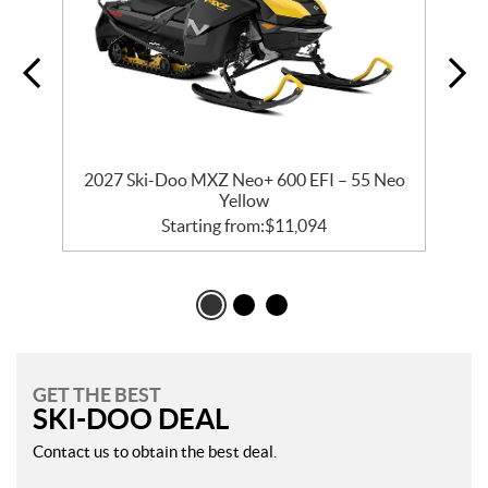
2027 Ski-Doo MXZ Neo+ 600 EFI – 55 Neo
Yellow
Starting from:
$
11,094
GET THE BEST
SKI-DOO DEAL
Contact us to obtain the best deal.