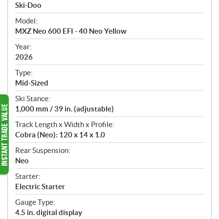
p
Ski-Doo
e
Model:
c
MXZ Neo 600 EFI - 40 Neo Yellow
i
f
Year:
i
2026
c
Type:
a
Mid-Sized
t
Ski Stance:
i
1,000 mm / 39 in. (adjustable)
o
n
Track Length x Width x Profile:
s
Cobra (Neo): 120 x 14 x 1.0
Rear Suspension:
Neo
Starter:
Electric Starter
Gauge Type:
4.5 in. digital display