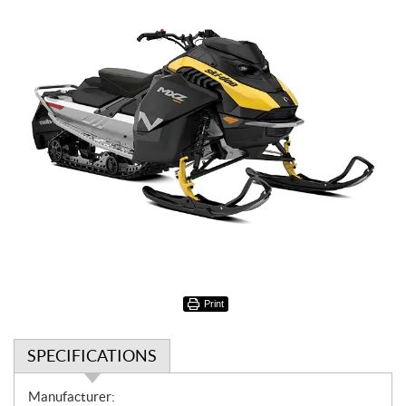
Print
SPECIFICATIONS
S
Manufacturer: