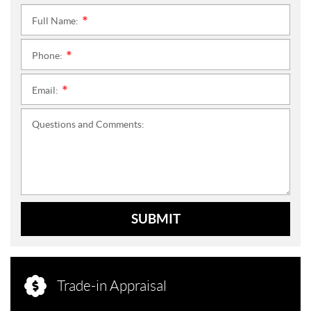
Full Name:
*
Phone:
*
Email:
*
Questions and Comments:
SUBMIT
Trade-in Appraisal