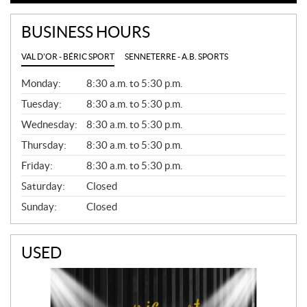
BUSINESS HOURS
VAL D'OR - BÉRIC SPORT
SENNETERRE - A.B. SPORTS
G
Monday:
8:30 a.m. to 5:30 p.m.
E
N
Tuesday:
8:30 a.m. to 5:30 p.m.
E
Wednesday:
8:30 a.m. to 5:30 p.m.
R
A
Thursday:
8:30 a.m. to 5:30 p.m.
L
Friday:
8:30 a.m. to 5:30 p.m.
Saturday:
Closed
Sunday:
Closed
USED