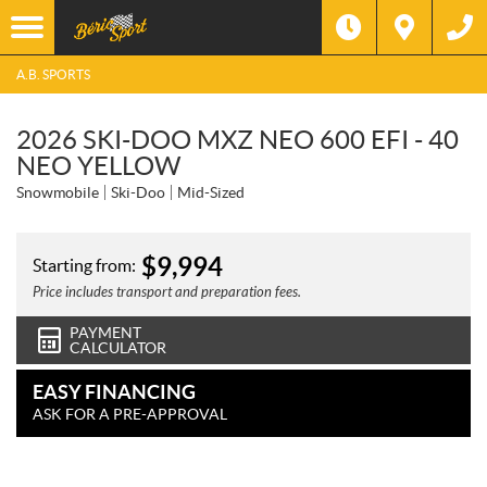
A.B. SPORTS
2026 SKI-DOO MXZ NEO 600 EFI - 40
NEO YELLOW
Snowmobile
Ski-Doo
Mid-Sized
$
9,994
Starting from:
Price includes transport and preparation fees.
PAYMENT
CALCULATOR
EASY FINANCING
ASK FOR A PRE-APPROVAL