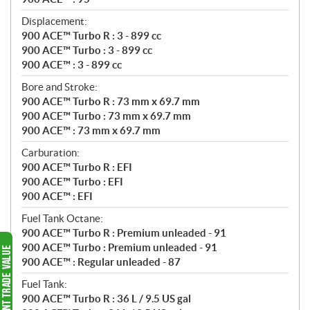
Displacement:
900 ACE™ Turbo R : 3 - 899 cc
900 ACE™ Turbo : 3 - 899 cc
900 ACE™ : 3 - 899 cc
Bore and Stroke:
900 ACE™ Turbo R : 73 mm x 69.7 mm
900 ACE™ Turbo : 73 mm x 69.7 mm
900 ACE™ : 73 mm x 69.7 mm
Carburation:
900 ACE™ Turbo R : EFI
900 ACE™ Turbo : EFI
900 ACE™ : EFI
Fuel Tank Octane:
900 ACE™ Turbo R : Premium unleaded - 91
900 ACE™ Turbo : Premium unleaded - 91
900 ACE™ : Regular unleaded - 87
Fuel Tank:
900 ACE™ Turbo R : 36 L / 9.5 US gal