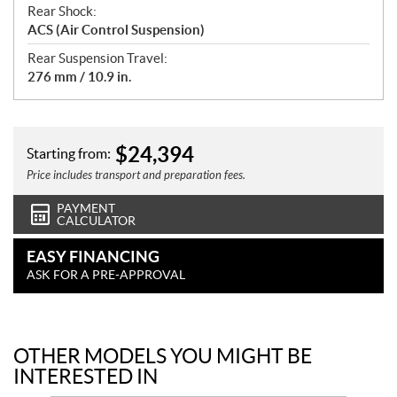
Rear Shock:
ACS (Air Control Suspension)
Rear Suspension Travel:
276 mm / 10.9 in.
$
24,394
Starting from:
Price includes transport and preparation fees.
PAYMENT
CALCULATOR
EASY FINANCING
ASK FOR A PRE-APPROVAL
OTHER MODELS YOU MIGHT BE
INTERESTED IN