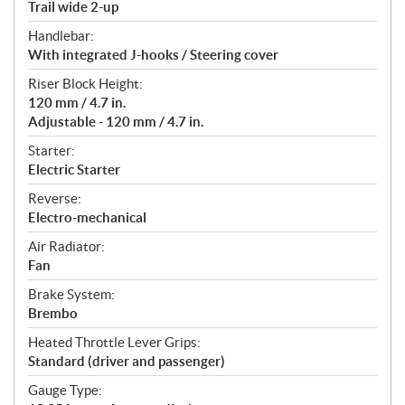
Trail wide 2-up
Handlebar:
With integrated J-hooks / Steering cover
Riser Block Height:
120 mm / 4.7 in.
Adjustable - 120 mm / 4.7 in.
Starter:
Electric Starter
Reverse:
Electro-mechanical
Air Radiator:
Fan
Brake System:
Brembo
Heated Throttle Lever Grips:
Standard (driver and passenger)
Gauge Type: