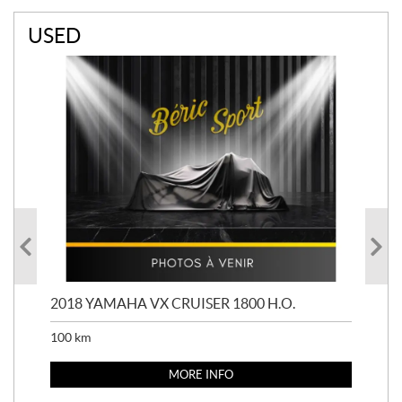
USED
2018 YAMAHA VX CRUISER 1800 H.O.
201
100
km
100
MORE INFO