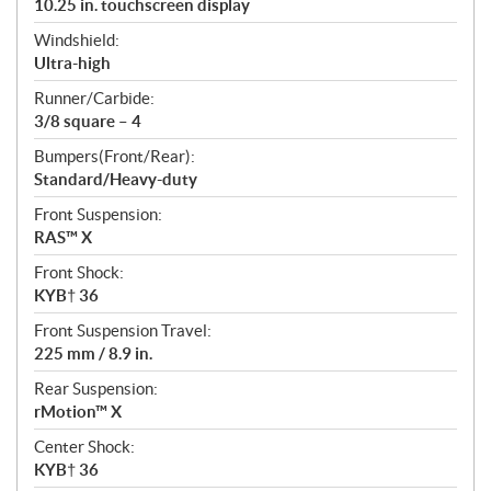
10.25 in. touchscreen display
Windshield:
Ultra-high
Runner/Carbide:
3/8 square – 4
Bumpers(Front/Rear):
Standard/Heavy-duty
Front Suspension:
RAS™ X
Front Shock:
KYB† 36
Front Suspension Travel:
225 mm / 8.9 in.
Rear Suspension:
rMotion™ X
Center Shock:
KYB† 36