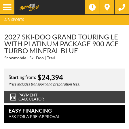
A.B. SPORTS
2027 SKI-DOO GRAND TOURING LE
WITH PLATINUM PACKAGE 900 ACE
TURBO MINERAL BLUE
Snowmobile
Ski-Doo
Trail
$
24,394
Starting from:
Price includes transport and preparation fees.
PAYMENT
CALCULATOR
EASY FINANCING
ASK FOR A PRE-APPROVAL