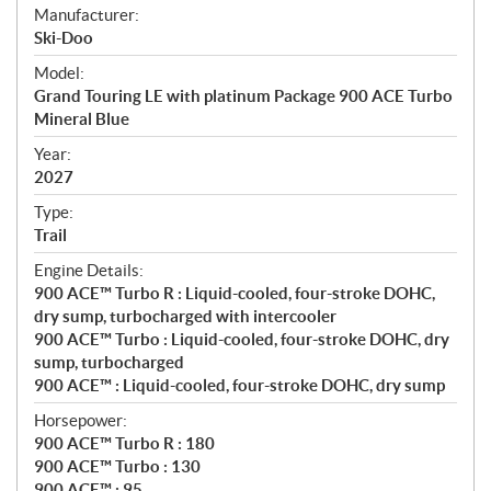
S
Manufacturer:
p
Ski-Doo
e
Model:
c
Grand Touring LE with platinum Package 900 ACE Turbo
i
Mineral Blue
f
i
Year:
2027
c
a
Type:
t
Trail
i
Engine Details:
o
900 ACE™ Turbo R : Liquid-cooled, four-stroke DOHC,
n
dry sump, turbocharged with intercooler
s
900 ACE™ Turbo : Liquid-cooled, four-stroke DOHC, dry
sump, turbocharged
900 ACE™ : Liquid-cooled, four-stroke DOHC, dry sump
Horsepower:
900 ACE™ Turbo R : 180
900 ACE™ Turbo : 130
900 ACE™ : 95