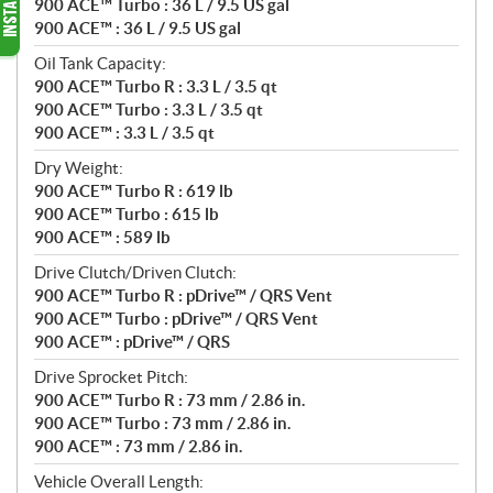
900 ACE™ Turbo : 36 L / 9.5 US gal
900 ACE™ : 36 L / 9.5 US gal
Oil Tank Capacity:
900 ACE™ Turbo R : 3.3 L / 3.5 qt
900 ACE™ Turbo : 3.3 L / 3.5 qt
900 ACE™ : 3.3 L / 3.5 qt
Dry Weight:
900 ACE™ Turbo R : 619 lb
900 ACE™ Turbo : 615 lb
900 ACE™ : 589 lb
Drive Clutch/Driven Clutch:
900 ACE™ Turbo R : pDrive™ / QRS Vent
900 ACE™ Turbo : pDrive™ / QRS Vent
900 ACE™ : pDrive™ / QRS
Drive Sprocket Pitch:
900 ACE™ Turbo R : 73 mm / 2.86 in.
900 ACE™ Turbo : 73 mm / 2.86 in.
900 ACE™ : 73 mm / 2.86 in.
Vehicle Overall Length: