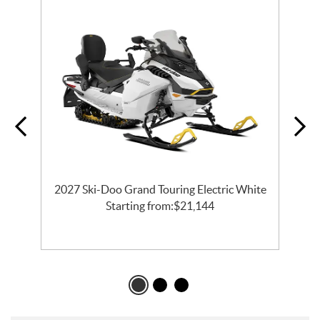
2027 Ski-Doo Grand Touring Electric White
l
Starting from:
$
21,144