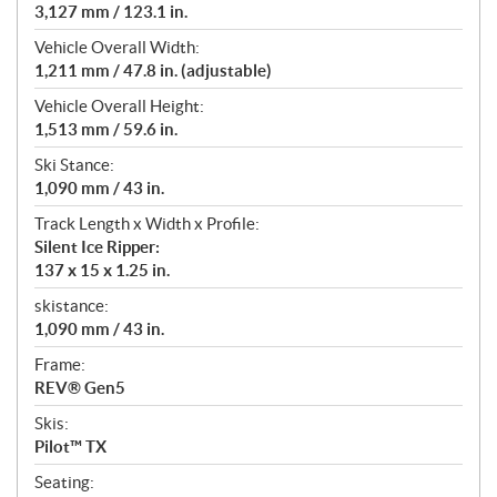
3,127 mm / 123.1 in.
Vehicle Overall Width:
1,211 mm / 47.8 in. (adjustable)
Vehicle Overall Height:
1,513 mm / 59.6 in.
Ski Stance:
1,090 mm / 43 in.
Track Length x Width x Profile:
Silent Ice Ripper:
137 x 15 x 1.25 in.
skistance:
1,090 mm / 43 in.
Frame:
REV® Gen5
Skis:
Pilot™ TX
Seating: