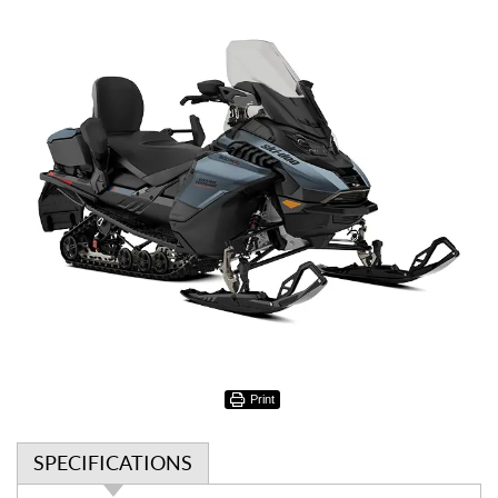
Print
SPECIFICATIONS