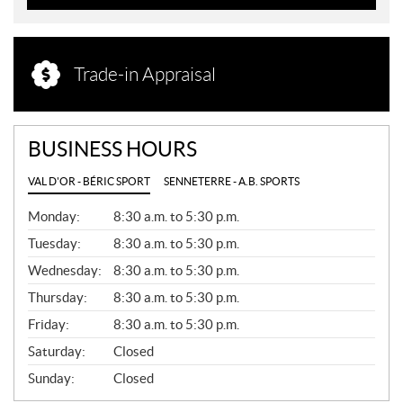
Trade-in Appraisal
BUSINESS HOURS
VAL D'OR - BÉRIC SPORT
SENNETERRE - A.B. SPORTS
G
Monday:
8:30 a.m. to 5:30 p.m.
E
N
Tuesday:
8:30 a.m. to 5:30 p.m.
E
Wednesday:
8:30 a.m. to 5:30 p.m.
R
A
Thursday:
8:30 a.m. to 5:30 p.m.
L
Friday:
8:30 a.m. to 5:30 p.m.
Saturday:
Closed
Sunday:
Closed