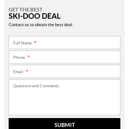
GET THE BEST
SKI-DOO DEAL
Contact us to obtain the best deal.
Full Name:
*
Phone:
*
Email:
*
Questions and Comments:
SUBMIT