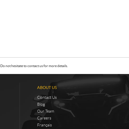
Do not hesitate to contact us for more details.
ABOUT US
Contact Us
Blog
Our Team
Careers
Français