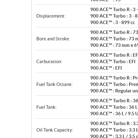
s
900 ACE™ Turbo R : 3 -
Displacement:
900 ACE™ Turbo : 3 - 8
900 ACE™ : 3 - 899 cc
900 ACE™ Turbo R : 7
Bore and Stroke:
900 ACE™ Turbo : 73 
900 ACE™ : 73 mm x 6
900 ACE™ Turbo R : EF
Carburation:
900 ACE™ Turbo : EFI
900 ACE™ : EFI
900 ACE™ Turbo R : P
Fuel Tank Octane:
900 ACE™ Turbo : Pre
900 ACE™ : Regular un
900 ACE™ Turbo R : 36 
Fuel Tank:
900 ACE™ Turbo : 36 L 
900 ACE™ : 36 L / 9.5 U
900 ACE™ Turbo R : 3.3 
Oil Tank Capacity:
900 ACE™ Turbo : 3.3 L 
900 ACE™ : 3.3 L / 3.5 