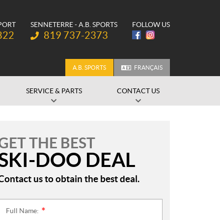
SPORT
SENNETERRE - A.B. SPORTS
FOLLOW US
Telephone:
822
819 737-2373
A.B. SPORTS
FRANÇAIS
SERVICE & PARTS
CONTACT US
GET THE BEST
SKI-DOO DEAL
Contact us to obtain the best deal.
Full Name:
*