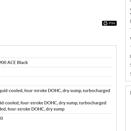
Print
900 ACE Black
quid-cooled, four-stroke DOHC, dry sump, turbocharged
id-cooled, four-stroke DOHC, dry sump, turbocharged
led, four-stroke DOHC, dry sump
80