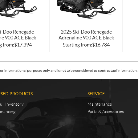
i-Doo Renegade
2025 Ski-Doo Renegade
ne 900 ACE Black
Adrenaline 900 ACE Black
g from:
$
17,394
Starting from:
$
16,784
or informational purposes only and is not to be considered as contractual information. 
USED PRODUCTS
SERVICE
ull Inventory
Maintenance
inancing
Parts & Accessories