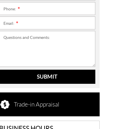
Phone:
*
Email:
*
Questions and Comments:
SUBMIT
Trade-in Appraisal
BUSINESS HOURS