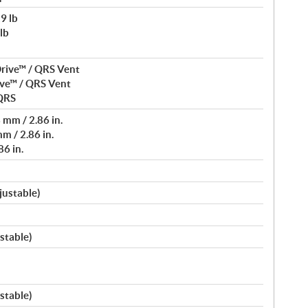
9 lb
lb
rive™ / QRS Vent
ve™ / QRS Vent
 QRS
mm / 2.86 in.
m / 2.86 in.
6 in.
justable)
stable)
stable)