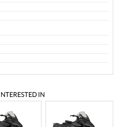
INTERESTED IN