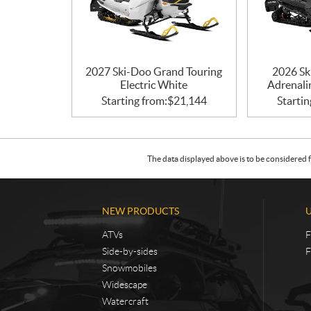
2027 Ski-Doo Grand Touring
2026 Sk
Electric White
Adrenali
Starting from:
$
21,144
Startin
The data displayed above is to be considered f
NEW PRODUCTS
ATVs
F
Side-by-sides
F
Snowmobiles
Widescape
Watercraft