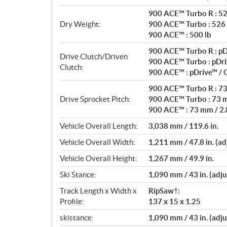
900 ACE™ Turbo R : 52
Dry Weight:
900 ACE™ Turbo : 526 
900 ACE™ : 500 lb
900 ACE™ Turbo R : pD
Drive Clutch/Driven
900 ACE™ Turbo : pDri
Clutch:
900 ACE™ : pDrive™ /
900 ACE™ Turbo R : 73 
Drive Sprocket Pitch:
900 ACE™ Turbo : 73 m
900 ACE™ : 73 mm / 2.8
Vehicle Overall Length:
3,038 mm / 119.6 in.
Vehicle Overall Width:
1,211 mm / 47.8 in. (ad
Vehicle Overall Height:
1,267 mm / 49.9 in.
Ski Stance:
1,090 mm / 43 in. (adju
Track Length x Width x
RipSaw†:
Profile:
137 x 15 x 1.25
skistance:
1,090 mm / 43 in. (adju