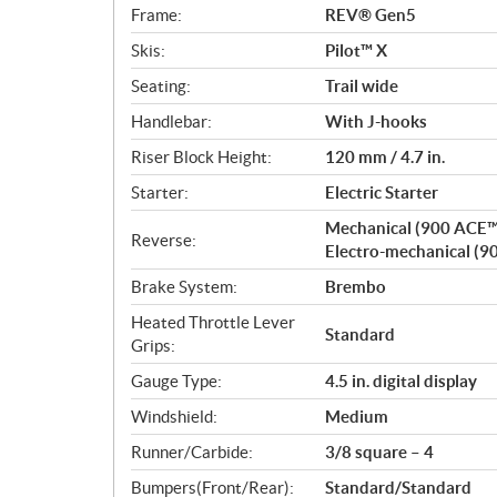
Frame:
REV® Gen5
Skis:
Pilot™ X
Seating:
Trail wide
Handlebar:
With J-hooks
Riser Block Height:
120 mm / 4.7 in.
Starter:
Electric Starter
Mechanical (900 ACE™
Reverse:
Electro-mechanical (9
Brake System:
Brembo
Heated Throttle Lever
Standard
Grips:
Gauge Type:
4.5 in. digital display
Windshield:
Medium
Runner/Carbide:
3/8 square – 4
Bumpers(Front/Rear):
Standard/Standard