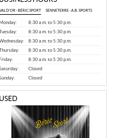
VAL D'OR - BÉRIC SPORT
SENNETERRE - A.B. SPORTS
G
Monday:
8:30 a.m. to 5:30 p.m.
E
N
Tuesday:
8:30 a.m. to 5:30 p.m.
E
Wednesday:
8:30 a.m. to 5:30 p.m.
R
A
Thursday:
8:30 a.m. to 5:30 p.m.
L
Friday:
8:30 a.m. to 5:30 p.m.
Saturday:
Closed
Sunday:
Closed
USED