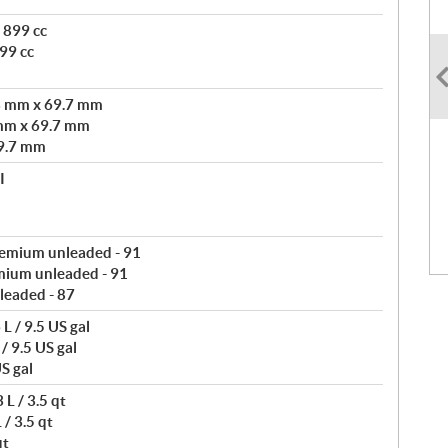
 899 cc
99 cc
3 mm x 69.7 mm
mm x 69.7 mm
9.7 mm
I
remium unleaded - 91
mium unleaded - 91
leaded - 87
L / 9.5 US gal
/ 9.5 US gal
S gal
L / 3.5 qt
/ 3.5 qt
qt