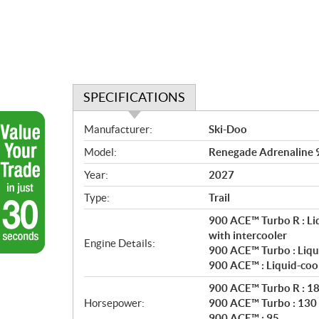
SPECIFICATIONS
S
Manufacturer:
Ski-Doo
p
Model:
Renegade Adrenaline 
e
c
Year:
2027
i
Type:
Trail
f
i
900 ACE™ Turbo R : Li
c
with intercooler
Engine Details:
900 ACE™ Turbo : Liqu
a
900 ACE™ : Liquid-coo
t
i
900 ACE™ Turbo R : 1
o
Horsepower:
900 ACE™ Turbo : 130
n
900 ACE™ : 95