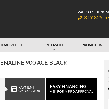
VAL D'OR - BÉRIC 
Telephone:
819 825-5
DEMO VEHICLES
PRE-OWNED
PROMOTIONS
ENALINE 900 ACE BLACK
EASY FINANCING
PAYMENT
CALCULATOR
ASK FOR A PRE-APPROVAL