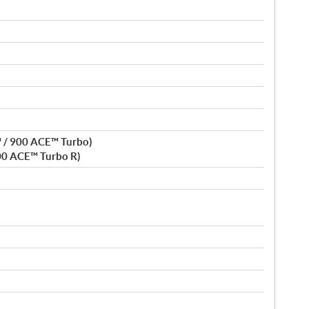
 / 900 ACE™ Turbo)
00 ACE™ Turbo R)