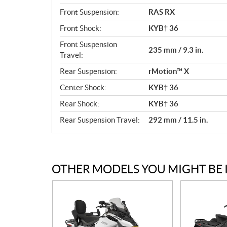
Front Suspension:
RAS RX
Front Shock:
KYB† 36
Front Suspension
235 mm / 9.3 in.
Travel:
Rear Suspension:
rMotion™ X
Center Shock:
KYB† 36
Rear Shock:
KYB† 36
Rear Suspension Travel:
292 mm / 11.5 in.
OTHER MODELS YOU MIGHT BE 