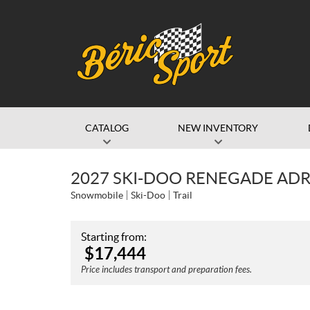
CATALOG
NEW INVENTORY
2027 SKI-DOO RENEGADE ADR
Snowmobile
Ski-Doo
Trail
Starting from:
$
17,444
Price includes transport and preparation fees.