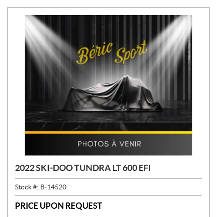
2022 SKI-DOO TUNDRA LT 600 EFI
Stock #:
B-14520
PRICE UPON REQUEST