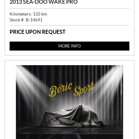
2013 SEA-DOO WAKE PRO
Kilometers:
132
km
Stock #:
B-14691
PRICE UPON REQUEST
MORE INFO