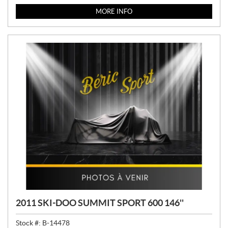
MORE INFO
2011 SKI-DOO SUMMIT SPORT 600 146''
Stock #:
B-14478