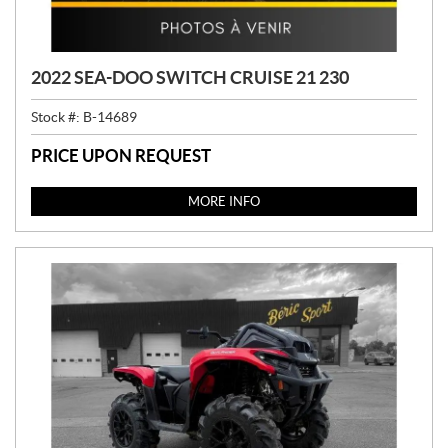
2022 SEA-DOO SWITCH CRUISE 21 230
Stock #:
B-14689
PRICE UPON REQUEST
MORE INFO