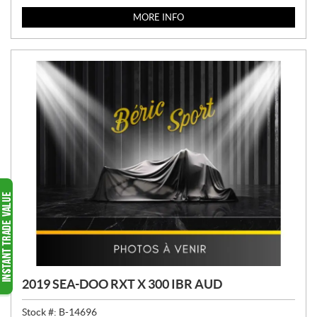
MORE INFO
2019 SEA-DOO RXT X 300 IBR AUD
Stock #:
B-14696