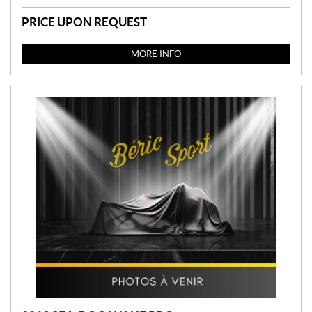
PRICE UPON REQUEST
MORE INFO