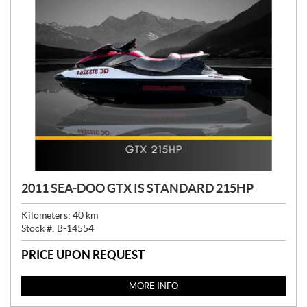
2011 SEA-DOO GTX IS STANDARD 215HP
Kilometers:
40
km
Stock #:
B-14554
PRICE UPON REQUEST
MORE INFO