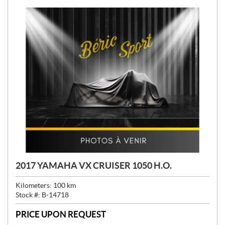
2017 YAMAHA VX CRUISER 1050 H.O.
Kilometers:
100
km
Stock #:
B-14718
PRICE UPON REQUEST