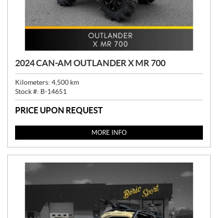
2024 CAN-AM OUTLANDER X MR 700
Kilometers:
4,500
km
Stock #:
B-14651
PRICE UPON REQUEST
MORE INFO