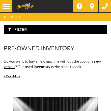
F
I
Filter
L
Type
T
E
A.B. SPORTS
R
B
Category
Y
:
FILTER
Make
PRE-OWNED INVENTORY
Year
Do you want to buy a new machine without the cost of a
new
Price
vehicle
? Our
used inventory
is the place to look!
Model
+
Read More
SEARCH
Stock
SEARCH