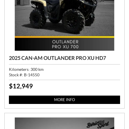
2025 CAN-AM OUTLANDER PRO XU HD7
Kilometers:
300
km
Stock #:
B-14550
$
12,949
P
R
I
MORE INFO
C
E
: