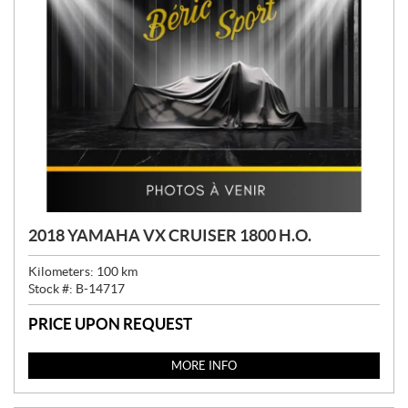
2018 YAMAHA VX CRUISER 1800 H.O.
Kilometers:
100
km
Stock #:
B-14717
PRICE UPON REQUEST
MORE INFO