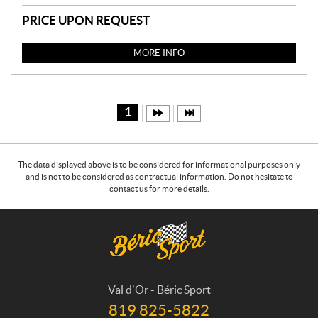
PRICE UPON REQUEST
MORE INFO
1
The data displayed above is to be considered for informational purposes only
and is not to be considered as contractual information. Do not hesitate to
contact us for more details.
C
B
o
é
n
r
t
i
a
c
Val d'Or - Béric Sport
c
S
819 825-5822
T