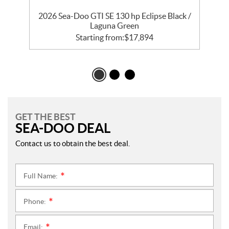
 /
2026 Sea-Doo GTI SE 130 hp Eclipse Black /
Laguna Green
Starting from:
$
17,894
GET THE BEST
SEA-DOO DEAL
Contact us to obtain the best deal.
Full Name:
*
Phone:
*
Email:
*