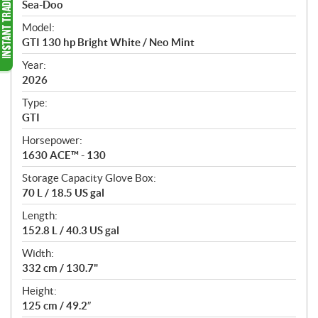
p
Sea-Doo
e
Model:
c
GTI 130 hp Bright White / Neo Mint
i
f
Year:
i
2026
c
Type:
a
GTI
t
Horsepower:
i
1630 ACE™ - 130
o
n
Storage Capacity Glove Box:
s
70 L / 18.5 US gal
Length:
152.8 L / 40.3 US gal
Width:
332 cm / 130.7"
Height:
125 cm / 49.2″