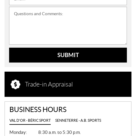
Questions and Comments:
SUBMIT
Trade-in Appraisal
BUSINESS HOURS
VAL D'OR - BÉRIC SPORT
SENNETERRE - A.B. SPORTS
G
Monday:
8:30 a.m. to 5:30 p.m.