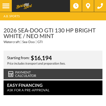
A.B. SPORTS
2026 SEA-DOO GTI 130 HP BRIGHT
WHITE / NEO MINT
Watercraft
Sea-Doo
GTI
$
16,194
Starting from:
Price includes transport and preparation fees.
PAYMENT
CALCULATOR
EASY FINANCING
ASK FOR A PRE-APPROVAL