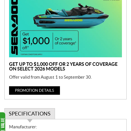
r
o
m
o
t
i
o
n
GET UP TO $1,000 OFF OR 2 YEARS OF COVERAGE
ON SELECT 2026 MODELS
Offer valid from August 1 to September 30.
PROMOTION DETAILS
SPECIFICATIONS
S
Manufacturer: