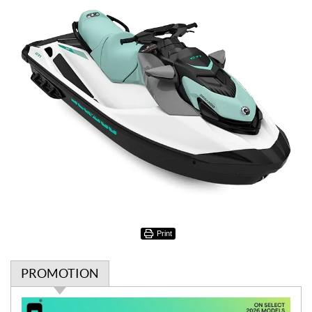
Print
PROMOTION
P