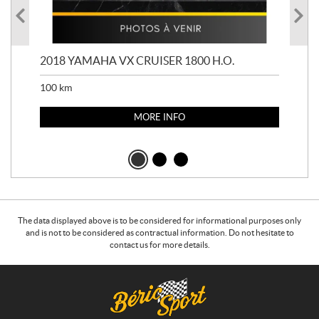
2018 YAMAHA VX CRUISER 1800 H.O.
201
100
km
100
MORE INFO
The data displayed above is to be considered for informational purposes only
and is not to be considered as contractual information. Do not hesitate to
contact us for more details.
C
B
o
é
n
r