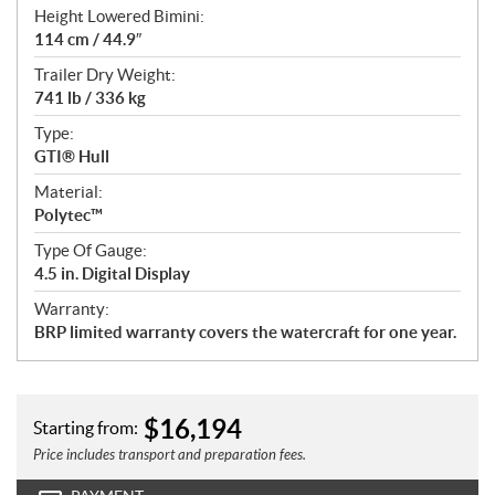
Height Lowered Bimini:
114 cm / 44.9″
Trailer Dry Weight:
741 lb / 336 kg
Type:
GTI® Hull
Material:
Polytec™
Type Of Gauge:
4.5 in. Digital Display
Warranty:
BRP limited warranty covers the watercraft for one year.
$
16,194
Starting from:
Price includes transport and preparation fees.