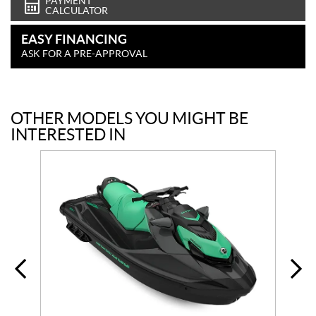
PAYMENT
CALCULATOR
EASY FINANCING
ASK FOR A PRE-APPROVAL
OTHER MODELS YOU MIGHT BE
INTERESTED IN