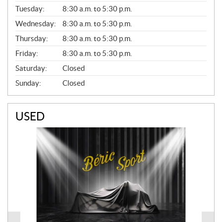
E
N
Tuesday:
8:30 a.m. to 5:30 p.m.
E
Wednesday:
8:30 a.m. to 5:30 p.m.
R
A
Thursday:
8:30 a.m. to 5:30 p.m.
L
Friday:
8:30 a.m. to 5:30 p.m.
Saturday:
Closed
Sunday:
Closed
USED