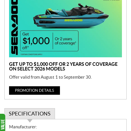
r
o
m
o
t
i
o
n
GET UP TO $1,000 OFF OR 2 YEARS OF COVERAGE
ON SELECT 2026 MODELS
Offer valid from August 1 to September 30.
PROMOTION DETAILS
SPECIFICATIONS
S
Manufacturer: