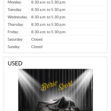
G
Monday:
8:30 a.m. to 5:30 p.m.
E
N
Tuesday:
8:30 a.m. to 5:30 p.m.
E
Wednesday:
8:30 a.m. to 5:30 p.m.
R
A
Thursday:
8:30 a.m. to 5:30 p.m.
L
Friday:
8:30 a.m. to 5:30 p.m.
Saturday:
Closed
Sunday:
Closed
USED