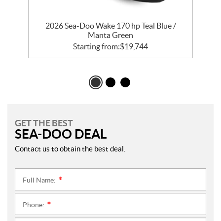
2026 Sea-Doo Wake 170 hp Teal Blue /
Manta Green
Starting from:
$
19,744
GET THE BEST
SEA-DOO DEAL
Contact us to obtain the best deal.
Full Name:
*
Phone:
*