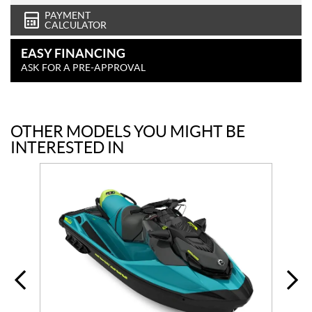
PAYMENT
CALCULATOR
EASY FINANCING
ASK FOR A PRE-APPROVAL
OTHER MODELS YOU MIGHT BE
INTERESTED IN