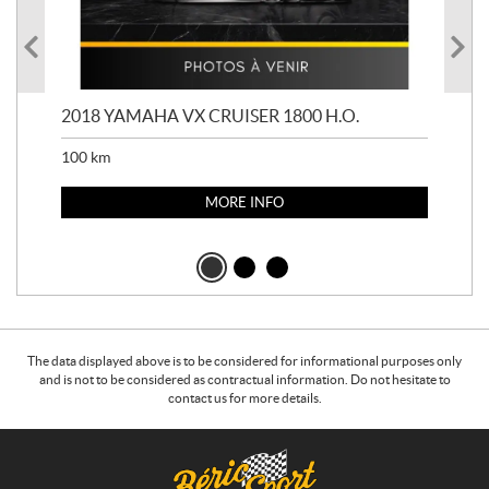
2018 YAMAHA VX CRUISER 1800 H.O.
201
100
km
100
MORE INFO
The data displayed above is to be considered for informational purposes only
and is not to be considered as contractual information. Do not hesitate to
contact us for more details.
C
B
o
é