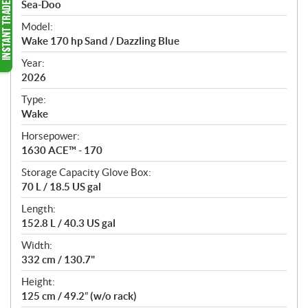
p
Sea-Doo
e
Model:
c
Wake 170 hp Sand / Dazzling Blue
i
f
Year:
i
2026
c
Type:
a
Wake
t
Horsepower:
i
1630 ACE™ - 170
o
n
Storage Capacity Glove Box:
s
70 L / 18.5 US gal
Length:
152.8 L / 40.3 US gal
Width:
332 cm / 130.7"
Height:
125 cm / 49.2″ (w/o rack)