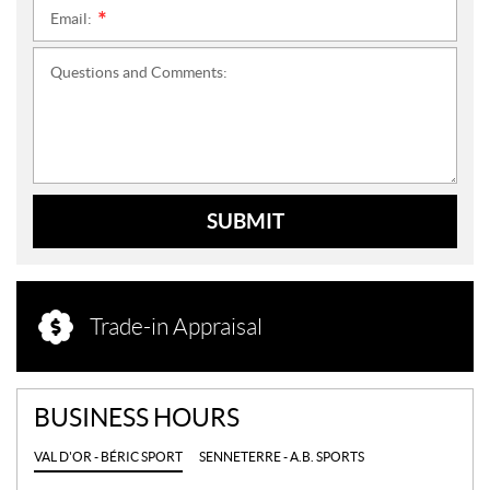
Email:
*
Questions and Comments:
SUBMIT
Trade-in Appraisal
BUSINESS HOURS
VAL D'OR - BÉRIC SPORT
SENNETERRE - A.B. SPORTS