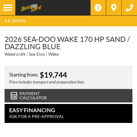
A.B. SPORTS
2026 SEA-DOO WAKE 170 HP SAND /
DAZZLING BLUE
Watercraft
Sea-Doo
Wake
$
19,744
Starting from:
Price includes transport and preparation fees.
PAYMENT
CALCULATOR
EASY FINANCING
ASK FOR A PRE-APPROVAL