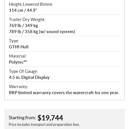
Height Lowered Bimini:
114 cm / 44.9″
Trailer Dry Weight:
769 lb / 349 kg
789 lb / 358 kg (w/ sound system)
Type:
GTI® Hull
Material:
Polytec™
Type Of Gauge:
4.5 in. Digital Display
Warranty:
BRP limited warranty covers the watercraft for one year.
$
19,744
Starting from:
Price includes transport and preparation fees.