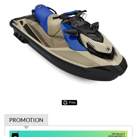
Print
PROMOTION
P