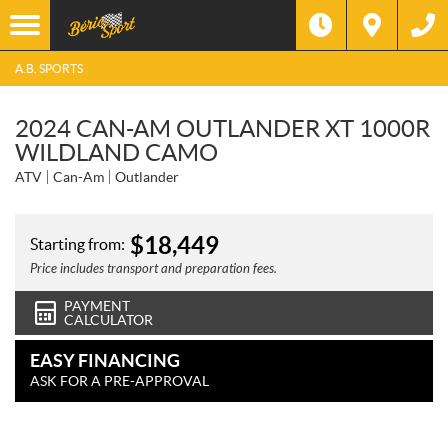
A.B. SPORTS
2024 CAN-AM OUTLANDER XT 1000R
WILDLAND CAMO
ATV
Can-Am
Outlander
$
18,449
Starting from:
Price includes transport and preparation fees.
PAYMENT
CALCULATOR
EASY FINANCING
ASK FOR A PRE-APPROVAL