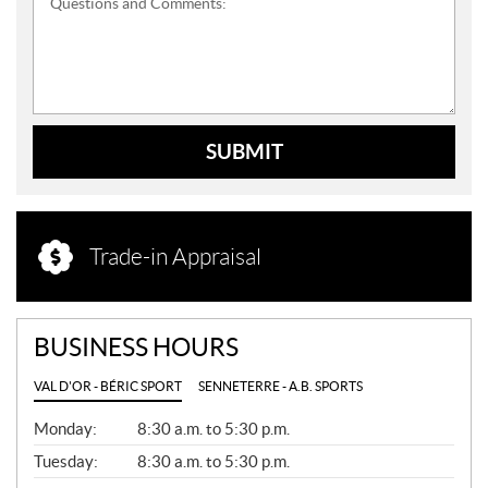
Questions and Comments:
SUBMIT
Trade-in Appraisal
BUSINESS HOURS
VAL D'OR - BÉRIC SPORT
SENNETERRE - A.B. SPORTS
G
Monday:
8:30 a.m. to 5:30 p.m.
E
N
Tuesday:
8:30 a.m. to 5:30 p.m.
E