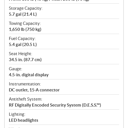
Storage Capacity:
5.7 gal (21.4 L)
Towing Capacity:
1,650 lb (750 kg)
Fuel Capacity:
5.4 gal (20.5 L)
Seat Height:
34.5 in. (87.7 cm)
Gauge:
4.5-in. digital display
Instrumentation:
DC outlet, 15-A connector
Antitheft System:
RF Digitally Encoded Security System (D.E.S.S.™)
Lighting:
LED headlights