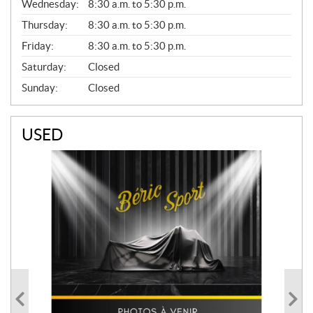
Wednesday:
8:30 a.m. to 5:30 p.m.
R
A
Thursday:
8:30 a.m. to 5:30 p.m.
L
Friday:
8:30 a.m. to 5:30 p.m.
Saturday:
Closed
Sunday:
Closed
USED