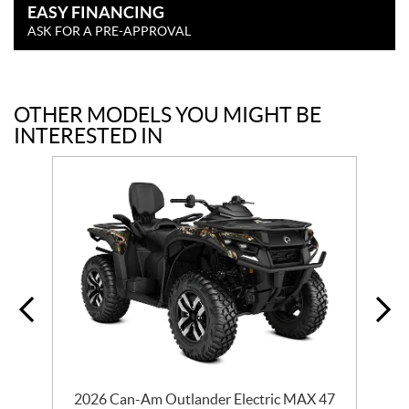
EASY FINANCING
ASK FOR A PRE-APPROVAL
OTHER MODELS YOU MIGHT BE
INTERESTED IN
2026 Can-Am Outlander Electric MAX 47