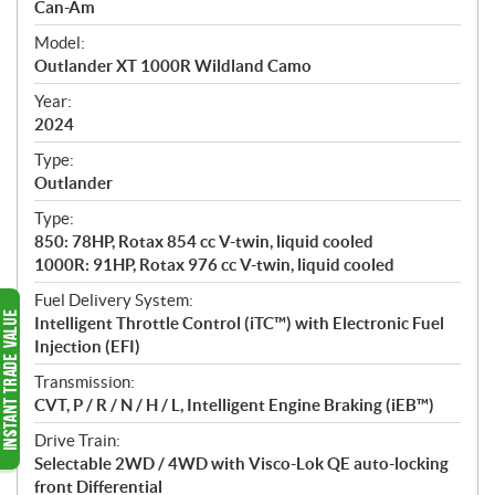
p
Can-Am
e
Model:
c
Outlander XT 1000R Wildland Camo
i
f
Year:
i
2024
c
Type:
a
Outlander
t
Type:
i
850: 78HP, Rotax 854 cc V-twin, liquid cooled
o
1000R: 91HP, Rotax 976 cc V-twin, liquid cooled
n
s
Fuel Delivery System:
Intelligent Throttle Control (iTC™️) with Electronic Fuel
Injection (EFI)
Transmission:
CVT, P / R / N / H / L, Intelligent Engine Braking (iEB™)
Drive Train:
Selectable 2WD / 4WD with Visco-Lok QE auto-locking
front Differential