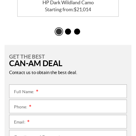
HP Dark Wildland Camo
Starting from:
$
21,014
GET THE BEST
CAN-AM DEAL
Contact us to obtain the best deal.
Full Name:
*
Phone:
*
Email:
*