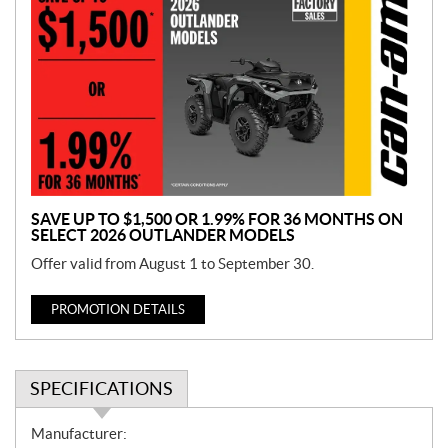
r
o
m
o
t
i
o
n
SAVE UP TO $1,500 OR 1.99% FOR 36 MONTHS ON
SELECT 2026 OUTLANDER MODELS
Offer valid from August 1 to September 30.
PROMOTION DETAILS
SPECIFICATIONS
S
Manufacturer: