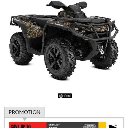
Print
PROMOTION
P