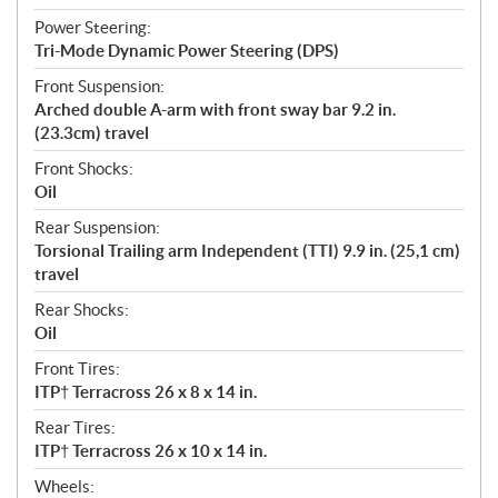
Power Steering:
Tri-Mode Dynamic Power Steering (DPS)
Front Suspension:
Arched double A-arm with front sway bar 9.2 in.
(23.3cm) travel
Front Shocks:
Oil
Rear Suspension:
Torsional Trailing arm Independent (TTI) 9.9 in. (25,1 cm)
travel
Rear Shocks:
Oil
Front Tires:
ITP† Terracross 26 x 8 x 14 in.
Rear Tires:
ITP† Terracross 26 x 10 x 14 in.
Wheels: