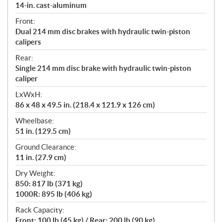
14-in. cast-aluminum
Front:
Dual 214 mm disc brakes with hydraulic twin-piston
calipers
Rear:
Single 214 mm disc brake with hydraulic twin-piston
caliper
LxWxH:
86 x 48 x 49.5 in. (218.4 x 121.9 x 126 cm)
Wheelbase:
51 in. (129.5 cm)
Ground Clearance:
11 in. (27.9 cm)
Dry Weight:
850: 817 lb (371 kg)
1000R: 895 lb (406 kg)
Rack Capacity:
Front: 100 lb (45 kg) / Rear: 200 lb (90 kg)