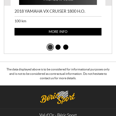
2018 YAMAHA VX CRUISER 1800 H.O.
201
100
km
100
MORE INFO
The data displayed above is to be considered for informational purposes only
and is not to be considered as contractual information. Do not hesitate to
contact us for more details.
C
B
o
é
n
r
t
i
a
c
Val d'Or - Béric Sport