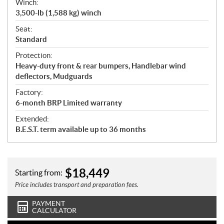
Winch:
3,500-lb (1,588 kg) winch
Seat:
Standard
Protection:
Heavy-duty front & rear bumpers, Handlebar wind
deflectors, Mudguards
Factory:
6-month BRP Limited warranty
Extended:
B.E.S.T. term available up to 36 months
$
18,449
Starting from:
Price includes transport and preparation fees.
PAYMENT
CALCULATOR