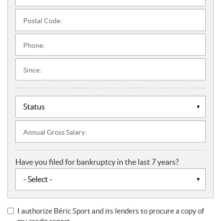
Postal Code:
Phone:
Since:
Annual Gross Salary:
Have you filed for bankruptcy in the last 7 years?
I authorize Béric Sport and its lenders to procure a copy of