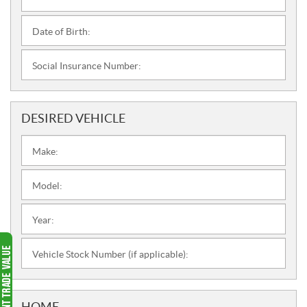
Date of Birth:
Social Insurance Number:
DESIRED VEHICLE
Make:
Model:
Year:
Vehicle Stock Number (if applicable):
HOME