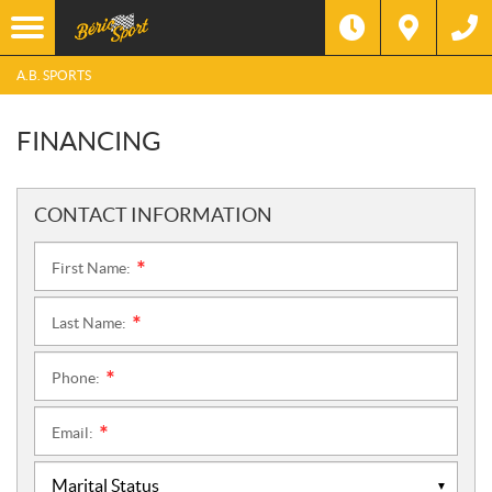
A.B. SPORTS
FINANCING
CONTACT INFORMATION
First Name:
*
Last Name:
*
Phone:
*
Email:
*