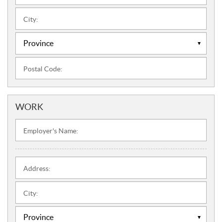
City:
Postal Code:
WORK
Employer's Name:
Address:
City: