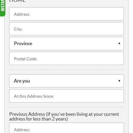
Address:
City:
Postal Code:
At this Address Since:
Previous Address (if you've been living at your current
address for less than 2 years)
Address: