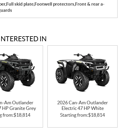
r,Full skid plate,Footwell protectors,Front & rear a-
guards
INTERESTED IN
n-Am Outlander
2026 Can-Am Outlander
47 HP Granite Grey
Electric 47 HP White
g from:
$
18,814
Starting from:
$
18,814