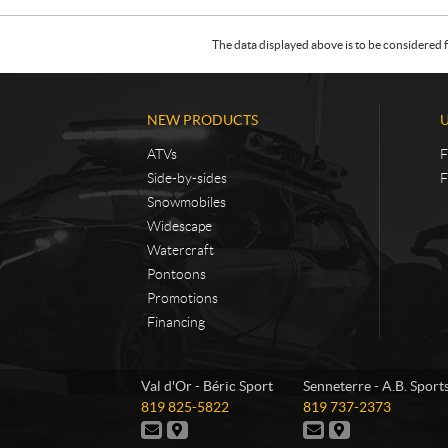
The data displayed above is to be considered f
NEW PRODUCTS
ATVs
F
Side-by-sides
F
Snowmobiles
Widescape
Watercraft
Pontoons
Promotions
Financing
C
B
Val d'Or - Béric Sport
Senneterre - A.B. Sport
o
é
T
T
819 825-5822
819 737-2373
n
r
e
e
C
D
C
D
t
i
l
l
o
i
o
i