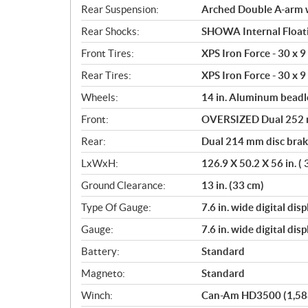
Rear Suspension:
Arched Double A-arm wi
Rear Shocks:
SHOWA Internal Floati
Front Tires:
XPS Iron Force - 30 x 9 
Rear Tires:
XPS Iron Force - 30 x 9 
Wheels:
14 in. Aluminum beadl
Front:
OVERSIZED Dual 252 mm
Rear:
Dual 214 mm disc brake
LxWxH:
126.9 X 50.2 X 56 in. (
Ground Clearance:
13 in. (33 cm)
Type Of Gauge:
7.6 in. wide digital disp
Gauge:
7.6 in. wide digital disp
Battery:
Standard
Magneto:
Standard
Winch:
Can-Am HD3500 (1,588 