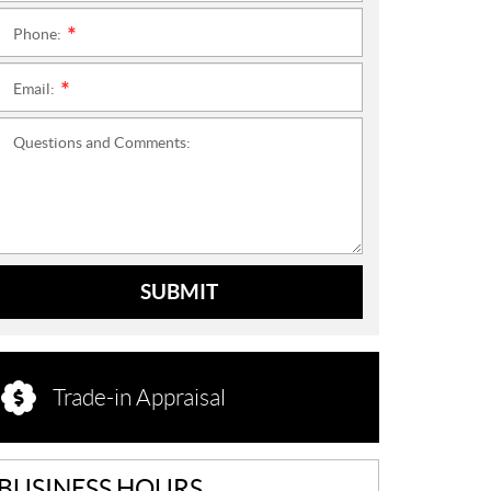
Phone:
*
Email:
*
Questions and Comments:
SUBMIT
Trade-in Appraisal
BUSINESS HOURS