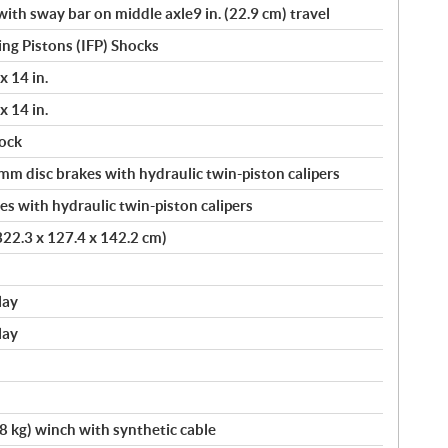
th sway bar on middle axle9 in. (22.9 cm) travel
ng Pistons (IFP) Shocks
x 14 in.
x 14 in.
ock
 disc brakes with hydraulic twin-piston calipers
s with hydraulic twin-piston calipers
 322.3 x 127.4 x 142.2 cm)
lay
lay
kg) winch with synthetic cable