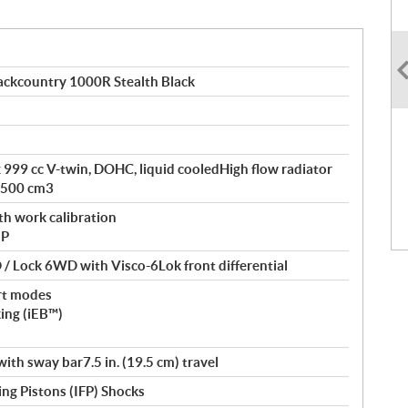
ckcountry 1000R Stealth Black
ax 999 cc V-twin, DOHC, liquid cooledHigh flow radiator
 500 cm3
th work calibration
 P
/ Lock 6WD with Visco-6Lok front differential
rt modes
king (iEB™)
th sway bar7.5 in. (19.5 cm) travel
ng Pistons (IFP) Shocks