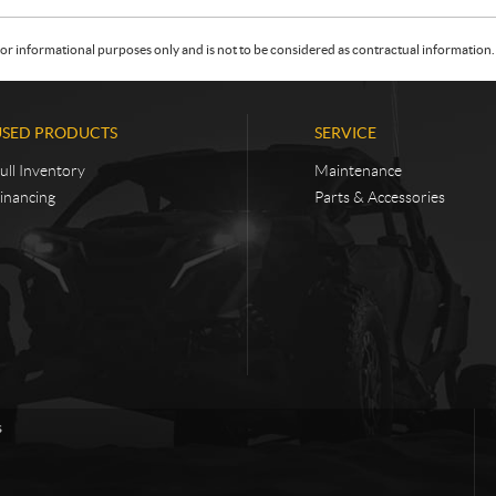
or informational purposes only and is not to be considered as contractual information. 
USED PRODUCTS
SERVICE
ull Inventory
Maintenance
inancing
Parts & Accessories
s