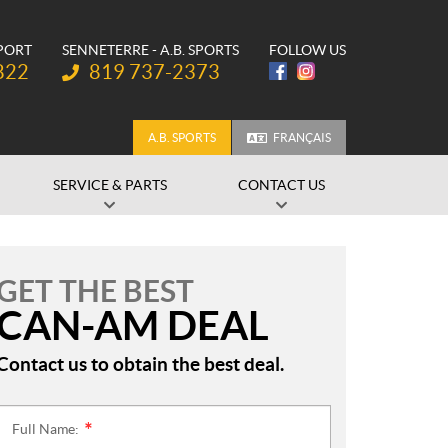
SPORT
SENNETERRE - A.B. SPORTS
FOLLOW US
Telephone:
822
819 737-2373
A.B. SPORTS
FRANÇAIS
SERVICE & PARTS
CONTACT US
GET THE BEST
CAN-AM DEAL
Contact us to obtain the best deal.
Full Name:
*