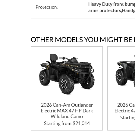
Heavy Duty front bumpe
Protection:
arms protectors,Hand
OTHER MODELS YOU MIGHT BE 
2026 Can-Am Outlander
2026 Ca
Electric MAX 47 HP Dark
Electric 
Wildland Camo
Startin
Starting from:
$
21,014