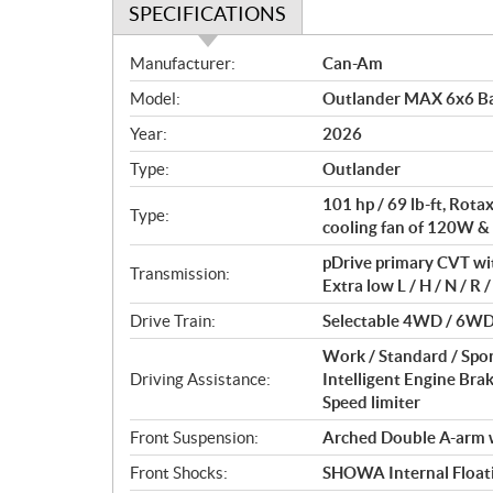
SPECIFICATIONS
S
Manufacturer:
Can-Am
p
Model:
Outlander MAX 6x6 Ba
e
c
Year:
2026
i
Type:
Outlander
f
i
101 hp / 69 lb-ft, Rot
Type:
c
cooling fan of 120W &
a
pDrive primary CVT wi
Transmission:
t
Extra low L / H / N / R /
i
Drive Train:
Selectable 4WD / 6WD 
o
n
Work / Standard / Spo
s
Driving Assistance:
Intelligent Engine Bra
Speed limiter
Front Suspension:
Arched Double A-arm wi
Front Shocks:
SHOWA Internal Floati