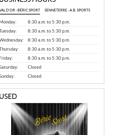
VAL D'OR - BÉRIC SPORT
SENNETERRE - A.B. SPORTS
G
Monday:
8:30 a.m. to 5:30 p.m.
E
N
Tuesday:
8:30 a.m. to 5:30 p.m.
E
Wednesday:
8:30 a.m. to 5:30 p.m.
R
A
Thursday:
8:30 a.m. to 5:30 p.m.
L
Friday:
8:30 a.m. to 5:30 p.m.
Saturday:
Closed
Sunday:
Closed
USED