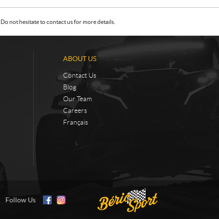
Do not hesitate to contact us for more details.
ABOUT US
Contact Us
Blog
Our Team
Careers
Français
Follow Us