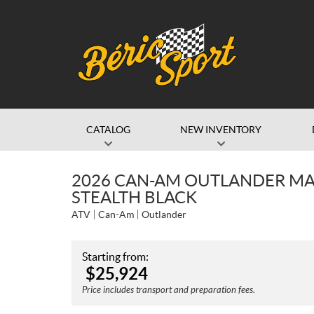
CATALOG
NEW INVENTORY
2026 CAN-AM OUTLANDER MA
STEALTH BLACK
ATV
Can-Am
Outlander
Starting from:
$
25,924
Price includes transport and preparation fees.