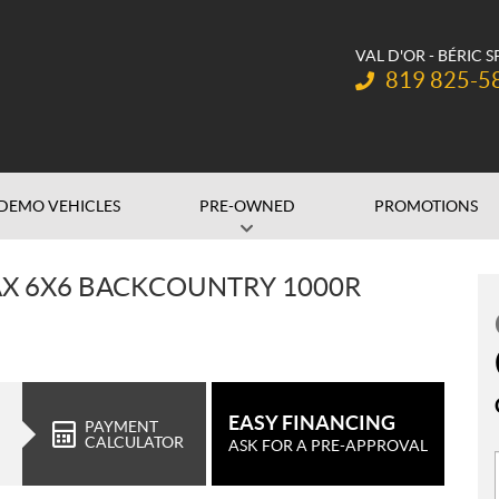
VAL D'OR - BÉRIC 
Telephone:
819 825-5
DEMO VEHICLES
PRE-OWNED
PROMOTIONS
X 6X6 BACKCOUNTRY 1000R
EASY FINANCING
PAYMENT
CALCULATOR
ASK FOR A PRE-APPROVAL