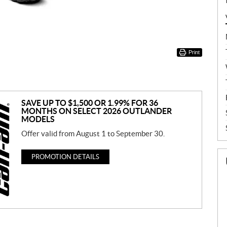
Print
SAVE UP TO $1,500 OR 1.99% FOR 36
MONTHS ON SELECT 2026 OUTLANDER
MODELS
Offer valid from August 1 to September 30.
PROMOTION DETAILS