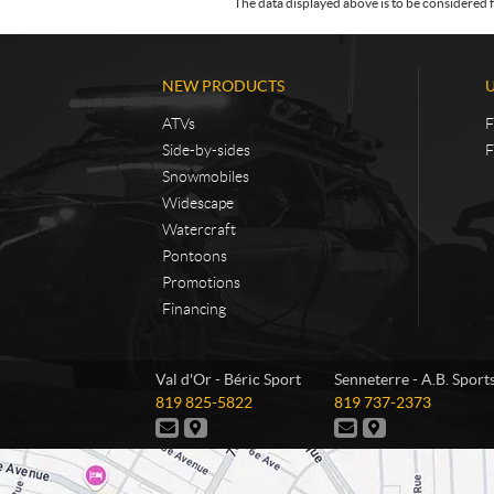
The data displayed above is to be considered f
NEW PRODUCTS
ATVs
F
Side-by-sides
F
Snowmobiles
Widescape
Watercraft
Pontoons
Promotions
Financing
C
B
Val d'Or - Béric Sport
Senneterre - A.B. Sport
o
é
T
T
819 825-5822
819 737-2373
n
r
e
e
C
D
C
D
t
i
l
l
o
i
o
i
e
e
a
c
n
r
n
r
p
p
t
e
t
e
c
S