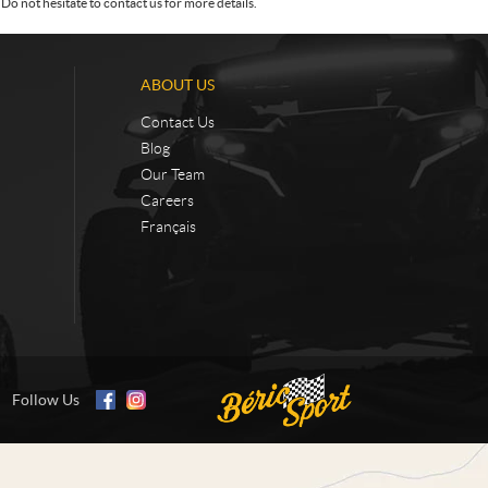
Do not hesitate to contact us for more details.
ABOUT US
Contact Us
Blog
Our Team
Careers
Français
Follow Us