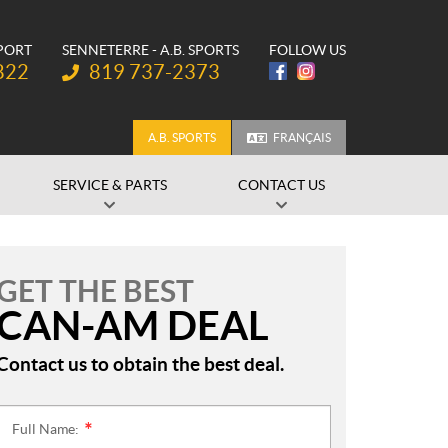
SPORT
SENNETERRE - A.B. SPORTS
FOLLOW US
Telephone:
822
819 737-2373
A.B. SPORTS
FRANÇAIS
SERVICE & PARTS
CONTACT US
GET THE BEST
CAN-AM DEAL
Contact us to obtain the best deal.
Full Name:
*