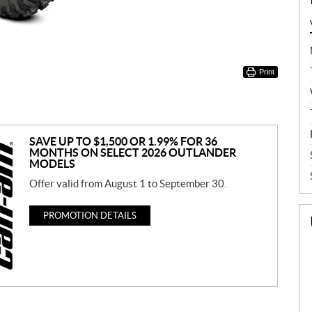
Print
SAVE UP TO $1,500 OR 1.99% FOR 36
MONTHS ON SELECT 2026 OUTLANDER
MODELS
Offer valid from August 1 to September 30.
PROMOTION DETAILS