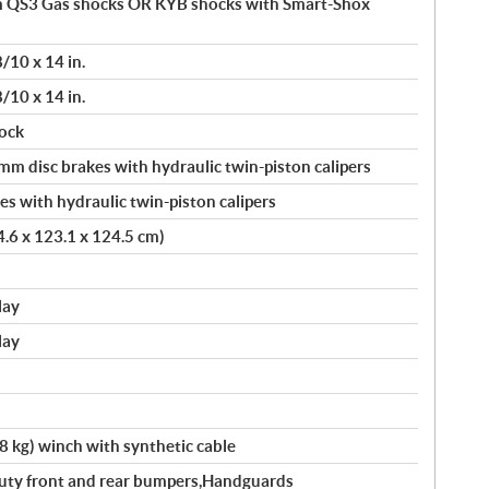
 QS3 Gas shocks OR KYB shocks with Smart-Shox
8/10 x 14 in.
8/10 x 14 in.
ock
 disc brakes with hydraulic twin-piston calipers
s with hydraulic twin-piston calipers
24.6 x 123.1 x 124.5 cm)
lay
lay
kg) winch with synthetic cable
 Duty front and rear bumpers,Handguards