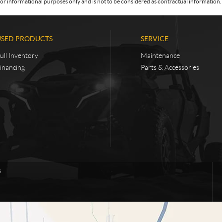
or informational purposes only and is not to be considered as contractual information. 
USED PRODUCTS
SERVICE
ull Inventory
Maintenance
inancing
Parts & Accessories
s