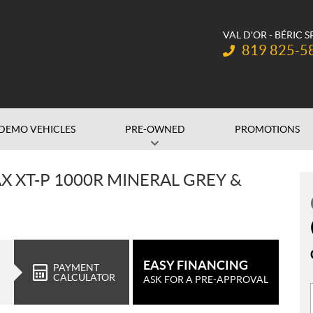
VAL D'OR - BÉRIC 
Telephone:
819 825-5
DEMO VEHICLES
PRE-OWNED
PROMOTIONS
 XT-P 1000R MINERAL GREY &
EASY FINANCING
PAYMENT
CALCULATOR
ASK FOR A PRE-APPROVAL