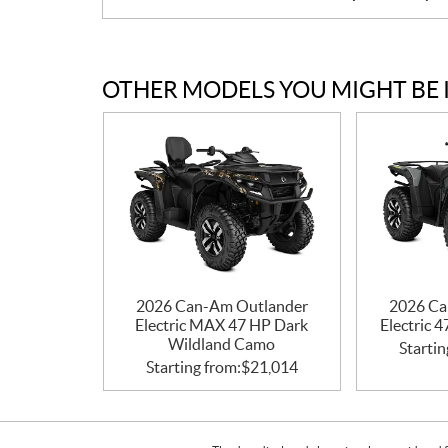
OTHER MODELS YOU MIGHT BE 
2026 Can-Am Outlander
2026 Ca
Electric MAX 47 HP Dark
Electric 
Wildland Camo
Startin
Starting from:
$
21,014