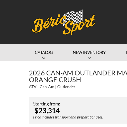
CATALOG
NEW INVENTORY
2026 CAN-AM OUTLANDER MAX
ORANGE CRUSH
ATV
Can-Am
Outlander
Starting from:
$
23,314
Price includes transport and preparation fees.