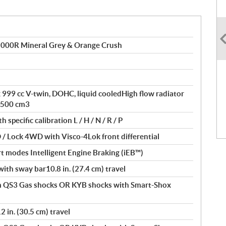
000R Mineral Grey & Orange Crush
ax 999 cc V-twin, DOHC, liquid cooledHigh flow radiator
 500 cm3
specific calibration L / H / N / R / P
/ Lock 4WD with Visco-4Lok front differential
t modes Intelligent Engine Braking (iEB™)
th sway bar10.8 in. (27.4 cm) travel
 QS3 Gas shocks OR KYB shocks with Smart-Shox
in. (30.5 cm) travel