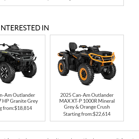
INTERESTED IN
n-Am Outlander
2025 Can-Am Outlander
47 HP Granite Grey
MAX XT-P 1000R Mineral
Grey & Orange Crush
g from:
$
18,814
Starting from:
$
22,614