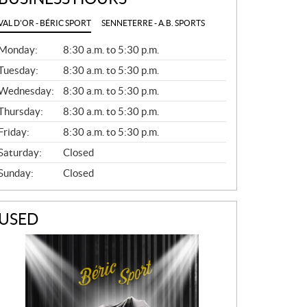
VAL D'OR - BÉRIC SPORT
SENNETERRE - A.B. SPORTS
G
Monday:
8:30 a.m. to 5:30 p.m.
E
N
Tuesday:
8:30 a.m. to 5:30 p.m.
E
Wednesday:
8:30 a.m. to 5:30 p.m.
R
A
Thursday:
8:30 a.m. to 5:30 p.m.
L
Friday:
8:30 a.m. to 5:30 p.m.
Saturday:
Closed
Sunday:
Closed
USED