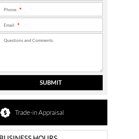
Phone:
*
Email:
*
Questions and Comments:
SUBMIT
Trade-in Appraisal
BUSINESS HOURS