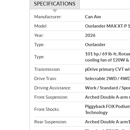
SPECIFICATIONS
S
Manufacturer:
Can-Am
p
Model:
Outlander MAX XT-P 1
e
c
Year:
2026
i
Type:
Outlander
f
i
101 hp / 69 lb-ft, Rot
Type:
c
cooling fan of 120W &
a
Transmission:
pDrive primary CVT with 
t
Drive Train:
Selectable 2WD / 4WD 
i
o
Driving Assistance:
Work / Standard / Spor
n
Front Suspension:
Arched Double A-arm wi
s
Piggyback FOX Podium
Front Shocks:
Technology
Rear Suspension:
Arched Double A-arm12 