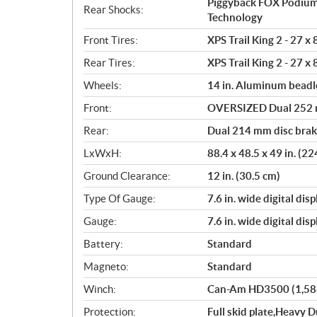
Piggyback FOX Podium
Rear Shocks:
Technology
Front Tires:
XPS Trail King 2 - 27 x 
Rear Tires:
XPS Trail King 2 - 27 x 
Wheels:
14 in. Aluminum beadl
Front:
OVERSIZED Dual 252 mm
Rear:
Dual 214 mm disc brake
LxWxH:
88.4 x 48.5 x 49 in. (2
Ground Clearance:
12 in. (30.5 cm)
Type Of Gauge:
7.6 in. wide digital disp
Gauge:
7.6 in. wide digital disp
Battery:
Standard
Magneto:
Standard
Winch:
Can-Am HD3500 (1,588 
Protection:
Full skid plate,Heavy