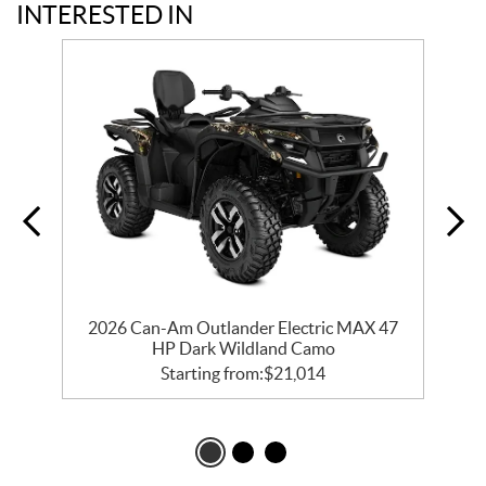
INTERESTED IN
2026 Can-Am Outlander Electric MAX 47
HP Dark Wildland Camo
Starting from:
$
21,014