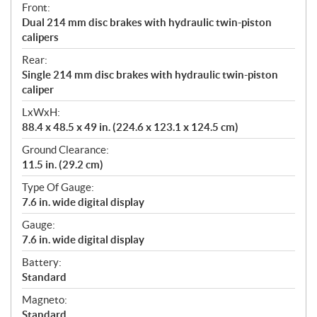
Front:
Dual 214 mm disc brakes with hydraulic twin-piston
calipers
Rear:
Single 214 mm disc brakes with hydraulic twin-piston
caliper
LxWxH:
88.4 x 48.5 x 49 in. (224.6 x 123.1 x 124.5 cm)
Ground Clearance:
11.5 in. (29.2 cm)
Type Of Gauge:
7.6 in. wide digital display
Gauge:
7.6 in. wide digital display
Battery:
Standard
Magneto:
Standard