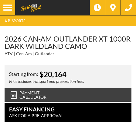
A.B. SPORTS
2026 CAN-AM OUTLANDER XT 1000R
DARK WILDLAND CAMO
ATV
Can-Am
Outlander
$
20,164
Starting from:
Price includes transport and preparation fees.
PAYMENT
CALCULATOR
EASY FINANCING
ASK FOR A PRE-APPROVAL