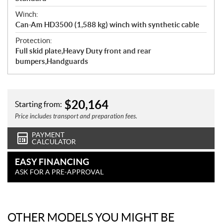
Winch:
Can-Am HD3500 (1,588 kg) winch with synthetic cable
Protection:
Full skid plate,Heavy Duty front and rear
bumpers,Handguards
$
20,164
Starting from:
Price includes transport and preparation fees.
PAYMENT
CALCULATOR
EASY FINANCING
ASK FOR A PRE-APPROVAL
OTHER MODELS YOU MIGHT BE