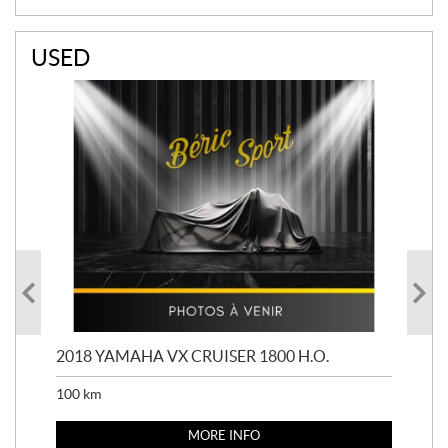
USED
2018 YAMAHA VX CRUISER 1800 H.O.
201
100
km
100
MORE INFO