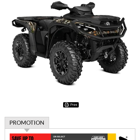
Print
PROMOTION
P