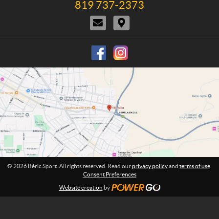
819 737-2373
T
c
t
n
e
t
i
e
C
D
l
U
o
:
o
i
e
s
n
n
r
p
s
t
e
h
a
c
o
c
t
n
t
i
e
U
o
:
s
n
s
© 2026 Béric Sport. All rights reserved. Read our
privacy policy
and
terms of use
.
Consent Preferences
Website creation
by