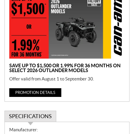
r
o
m
o
t
i
o
n
SAVE UP TO $1,500 OR 1.99% FOR 36 MONTHS ON
SELECT 2026 OUTLANDER MODELS
Offer valid from August 1 to September 30.
PROMOTION DETAILS
SPECIFICATIONS
S
Manufacturer: