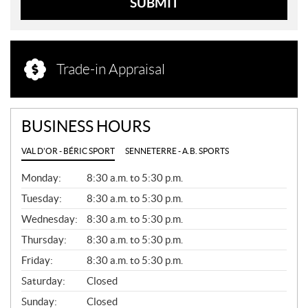
SUBMIT
Trade-in Appraisal
BUSINESS HOURS
VAL D'OR - BÉRIC SPORT
SENNETERRE - A.B. SPORTS
G
Monday:
8:30 a.m. to 5:30 p.m.
E
N
Tuesday:
8:30 a.m. to 5:30 p.m.
E
Wednesday:
8:30 a.m. to 5:30 p.m.
R
A
Thursday:
8:30 a.m. to 5:30 p.m.
L
Friday:
8:30 a.m. to 5:30 p.m.
Saturday:
Closed
Sunday:
Closed