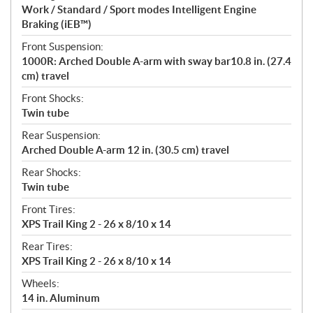
Work / Standard / Sport modes Intelligent Engine
Braking (iEB™)
Front Suspension:
1000R: Arched Double A-arm with sway bar10.8 in. (27.4
cm) travel
Front Shocks:
Twin tube
Rear Suspension:
Arched Double A-arm 12 in. (30.5 cm) travel
Rear Shocks:
Twin tube
Front Tires:
XPS Trail King 2 - 26 x 8/10 x 14
Rear Tires:
XPS Trail King 2 - 26 x 8/10 x 14
Wheels:
14 in. Aluminum