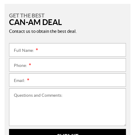
GET THE BEST
CAN-AM DEAL
Contact us to obtain the best deal.
Full Name:
*
Phone:
*
Email:
*
Questions and Comments: