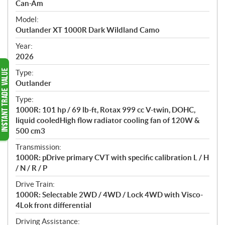
p
Can-Am
e
Model:
c
Outlander XT 1000R Dark Wildland Camo
i
f
Year:
i
2026
c
Type:
a
Outlander
t
Type:
i
1000R: 101 hp / 69 lb-ft, Rotax 999 cc V-twin, DOHC,
o
liquid cooledHigh flow radiator cooling fan of 120W &
n
500 cm3
s
Transmission:
1000R: pDrive primary CVT with specific calibration L / H
/ N / R / P
Drive Train:
1000R: Selectable 2WD / 4WD / Lock 4WD with Visco-
4Lok front differential
Driving Assistance: