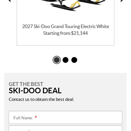
2027 Ski-Doo Grand Touring Electric White
Starting from:
$
21,144
GET THE BEST
SKI-DOO DEAL
Contact us to obtain the best deal.
Full Name:
*