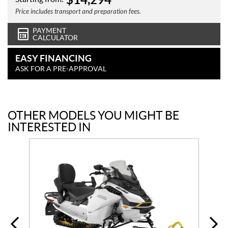
Price includes transport and preparation fees.
PAYMENT
CALCULATOR
EASY FINANCING
ASK FOR A PRE-APPROVAL
OTHER MODELS YOU MIGHT BE
INTERESTED IN