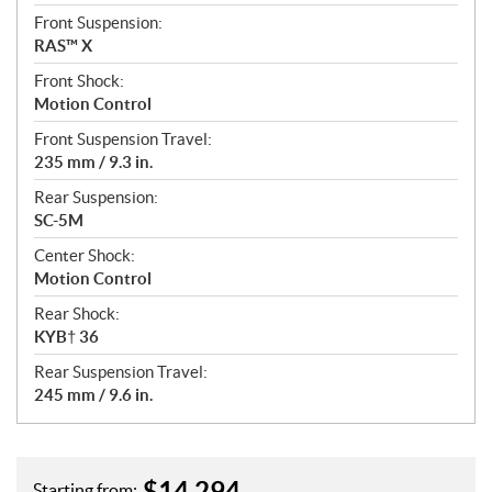
Front Suspension:
RAS™ X
Front Shock:
Motion Control
Front Suspension Travel:
235 mm / 9.3 in.
Rear Suspension:
SC-5M
Center Shock:
Motion Control
Rear Shock:
KYB† 36
Rear Suspension Travel:
245 mm / 9.6 in.
$
14,294
Starting from: