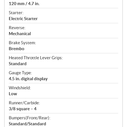
120 mm / 4.7 in.
Starter:
Electric Starter
Reverse:
Mechanical
Brake System:
Brembo
Heated Throttle Lever Grips:
Standard
Gauge Type:
4.5 in. digital display
Windshield:
Low
Runner/Carbide:
3/8 square – 4
Bumpers(Front/Rear):
Standard/Standard