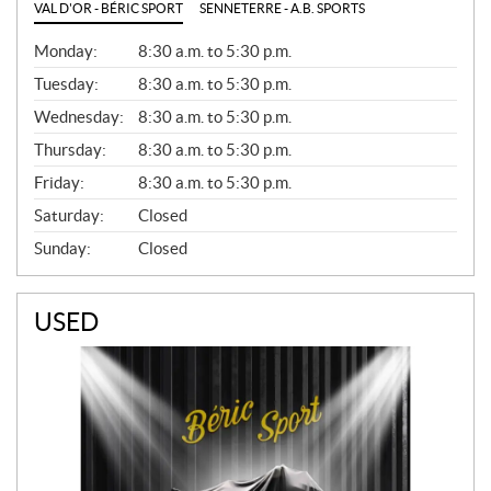
VAL D'OR - BÉRIC SPORT
SENNETERRE - A.B. SPORTS
G
Monday:
8:30 a.m. to 5:30 p.m.
E
N
Tuesday:
8:30 a.m. to 5:30 p.m.
E
Wednesday:
8:30 a.m. to 5:30 p.m.
R
A
Thursday:
8:30 a.m. to 5:30 p.m.
L
Friday:
8:30 a.m. to 5:30 p.m.
Saturday:
Closed
Sunday:
Closed
USED