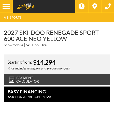
A.B. SPORTS
2027 SKI-DOO RENEGADE SPORT
600 ACE NEO YELLOW
Snowmobile
Ski-Doo
Trail
$
14,294
Starting from:
Price includes transport and preparation fees.
PAYMENT
CALCULATOR
EASY FINANCING
ASK FOR A PRE-APPROVAL