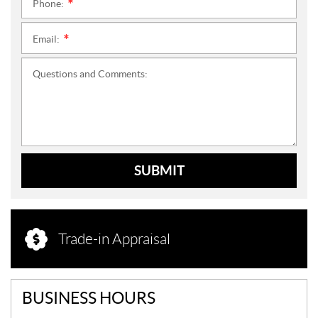
Phone:
*
Email:
*
Questions and Comments:
SUBMIT
Trade-in Appraisal
BUSINESS HOURS