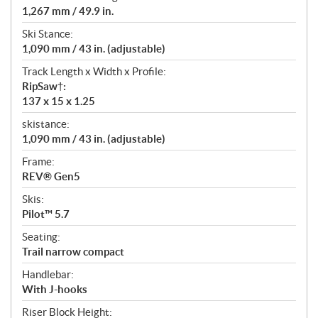
1,267 mm / 49.9 in.
Ski Stance:
1,090 mm / 43 in. (adjustable)
Track Length x Width x Profile:
RipSaw†:
137 x 15 x 1.25
skistance:
1,090 mm / 43 in. (adjustable)
Frame:
REV® Gen5
Skis:
Pilot™ 5.7
Seating:
Trail narrow compact
Handlebar:
With J-hooks
Riser Block Height: