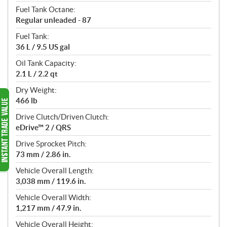
Fuel Tank Octane:
Regular unleaded - 87
Fuel Tank:
36 L / 9.5 US gal
Oil Tank Capacity:
2.1 L / 2.2 qt
Dry Weight:
466 lb
Drive Clutch/Driven Clutch:
eDrive™ 2 / QRS
Drive Sprocket Pitch:
73 mm / 2.86 in.
Vehicle Overall Length:
3,038 mm / 119.6 in.
Vehicle Overall Width:
1,217 mm / 47.9 in.
Vehicle Overall Height: