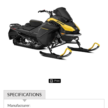
Print
SPECIFICATIONS
S
Manufacturer: