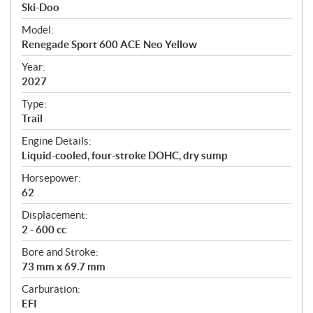
p
Ski-Doo
e
Model:
c
Renegade Sport 600 ACE Neo Yellow
i
f
Year:
i
2027
c
Type:
a
Trail
t
Engine Details:
i
Liquid-cooled, four-stroke DOHC, dry sump
o
n
Horsepower:
s
62
Displacement:
2 - 600 cc
Bore and Stroke:
73 mm x 69.7 mm
Carburation:
EFI