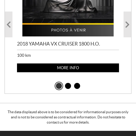
2018 YAMAHA VX CRUISER 1800 H.O.
201
100
km
100
MORE INFO
The data displayed above is to be considered for informational purposes only
and is not to be considered as contractual information. Do not hesitate to
contact us for more details.